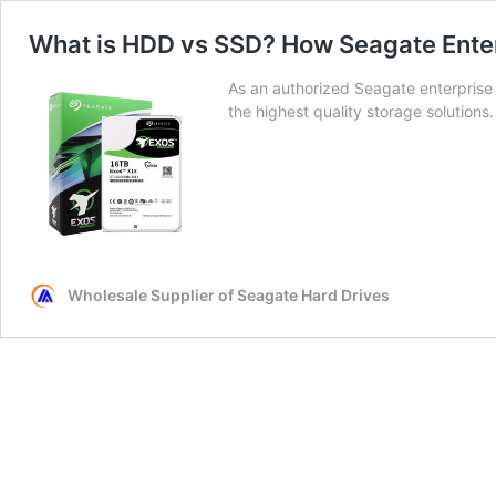
What is HDD vs SSD? How Seagate Enter
As an authorized Seagate enterpris
the highest quality storage solutions.
Wholesale Supplier of Seagate Hard Drives