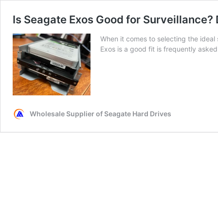
Is Seagate Exos Good for Surveillance?
When it comes to selecting the ideal
Exos is a good fit is frequently asked
Wholesale Supplier of Seagate Hard Drives