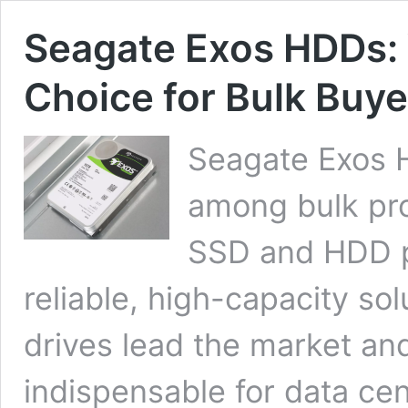
Seagate Exos HDDs:
Choice for Bulk Buye
Seagate Exos 
among bulk pro
SSD and HDD pr
reliable, high-capacity so
drives lead the market a
indispensable for data cen