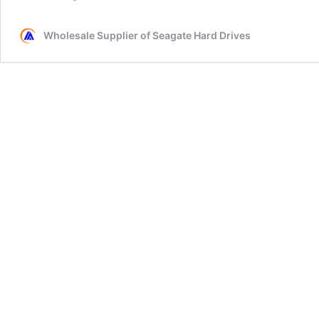
Wholesale Supplier of Seagate Hard Drives