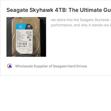
Seagate Skyhawk 4TB: The Ultimate Gui
we delve into the Seagate Skyhawk 4
performance, and why it stands out i
Wholesale Supplier of Seagate Hard Drives