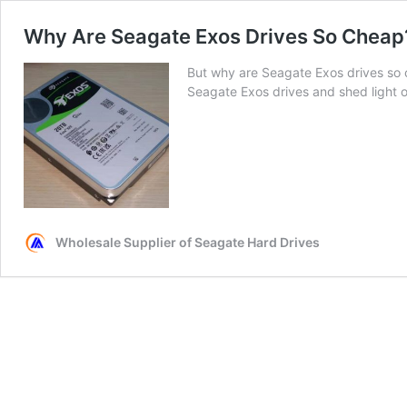
Why Are Seagate Exos Drives So Cheap? 
But why are Seagate Exos drives so ch
Seagate Exos drives and shed light o
Wholesale Supplier of Seagate Hard Drives