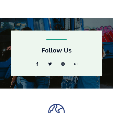
Follow Us​