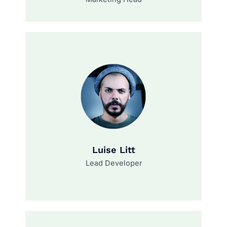
Luise Litt
Lead Developer