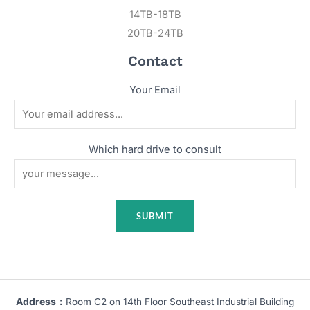
14TB-18TB
20TB-24TB
Contact
Your Email
Which hard drive to consult
Address：
Room C2 on 14th Floor Southeast Industrial Building