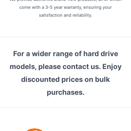
come with a 3-5 year warranty, ensuring your
satisfaction and reliability.
For a wider range of hard drive
models, please contact us. Enjoy
discounted prices on bulk
purchases.