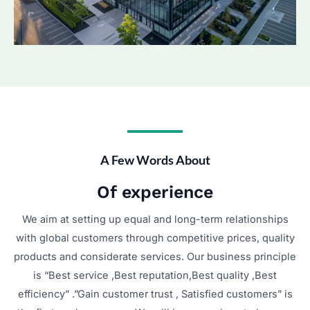
A Few Words About​
Of experience
We aim at setting up equal and long-term relationships
with global customers through competitive prices, quality
products and considerate services. Our business principle
is “Best service ,Best reputation,Best quality ,Best
efficiency” .”Gain customer trust , Satisfied customers” is