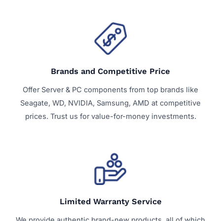
Brands and Competitive Price
Offer Server & PC components from top brands like
Seagate, WD, NVIDIA, Samsung, AMD at competitive
prices. Trust us for value-for-money investments.
Limited Warranty Service
We provide authentic brand-new products, all of which