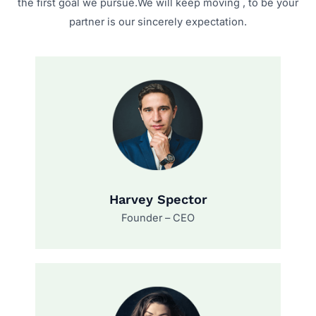
the first goal we pursue.We will keep moving , to be your
partner is our sincerely expectation.
Harvey Spector
Founder – CEO