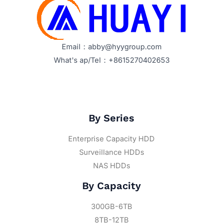
Email：abby@hyygroup.com
What's ap/Tel：+8615270402653
By Series
Enterprise Capacity HDD
Surveillance HDDs
NAS HDDs
By Capacity
300GB-6TB
8TB-12TB