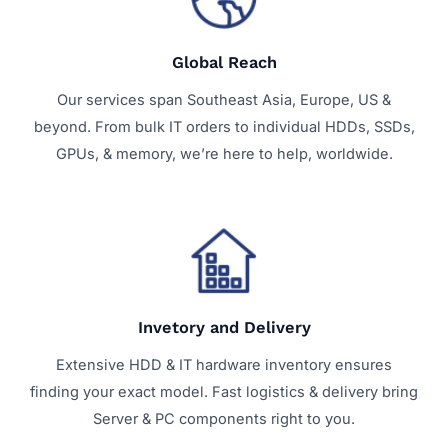
Global Reach
Our services span Southeast Asia, Europe, US &
beyond. From bulk IT orders to individual HDDs, SSDs,
GPUs, & memory, we’re here to help, worldwide.
Invetory and Delivery
Extensive HDD & IT hardware inventory ensures
finding your exact model. Fast logistics & delivery bring
Server & PC components right to you.