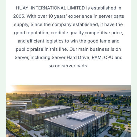
HUAYI INTERNATIONAL LIMITED is established in
2005. With over 10 years’ experience in server parts
supply, Since the company established, it have the
good reputation, credible quality,competitive price,
and efficient logistics to win the good fame and
public praise in this line. Our main business is on
Server, including Server Hard Drive, RAM, CPU and
so on server parts.