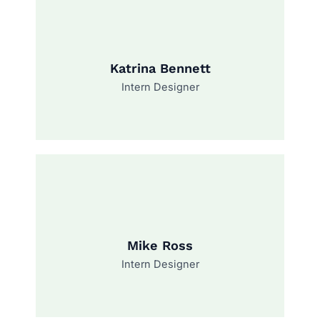
Katrina Bennett
Intern Designer
Mike Ross
Intern Designer