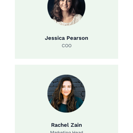
Jessica Pearson
COO
Rachel Zain
Marketing Head