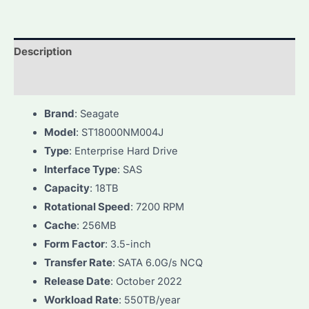
Description
Additional information
Brand
: Seagate
Model
: ST18000NM004J
Type
: Enterprise Hard Drive
Interface Type
: SAS
Capacity
: 18TB
Rotational Speed
: 7200 RPM
Cache
: 256MB
Form Factor
: 3.5-inch
Transfer Rate
: SATA 6.0G/s NCQ
Release Date
: October 2022
Workload Rate
: 550TB/year