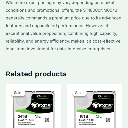
While the exact pricing may vary depending on market
conditions and promotional offers, the ST18000NM004J
generally commands a premium price due to its advanced
features and unparalleled performance. However, its
exceptional value proposition, combining high capacity,
reliability, and energy efficiency, makes it a cost-effective
long-term investment for data-intensive enterprises.
Related products
Sale!
Sale!
Sale!
Sale!