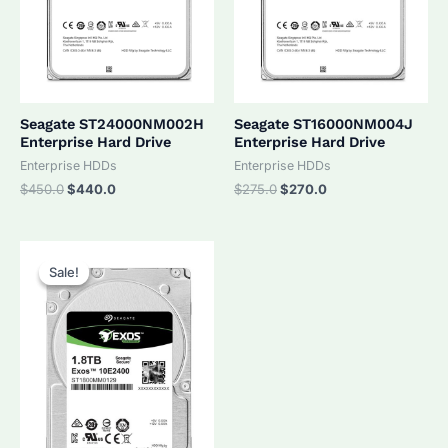
Seagate ST24000NM002H
Seagate ST16000NM004J
Enterprise Hard Drive
Enterprise Hard Drive
Enterprise HDDs
Enterprise HDDs
Original
Current
Original
Current
$
450.0
$
440.0
$
275.0
$
270.0
price
price
price
price
was:
is:
was:
is:
$450.0.
$440.0.
$275.0.
$270.0.
Sale!
Sale!