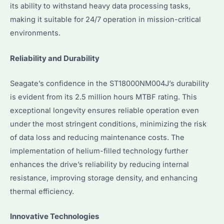
its ability to withstand heavy data processing tasks,
making it suitable for 24/7 operation in mission-critical
environments.
Reliability and Durability
Seagate’s confidence in the ST18000NM004J’s durability
is evident from its 2.5 million hours MTBF rating. This
exceptional longevity ensures reliable operation even
under the most stringent conditions, minimizing the risk
of data loss and reducing maintenance costs. The
implementation of helium-filled technology further
enhances the drive’s reliability by reducing internal
resistance, improving storage density, and enhancing
thermal efficiency.
Innovative Technologies