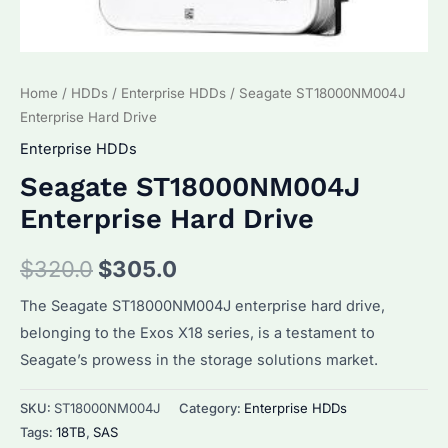
Home
/
HDDs
/
Enterprise HDDs
/ Seagate ST18000NM004J
Enterprise Hard Drive
Enterprise HDDs
Seagate ST18000NM004J
Enterprise Hard Drive
Original
Current
$
320.0
$
305.0
price
price
The Seagate ST18000NM004J enterprise hard drive,
belonging to the Exos X18 series, is a testament to
was:
is:
Seagate’s prowess in the storage solutions market.
$320.0.
$305.0.
SKU:
ST18000NM004J
Category:
Enterprise HDDs
Tags:
18TB
,
SAS