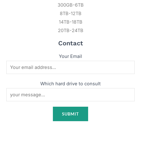
300GB-6TB
8TB-12TB
14TB-18TB
20TB-24TB
Contact
Your Email
Which hard drive to consult