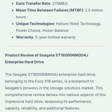
Data Transfer Rate
: 270MB/s
Mean Time Between Failures (MTBF)
: 2.5 million
hours
Unique Technologies
: Helium-filled Technology,
Power Choice, Power Balance
Warranty
: 5-year limited warranty
Product Review of Seagate ST18000NM004J
Enterprise Hard Drive
The Seagate ST18000NM004J enterprise hard drive,
belonging to the Exos X18 series, is a testament to
Seagate’s prowess in the storage solutions market. This
comprehensive review delves into various aspects of this
impressive hard drive, assessing its performance,
capacity, reliability, and additional features.