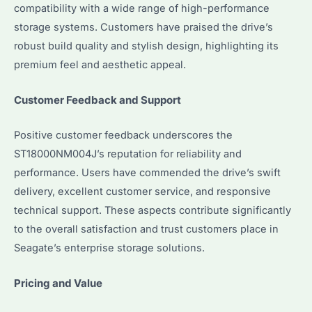
compatibility with a wide range of high-performance
storage systems. Customers have praised the drive’s
robust build quality and stylish design, highlighting its
premium feel and aesthetic appeal.
Customer Feedback and Support
Positive customer feedback underscores the
ST18000NM004J’s reputation for reliability and
performance. Users have commended the drive’s swift
delivery, excellent customer service, and responsive
technical support. These aspects contribute significantly
to the overall satisfaction and trust customers place in
Seagate’s enterprise storage solutions.
Pricing and Value