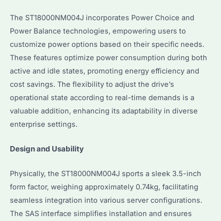
The ST18000NM004J incorporates Power Choice and
Power Balance technologies, empowering users to
customize power options based on their specific needs.
These features optimize power consumption during both
active and idle states, promoting energy efficiency and
cost savings. The flexibility to adjust the drive’s
operational state according to real-time demands is a
valuable addition, enhancing its adaptability in diverse
enterprise settings.
Design and Usability
Physically, the ST18000NM004J sports a sleek 3.5-inch
form factor, weighing approximately 0.74kg, facilitating
seamless integration into various server configurations.
The SAS interface simplifies installation and ensures