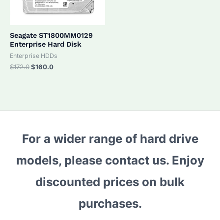
Seagate ST1800MM0129
Enterprise Hard Disk
Enterprise HDDs
Original
Current
$
172.0
$
160.0
price
price
was:
is:
$172.0.
$160.0.
For a wider range of hard drive
models, please contact us. Enjoy
discounted prices on bulk
purchases.