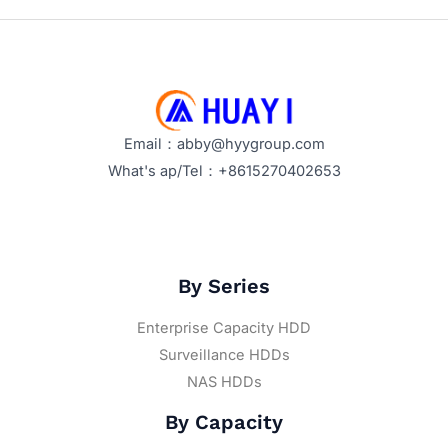
Email：abby@hyygroup.com
What's ap/Tel：+8615270402653
By Series
Enterprise Capacity HDD
Surveillance HDDs
NAS HDDs
By Capacity