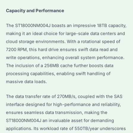
Capacity and Performance
The ST18000NM004J boasts an impressive 18TB capacity,
making it an ideal choice for large-scale data centers and
cloud storage environments. With a rotational speed of
7200 RPM, this hard drive ensures swift data read and
write operations, enhancing overall system performance.
The inclusion of a 256MB cache further boosts data
processing capabilities, enabling swift handling of
massive data loads.
The data transfer rate of 270MB/s, coupled with the SAS
interface designed for high-performance and reliability,
ensures seamless data transmission, making the
ST18000NM004J an invaluable asset for demanding
applications. Its workload rate of 550TB/year underscores