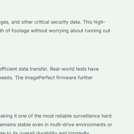
s, and other critical security data. This high-
rth of footage without worrying about running out
cient data transfer. Real-world tests have
speeds. The ImagePerfect firmware further
ng it one of the most reliable surveillance hard
remains stable even in multi-drive environments or
 to its overall durability and longevity.