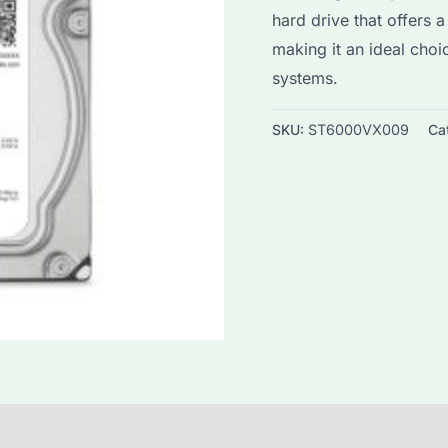
hard drive that offers a
was:
i
making it an ideal cho
$160.0.
$
systems.
SKU:
ST6000VX009
Ca