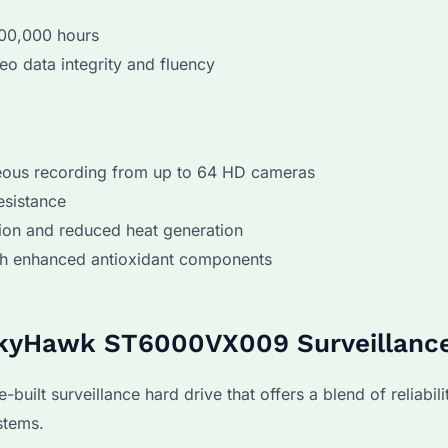
000,000 hours
eo data integrity and fluency
neous recording from up to 64 HD cameras
esistance
on and reduced heat generation
ith enhanced antioxidant components
SkyHawk ST6000VX009 Surveillance
t surveillance hard drive that offers a blend of reliabilit
stems.