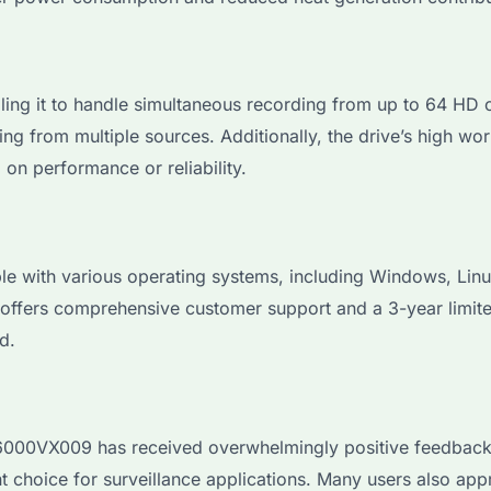
 it to handle simultaneous recording from up to 64 HD cam
ng from multiple sources. Additionally, the drive’s high wor
n performance or reliability.
ith various operating systems, including Windows, Linux,
 offers comprehensive customer support and a 3-year limit
d.
00VX009 has received overwhelmingly positive feedback. Us
t choice for surveillance applications. Many users also appr