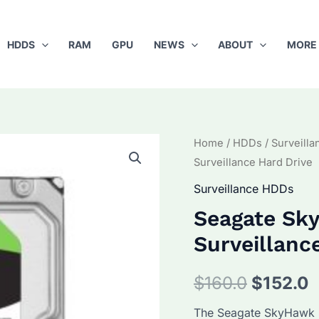
HDDS
RAM
GPU
NEWS
ABOUT
MORE
Home
/
HDDs
/
Surveill
Surveillance Hard Drive
Surveillance HDDs
Seagate S
Surveillanc
Original
C
$
160.0
$
152.0
price
p
The Seagate SkyHawk S