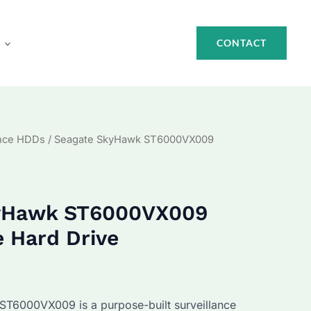
CONTACT
ance HDDs
/ Seagate SkyHawk ST6000VX009
kyHawk ST6000VX009
e Hard Drive
urrent
rice
T6000VX009 is a purpose-built surveillance