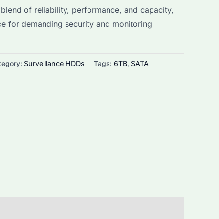
 blend of reliability, performance, and capacity,
s:
ice for demanding security and monitoring
152.0.
tegory:
Surveillance HDDs
Tags:
6TB
,
SATA