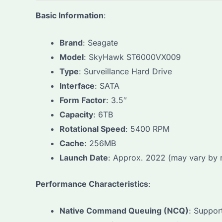
Basic Information
:
Brand
: Seagate
Model
: SkyHawk ST6000VX009
Type
: Surveillance Hard Drive
Interface
: SATA
Form Factor
: 3.5″
Capacity
: 6TB
Rotational Speed
: 5400 RPM
Cache
: 256MB
Launch Date
: Approx. 2022 (may vary by 
Performance Characteristics
:
Native Command Queuing (NCQ)
: Suppor