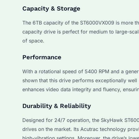
Capacity & Storage
The 6TB capacity of the ST6000VX009 is more than 
capacity drive is perfect for medium to large-sca
of space.
Performance
With a rotational speed of 5400 RPM and a gener
shown that this drive performs exceptionally well
enhances video data integrity and fluency, ensuri
Durability & Reliability
Designed for 24/7 operation, the SkyHawk ST6000
drives on the market. Its Acutrac technology prov
high-vibration settings. Moreover, the drive’s low