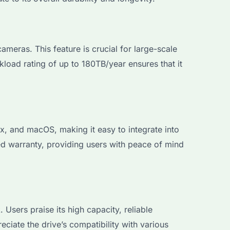
eras. This feature is crucial for large-scale
kload rating of up to 180TB/year ensures that it
 and macOS, making it easy to integrate into
ed warranty, providing users with peace of mind
ers praise its high capacity, reliable
eciate the drive’s compatibility with various