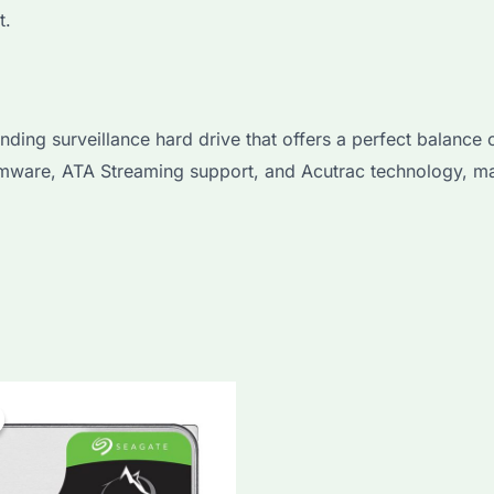
t.
 surveillance hard drive that offers a perfect balance of 
irmware, ATA Streaming support, and Acutrac technology, ma