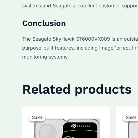
systems and Seagate’s excellent customer suppor
Conclusion
The Seagate SkyHawk ST6000VX009 is an outstanding
purpose-built features, including ImagePerfect f
monitoring systems.
Related products
Sale!
Sale!
Sale!
Sale!