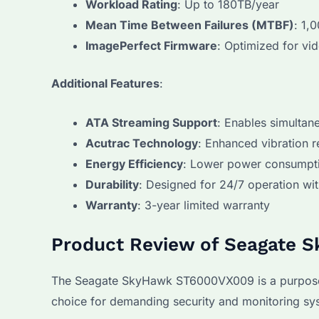
Workload Rating
: Up to 180TB/year
Mean Time Between Failures (MTBF)
: 1,
ImagePerfect Firmware
: Optimized for vid
Additional Features
:
ATA Streaming Support
: Enables simulta
Acutrac Technology
: Enhanced vibration r
Energy Efficiency
: Lower power consumpti
Durability
: Designed for 24/7 operation w
Warranty
: 3-year limited warranty
Product Review of Seagate 
The Seagate SkyHawk ST6000VX009 is a purpose-buil
choice for demanding security and monitoring sy