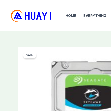
Skip
to
HOME
EVERYTHING
content
Sale!