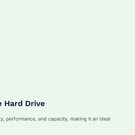
 Hard Drive
y, performance, and capacity, making it an ideal