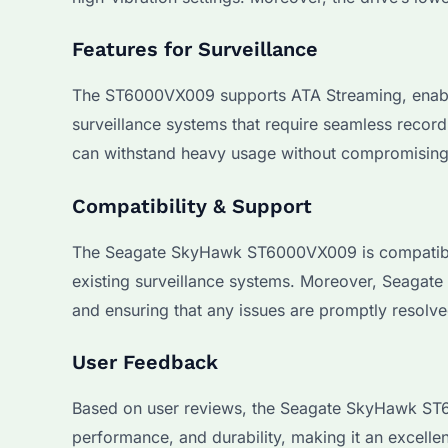
Features for Surveillance
The ST6000VX009 supports ATA Streaming, enabling
surveillance systems that require seamless recordi
can withstand heavy usage without compromising o
Compatibility & Support
The Seagate SkyHawk ST6000VX009 is compatible w
existing surveillance systems. Moreover, Seagate
and ensuring that any issues are promptly resolve
User Feedback
Based on user reviews, the Seagate SkyHawk ST60
performance, and durability, making it an excellen