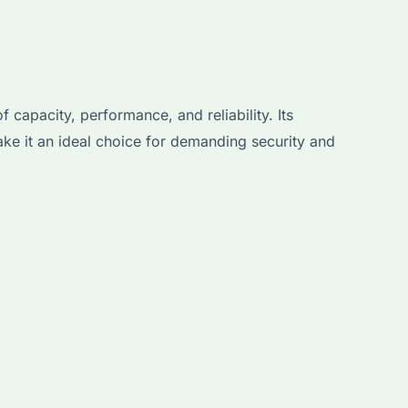
capacity, performance, and reliability. Its
ke it an ideal choice for demanding security and