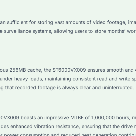
sufficient for storing vast amounts of video footage, image
le surveillance systems, allowing users to store months’ wo
ous 256MB cache, the ST6000VX009 ensures smooth and effi
 under heavy loads, maintaining consistent read and write 
ng that recorded footage is always clear and uninterrupted.
VX009 boasts an impressive MTBF of 1,000,000 hours, maki
ides enhanced vibration resistance, ensuring that the drive 
er power consumption and reduced heat generation contribute