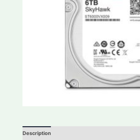
Description
Additional information