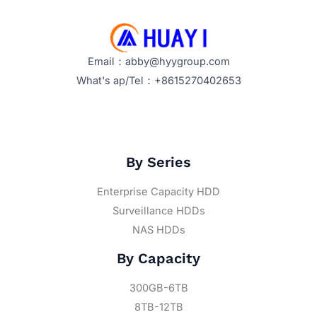
Email：abby@hyygroup.com
What's ap/Tel：+8615270402653
By Series
Enterprise Capacity HDD
Surveillance HDDs
NAS HDDs
By Capacity
300GB-6TB
8TB-12TB