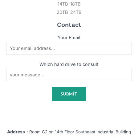
14TB-18TB
20TB-24TB
Contact
Your Email
Which hard drive to consult
Address：
Room C2 on 14th Floor Southeast Industrial Building