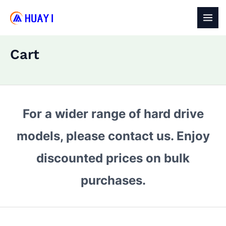
Skip
to
MAI
content
MEN
Cart
For a wider range of hard drive
models, please contact us. Enjoy
discounted prices on bulk
purchases.