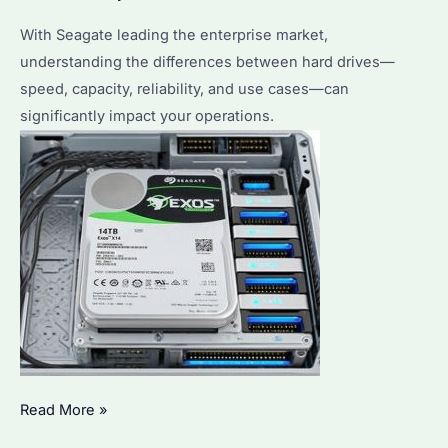
With Seagate leading the enterprise market,
understanding the differences between hard drives—
speed, capacity, reliability, and use cases—can
significantly impact your operations.
What
Read More »
Are