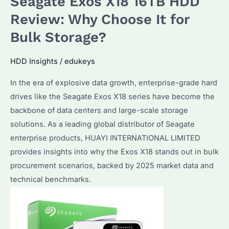
Seagate Exos X18 16TB HDD
vs
Competitors:
Review: Why Choose It for
Why
Bulk Storage?
Choose
This
HDD Insights
/
edukeys
16TB
In the era of explosive data growth, enterprise-grade hard
HDD
drives like the Seagate Exos X18 series have become the
for
backbone of data centers and large-scale storage
Bulk
solutions. As a leading global distributor of Seagate
Storage?
enterprise products, HUAYI INTERNATIONAL LIMITED
provides insights into why the Exos X18 stands out in bulk
procurement scenarios, backed by 2025 market data and
technical benchmarks.