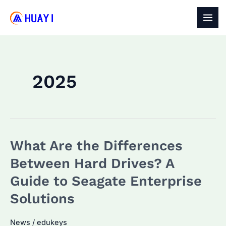
Skip
to
MAI
content
MEN
2025
What Are the Differences
Between Hard Drives? A
Guide to Seagate Enterprise
Solutions
News
/
edukeys