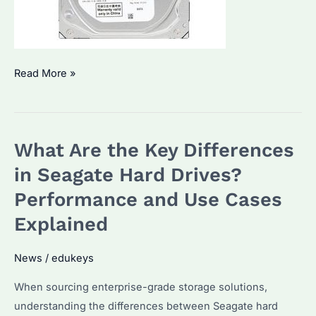
Is
Read More »
a
Seagate
2TB
What Are the Key Differences
HDD
or
in Seagate Hard Drives?
SSD
Performance and Use Cases
Better?
Explained
Performance,
Cost
News
/
edukeys
&
Use
When sourcing enterprise-grade storage solutions,
Cases
understanding the differences between Seagate hard