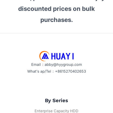
Explained
discounted prices on bulk
purchases.
Email：abby@hyygroup.com
What's ap/Tel：+8615270402653
By Series
Enterprise Capacity HDD