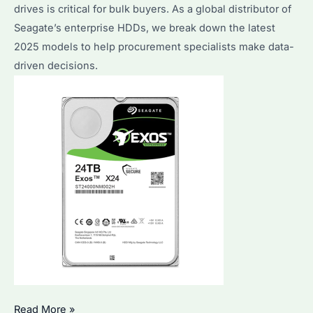
Compared
drives is critical for bulk buyers. As a global distributor of
Seagate’s enterprise HDDs, we break down the latest
2025 models to help procurement specialists make data-
driven decisions.
What
Read More »