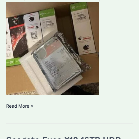
Seagate
Read More »
IronWolf
Pro
ST16000NE000