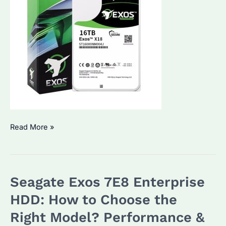
Seagate
Read More »
Exos
X18
16TB
Seagate Exos 7E8 Enterprise
HDD
Review:
HDD: How to Choose the
Why
Right Model? Performance &
Choose