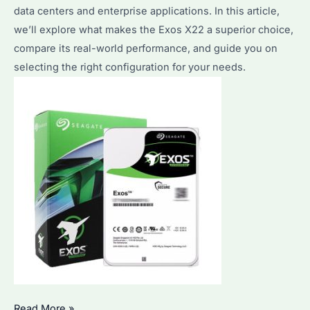
data centers and enterprise applications. In this article,
&
we’ll explore what makes the Exos X22 a superior choice,
Pricing
compare its real-world performance, and guide you on
Insights
selecting the right configuration for your needs.
for
2025
Seagate
Read More »