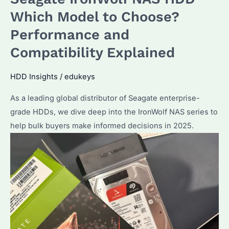
Which
Which Model to Choose?
Model
Performance and
Suits
Compatibility Explained
Your
Needs?
HDD Insights
/
edukeys
Key
Differences
As a leading global distributor of Seagate enterprise-
Explained
grade HDDs, we dive deep into the IronWolf NAS series to
help bulk buyers make informed decisions in 2025.