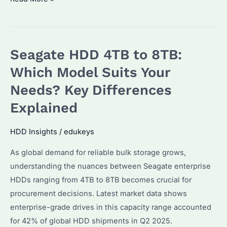
Exos
X22
22TB
Seagate HDD 4TB to 8TB:
3.5″
HDD:
Which Model Suits Your
Why
Needs? Key Differences
Is
Explained
It
the
HDD Insights
/
edukeys
Top
Choice
As global demand for reliable bulk storage grows,
for
understanding the nuances between Seagate enterprise
Enterprise
HDDs ranging from 4TB to 8TB becomes crucial for
Storage?
procurement decisions. Latest market data shows
enterprise-grade drives in this capacity range accounted
for 42% of global HDD shipments in Q2 2025.