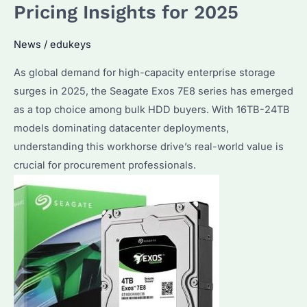
Pricing Insights for 2025
It
for
News
/
edukeys
Bulk
Storage?
As global demand for high-capacity enterprise storage
surges in 2025, the Seagate Exos 7E8 series has emerged
as a top choice among bulk HDD buyers. With 16TB-24TB
models dominating datacenter deployments,
understanding this workhorse drive’s real-world value is
crucial for procurement professionals.