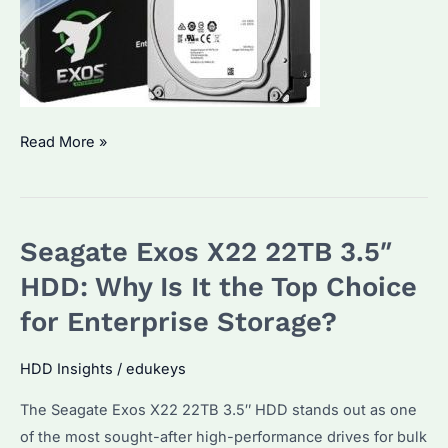
Seagate
Read More »
Exos
7E8
Enterprise
Seagate Exos X22 22TB 3.5″
HDD:
How
HDD: Why Is It the Top Choice
to
for Enterprise Storage?
Choose
the
HDD Insights
/
edukeys
Right
The Seagate Exos X22 22TB 3.5″ HDD stands out as one
Model?
of the most sought-after high-performance drives for bulk
Performance