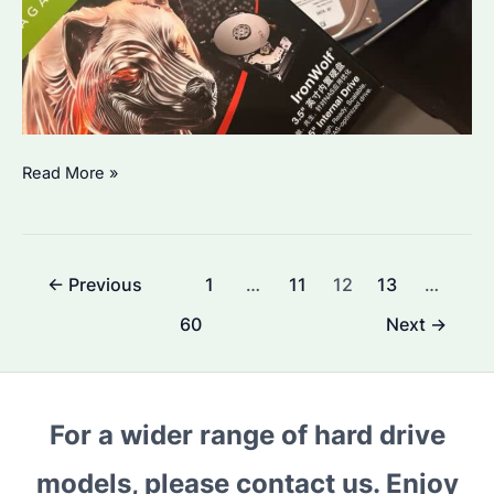
Seagate
Read More »
IronWolf
NAS
HDD
Post
←
Previous
1
…
11
12
13
…
Which
pagination
Model
60
Next
→
to
Choose?
Performance
For a wider range of hard drive
and
Compatibility
models, please contact us. Enjoy