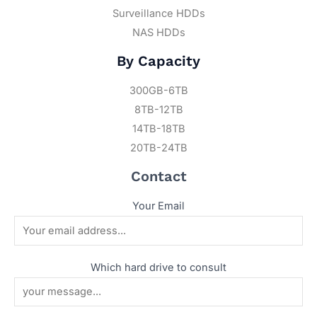
Surveillance HDDs
NAS HDDs
By Capacity
300GB-6TB
8TB-12TB
14TB-18TB
20TB-24TB
Contact
Your Email
Which hard drive to consult