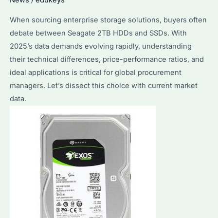
Use
When sourcing enterprise storage solutions, buyers often
Cases
debate between Seagate 2TB HDDs and SSDs. With
Explained
2025’s data demands evolving rapidly, understanding
their technical differences, price-performance ratios, and
ideal applications is critical for global procurement
managers. Let’s dissect this choice with current market
data.