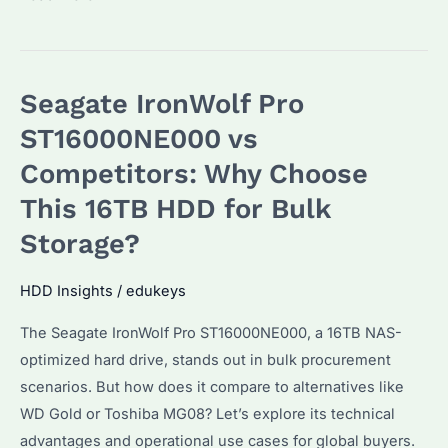
Are
the
Key
Seagate IronWolf Pro
Differences
in
ST16000NE000 vs
Seagate
Competitors: Why Choose
Hard
This 16TB HDD for Bulk
Drives?
Performance
Storage?
and
Use
HDD Insights
/
edukeys
Cases
The Seagate IronWolf Pro ST16000NE000, a 16TB NAS-
Explained
optimized hard drive, stands out in bulk procurement
scenarios. But how does it compare to alternatives like
WD Gold or Toshiba MG08? Let’s explore its technical
advantages and operational use cases for global buyers.