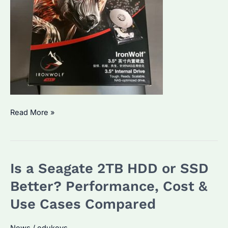
Which
Read More »
is
Better,
Exos
Is a Seagate 2TB HDD or SSD
or
IronWolf?
Better? Performance, Cost &
Key
Use Cases Compared
Differences
and
News
/
edukeys