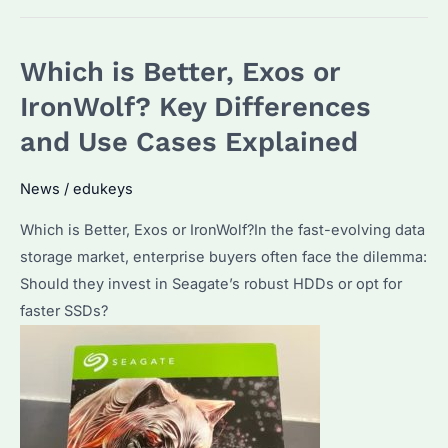
the
Differences
Which is Better, Exos or
Between
Hard
IronWolf? Key Differences
Drives?
and Use Cases Explained
A
Guide
News
/
edukeys
to
Which is Better, Exos or IronWolf?In the fast-evolving data
Seagate
storage market, enterprise buyers often face the dilemma:
Enterprise
Should they invest in Seagate’s robust HDDs or opt for
Solutions
faster SSDs?