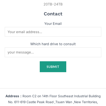
20TB-24TB
Contact
Your Email
Which hard drive to consult
Address：
Room C2 on 14th Floor Southeast Industrial Building
No. 611-619 Castle Peak Road ,Tsuen Wan ,New Territories,