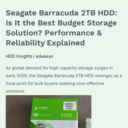
the
Seagate Barracuda 2TB HDD:
Best
NAS
Is It the Best Budget Storage
HDD?
Solution? Performance &
Performance
Reliability Explained
&
Reliability
HDD Insights
/
edukeys
Compared
As global demand for high-capacity storage surges in
early 2026, the Seagate Barracuda 2TB HDD emerges as a
focal point for bulk buyers seeking cost-effective
solutions.