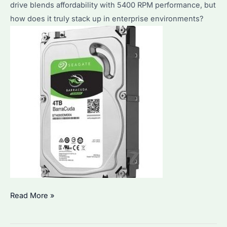
drive blends affordability with 5400 RPM performance, but
how does it truly stack up in enterprise environments?
Is
Read More »
ST4000DM004
Good