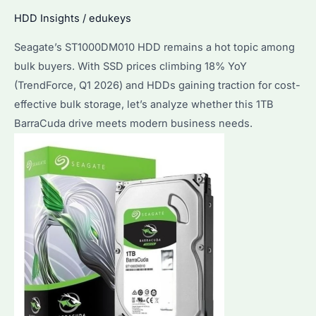
Purchasers
HDD Insights
/
edukeys
in
2026?
Seagate’s ST1000DM010 HDD remains a hot topic among
bulk buyers. With SSD prices climbing 18% YoY
(TrendForce, Q1 2026) and HDDs gaining traction for cost-
effective bulk storage, let’s analyze whether this 1TB
BarraCuda drive meets modern business needs.