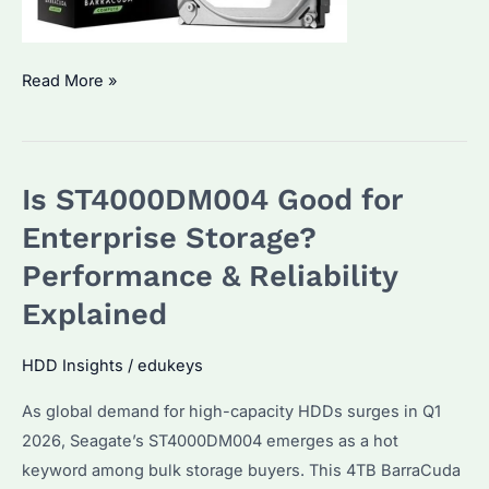
Is
Read More »
Seagate
ST1000DM010
HDD
Is ST4000DM004 Good for
Worth
Buying
Enterprise Storage?
in
Performance & Reliability
2026?
Explained
Performance
&
HDD Insights
/
edukeys
Best
Alternatives
As global demand for high-capacity HDDs surges in Q1
2026, Seagate’s ST4000DM004 emerges as a hot
keyword among bulk storage buyers. This 4TB BarraCuda