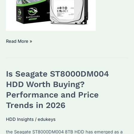
Is
Read More »
Seagate
ST2000DM008
the
Is Seagate ST8000DM004
Best
HDD
HDD Worth Buying?
for
Performance and Price
Bulk
Trends in 2026
Buyers?
How
HDD Insights
/
edukeys
to
Maximize
the Seagate ST8000DM004 8TB HDD has emerged as a