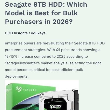
Seagate 8TB HDD: Which
Best
HDD
Model is Best for Bulk
for
Purchasers in 2026?
Bulk
Storage?
HDD Insights
/
edukeys
Performance
enterprise buyers are reevaluating their Seagate 8TB HDD
&
procurement strategies. With Q1 price trends showing a
Alternatives
12-15% increase compared to 2025 according to
Compared
StorageNewsletter’s market analysis, selecting the right
model becomes critical for cost-efficient bulk
deployments.