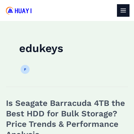
Skip
to
MAI
content
MEN
edukeys
Is Seagate Barracuda 4TB the
Best HDD for Bulk Storage?
Price Trends & Performance