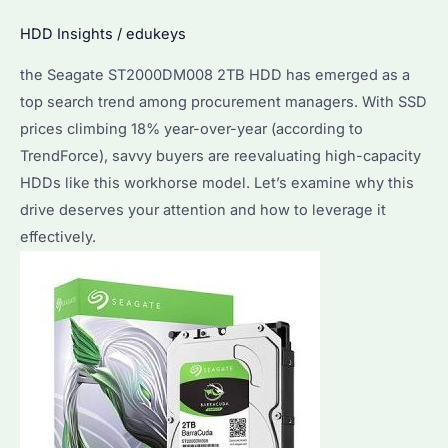
Storage
HDD Insights
/
edukeys
Solution?
Performance
the Seagate ST2000DM008 2TB HDD has emerged as a
&
top search trend among procurement managers. With SSD
Reliability
prices climbing 18% year-over-year (according to
Explained
TrendForce), savvy buyers are reevaluating high-capacity
HDDs like this workhorse model. Let’s examine why this
drive deserves your attention and how to leverage it
effectively.