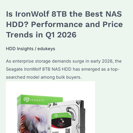
for
Is IronWolf 8TB the Best NAS
Enterprise
Storage?
HDD? Performance and Price
Performance
Trends in Q1 2026
&
Reliability
HDD Insights
/
edukeys
Explained
As enterprise storage demands surge in early 2026, the
Seagate IronWolf 8TB NAS HDD has emerged as a top-
searched model among bulk buyers.