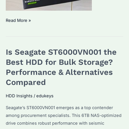
Is
Read More »
Seagate
Barracuda
4TB
Is Seagate ST6000VN001 the
the
Best
Best HDD for Bulk Storage?
HDD
Performance & Alternatives
for
Compared
Bulk
Storage?
HDD Insights
/
edukeys
Price
Trends
Seagate’s ST6000VN001 emerges as a top contender
&
among procurement specialists. This 6TB NAS-optimized
Performance
drive combines robust performance with seismic