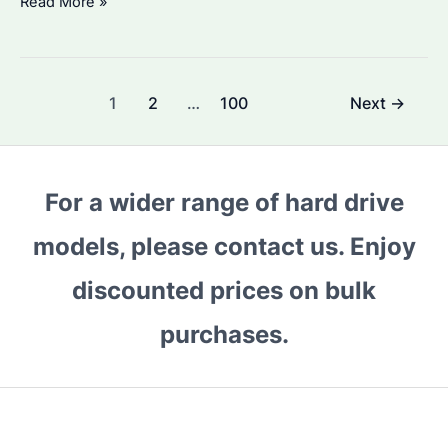
Is
Read More »
Seagate
ST8000DM004
HDD
Post
1
2
…
100
Next
→
Worth
pagination
Buying?
Performance
and
For a wider range of hard drive
Price
models, please contact us. Enjoy
Trends
in
discounted prices on bulk
2026
purchases.