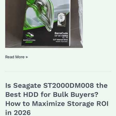
Seagate
Read More »
Barracuda
2TB
HDD:
Is Seagate ST2000DM008 the
Is
It
Best HDD for Bulk Buyers?
the
How to Maximize Storage ROI
Best
in 2026
Budget