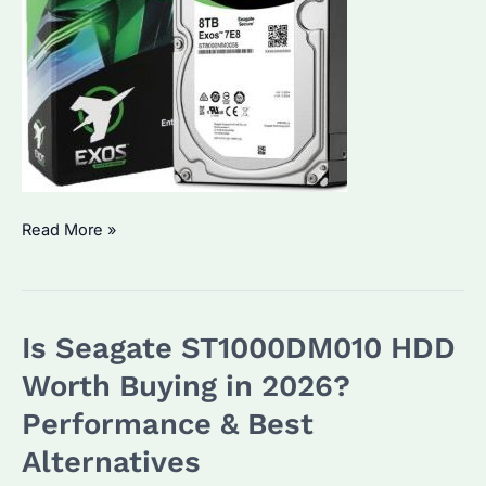
Seagate
Read More »
8TB
HDD:
Which
Is Seagate ST1000DM010 HDD
Model
is
Worth Buying in 2026?
Best
Performance & Best
for
Alternatives
Bulk