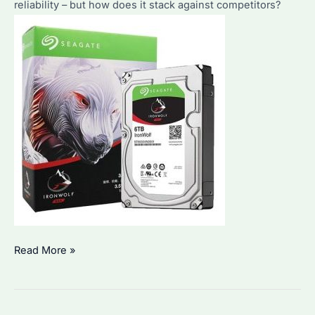
Analysis
reliability – but how does it stack against competitors?
Is
Read More »
Seagate
ST6000VN001
the