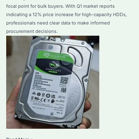
Storage
focal point for bulk buyers. With Q1 market reports
ROI
indicating a 12% price increase for high-capacity HDDs,
in
professionals need clear data to make informed
2026
procurement decisions.