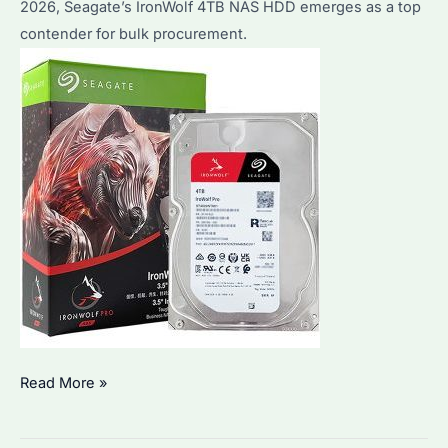
2026, Seagate’s IronWolf 4TB NAS HDD emerges as a top
in
contender for bulk procurement.
Q1
2026
Is
Read More »
IronWolf
4TB