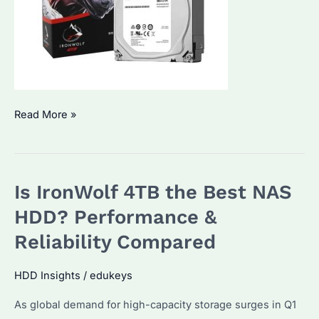
Is
Read More »
IronWolf
8TB
the
Is IronWolf 4TB the Best NAS
Best
NAS
HDD? Performance &
HDD?
Reliability Compared
Performance
and
HDD Insights
/
edukeys
Price
As global demand for high-capacity storage surges in Q1
Trends