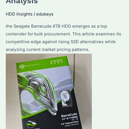
Analysis
HDD Insights
/
edukeys
the Seagate Barracuda 4TB HDD emerges as a top
contender for bulk procurement. This article examines its
competitive edge against rising SSD alternatives while
analyzing current market pricing patterns.