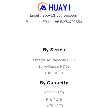
Email：abby@hyygroup.com
What's ap/Tel：+8615270402653
By Series
Enterprise Capacity HDD
Surveillance HDDs
NAS HDDs
By Capacity
300GB-6TB
8TB-12TB
14TB-18TB