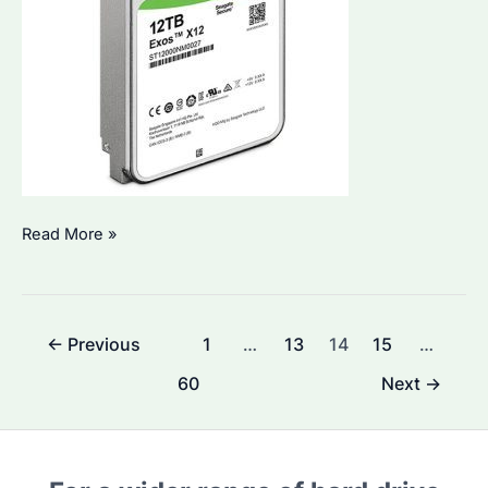
Is
Read More »
Seagate
Hard
Drive
Post
←
Previous
1
…
13
14
15
…
1TB
pagination
with
60
Next
→
5-
Year
Guarantee