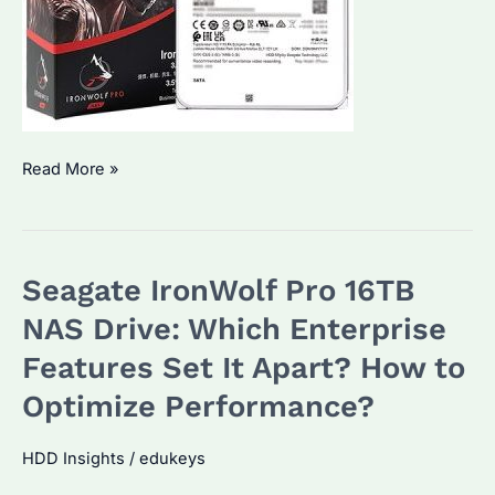
Seagate
Read More »
IronWolf
Pro
24TB
Seagate IronWolf Pro 16TB
HDD:
Worth
NAS Drive: Which Enterprise
the
Features Set It Apart? How to
Investment?
Optimize Performance?
Performance
&
HDD Insights
/
edukeys
Pricing