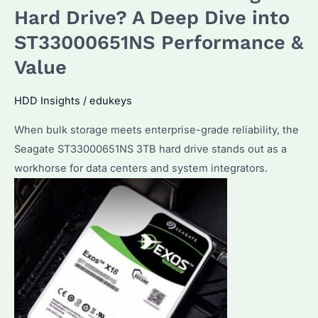
Drive:
Hard Drive? A Deep Dive into
Which
ST33000651NS Performance &
Enterprise
Value
Features
Set
HDD Insights
/
edukeys
It
Apart?
When bulk storage meets enterprise-grade reliability, the
How
Seagate ST33000651NS 3TB hard drive stands out as a
to
workhorse for data centers and system integrators.
Optimize
Performance?