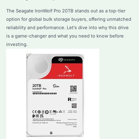
The Seagate IronWolf Pro 20TB stands out as a top-tier
option for global bulk storage buyers, offering unmatched
reliability and performance. Let’s dive into why this drive
is a game-changer and what you need to know before
investing.