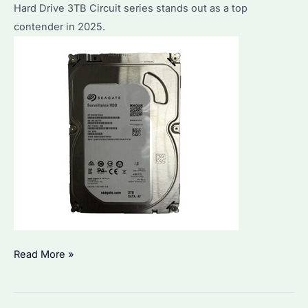
Hard Drive 3TB Circuit series stands out as a top
Performance
contender in 2025.
&
Value
Seagate
Read More »
Hard
Drive