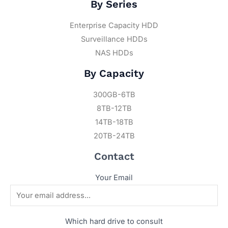
By Series
Enterprise Capacity HDD
Surveillance HDDs
NAS HDDs
By Capacity
300GB-6TB
8TB-12TB
14TB-18TB
20TB-24TB
Contact
Your Email
Which hard drive to consult