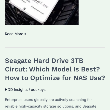
What’s
Read More »
the
Best
3TB
Seagate Hard Drive 3TB
Seagate
Hard
Circut: Which Model Is Best?
Drive?
How to Optimize for NAS Use?
A
Deep
HDD Insights
/
edukeys
Dive
Enterprise users globally are actively searching for
into
reliable high-capacity storage solutions, and Seagate
ST33000651NS