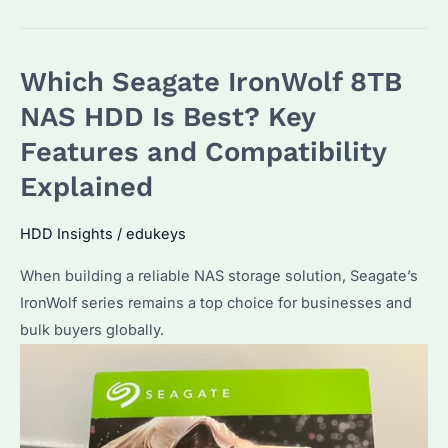
16TB
HDD:
Which Seagate IronWolf 8TB
Which
NAS
NAS HDD Is Best? Key
Model
Features and Compatibility
Fits
Explained
Best?
How
HDD Insights
/
edukeys
to
Optimize
When building a reliable NAS storage solution, Seagate’s
Performance?
IronWolf series remains a top choice for businesses and
bulk buyers globally.