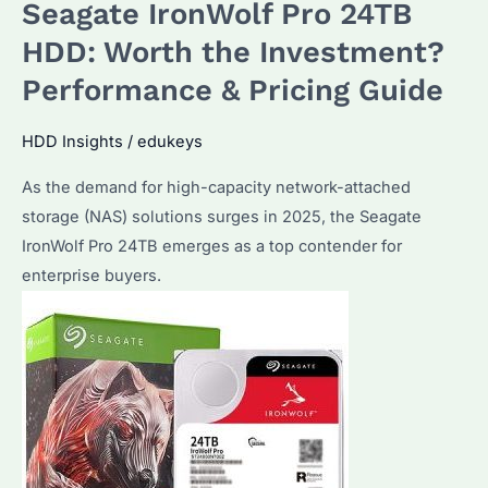
Seagate IronWolf Pro 24TB
NAS
HDD
HDD: Worth the Investment?
Is
Performance & Pricing Guide
Best?
Key
HDD Insights
/
edukeys
Features
As the demand for high-capacity network-attached
and
storage (NAS) solutions surges in 2025, the Seagate
Compatibility
IronWolf Pro 24TB emerges as a top contender for
Explained
enterprise buyers.