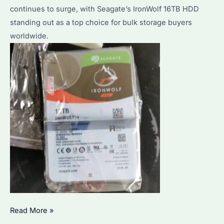
to
continues to surge, with Seagate’s IronWolf 16TB HDD
Optimize
standing out as a top choice for bulk storage buyers
Performance?
worldwide.
Seagate
Read More »
IronWolf