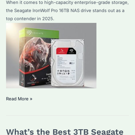
Guide
When it comes to high-capacity enterprise-grade storage,
the Seagate IronWolf Pro 16TB NAS drive stands out as a
top contender in 2025.
Seagate
Read More »
IronWolf
Pro
16TB
What’s the Best 3TB Seagate
NAS