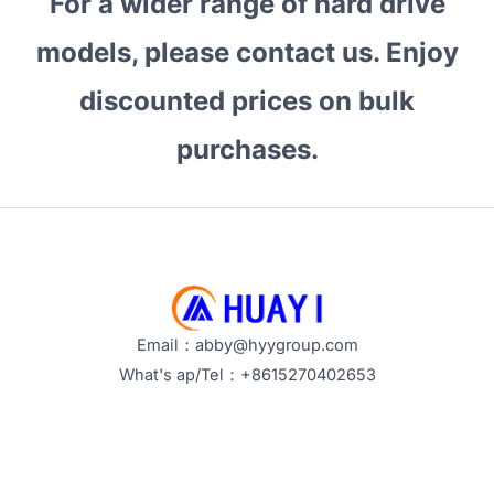
For a wider range of hard drive
the
Best
models, please contact us. Enjoy
for
discounted prices on bulk
Bulk
Buyers?
purchases.
How
to
Choose
Reliable
Enterprise
Storage?
Email：abby@hyygroup.com
What's ap/Tel：+8615270402653