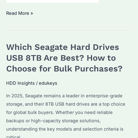
Seagate
Read More »
IronWolf
Pro
NAS
Which Seagate Hard Drives
20TB:
Why
USB 8TB Are Best? How to
It’s
Choose for Bulk Purchases?
the
Best
HDD Insights
/
edukeys
Choice
In 2025, Seagate remains a leader in enterprise-grade
for
storage, and their 8TB USB hard drives are a top choice
Bulk
for global bulk buyers. Whether you need reliable
Storage
backups or high-capacity storage solutions,
Buyers?
understanding the key models and selection criteria is
critical.