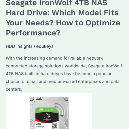
Seagate IronWolf 4TB NAS
USB
8TB
Hard Drive: Which Model Fits
Are
Your Needs? How to Optimize
Best?
Performance?
How
to
HDD Insights
/
edukeys
Choose
for
With the increasing demand for reliable network
Bulk
connected storage solutions worldwide, Seagate IronWolf
Purchases?
4TB NAS built-in hard drives have become a popular
choice for small and medium-sized enterprises and data
centers.