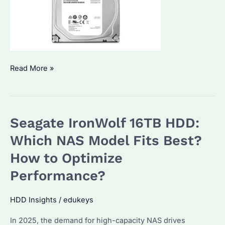
Seagate
Read More »
IronWolf
4TB
NAS
Seagate IronWolf 16TB HDD:
Hard
Drive:
Which NAS Model Fits Best?
Which
How to Optimize
Model
Performance?
Fits
Your
HDD Insights
/
edukeys
Needs?
How
In 2025, the demand for high-capacity NAS drives