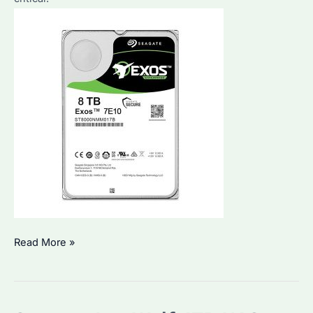
Which
Read More »
Seagate
Hard
Drives