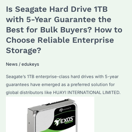
3TB
Is Seagate Hard Drive 1TB
Circut:
Which
with 5-Year Guarantee the
Model
Best for Bulk Buyers? How to
Is
Choose Reliable Enterprise
Best?
How
Storage?
to
Optimize
News
/
edukeys
for
Seagate’s 1TB enterprise-class hard drives with 5-year
NAS
guarantees have emerged as a preferred solution for
Use?
global distributors like HUAYI INTERNATIONAL LIMITED.