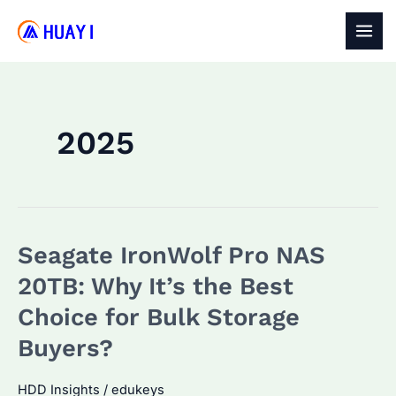
Skip
to
MAI
content
MEN
2025
Seagate IronWolf Pro NAS
20TB: Why It’s the Best
Choice for Bulk Storage
Buyers?
HDD Insights
/
edukeys