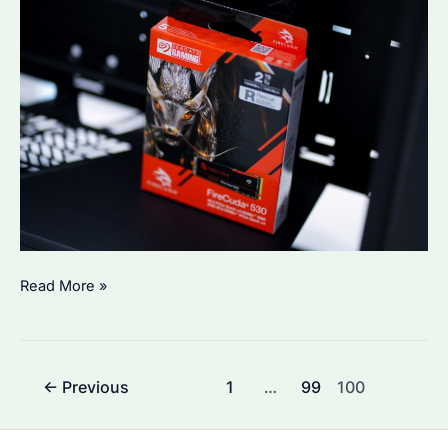
Is
Read More »
Seagate’s
SSD
Reliable?
Post
←
Previous
1
…
99
100
pagination