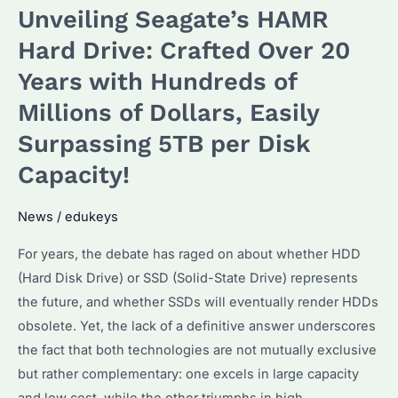
Unveiling Seagate’s HAMR
Meets
Diverse
Hard Drive: Crafted Over 20
Customer
Years with Hundreds of
Needs
Millions of Dollars, Easily
in
Data
Surpassing 5TB per Disk
Processing
Capacity!
News
/
edukeys
For years, the debate has raged on about whether HDD
(Hard Disk Drive) or SSD (Solid-State Drive) represents
the future, and whether SSDs will eventually render HDDs
obsolete. Yet, the lack of a definitive answer underscores
the fact that both technologies are not mutually exclusive
but rather complementary: one excels in large capacity
and low cost, while the other triumphs in high