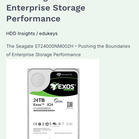
Best
Enterprise Storage
for
Performance
Bulk
Procurement?
HDD Insights
/
edukeys
Expert
Insights
The Seagate ST24000NM002H – Pushing the Boundaries
and
of Enterprise Storage Performance
Buying
Guide