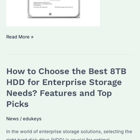
How
Read More »
to
Choose
the
How to Choose the Best 8TB
Best
Enterprise
HDD for Enterprise Storage
HDDs?
Needs? Features and Top
Top
Picks
Models
and
News
/
edukeys
Performance
Comparison
In the world of enterprise storage solutions, selecting the