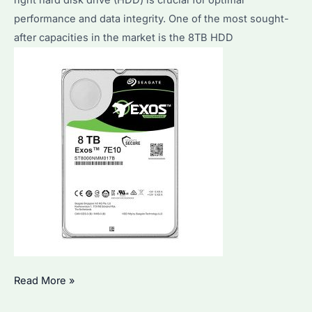
right hard disk drive (HDD) is crucial for optimal
performance and data integrity. One of the most sought-
after capacities in the market is the 8TB HDD
How
Read More »
to