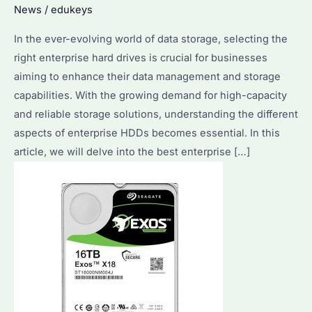
News
/
edukeys
In the ever-evolving world of data storage, selecting the
right enterprise hard drives is crucial for businesses
aiming to enhance their data management and storage
capabilities. With the growing demand for high-capacity
and reliable storage solutions, understanding the different
aspects of enterprise HDDs becomes essential. In this
article, we will delve into the best enterprise […]