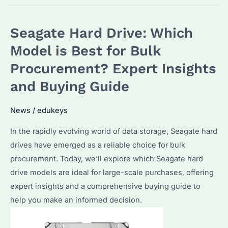
Choose
the
Seagate Hard Drive: Which
Best
8TB
Model is Best for Bulk
HDD
Procurement? Expert Insights
for
and Buying Guide
Enterprise
Storage
News
/
edukeys
Needs?
Features
In the rapidly evolving world of data storage, Seagate hard
and
drives have emerged as a reliable choice for bulk
Top
procurement. Today, we’ll explore which Seagate hard
Picks
drive models are ideal for large-scale purchases, offering
expert insights and a comprehensive buying guide to
help you make an informed decision.