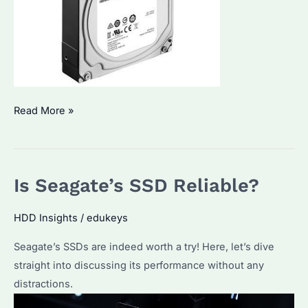
Surveillance
Read More »
Hard
Drives
vs.
Is Seagate’s SSD Reliable?
Regular
Hard
HDD Insights
/
edukeys
Drives:
Key
Seagate’s SSDs are indeed worth a try! Here, let’s dive
Differences
straight into discussing its performance without any
Explained
distractions.