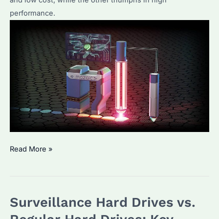
performance.
Unveiling
Read More »
Seagate’s
HAMR
Hard
Surveillance Hard Drives vs.
Drive:
Crafted