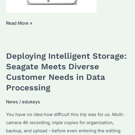
The
Read More »
Seagate
ST24000NM002H
–
Deploying Intelligent Storage:
Pushing
the
Seagate Meets Diverse
Boundaries
Customer Needs in Data
of
Processing
Enterprise
Storage
News
/
edukeys
Performance
You have no idea how difficult this trip was for us. Multi-
camera 4K recording, triple copies for organization,
backup, and upload – before even entering the editing