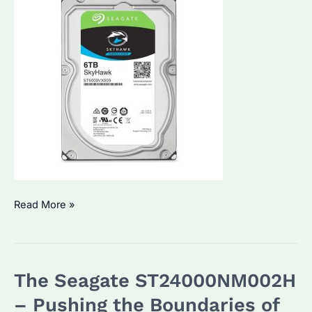
Seagate
Read More »
Hard
Drive:
Which
The Seagate ST24000NM002H
Model
is
– Pushing the Boundaries of