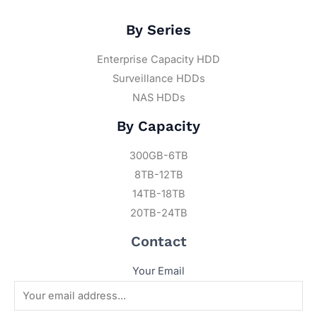
By Series
Enterprise Capacity HDD
Surveillance HDDs
NAS HDDs
By Capacity
300GB-6TB
8TB-12TB
14TB-18TB
20TB-24TB
Contact
Your Email