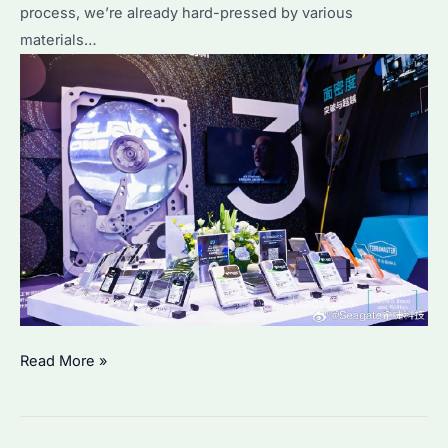
process, we’re already hard-pressed by various
materials…
Deploying
Read More »
Intelligent
Storage:
Seagate