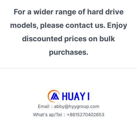
For a wider range of hard drive
models, please contact us. Enjoy
discounted prices on bulk
purchases.
Email：abby@hyygroup.com
What's ap/Tel：+8615270402653