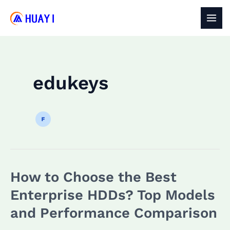
Skip
to
MAI
content
MEN
edukeys
How to Choose the Best
Enterprise HDDs? Top Models
and Performance Comparison