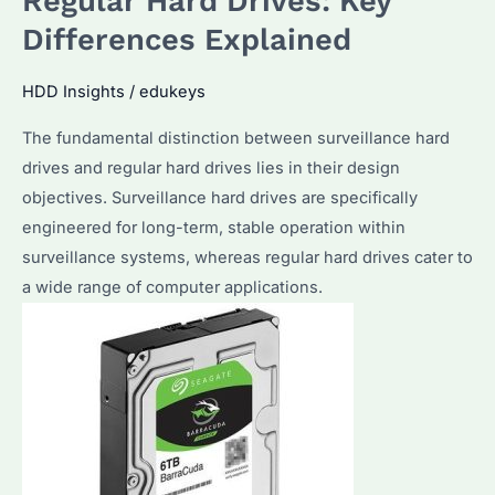
Regular Hard Drives: Key
Over
Differences Explained
20
Years
HDD Insights
/
edukeys
with
The fundamental distinction between surveillance hard
Hundreds
drives and regular hard drives lies in their design
of
objectives. Surveillance hard drives are specifically
Millions
engineered for long-term, stable operation within
of
surveillance systems, whereas regular hard drives cater to
Dollars,
a wide range of computer applications.
Easily
Surpassing
5TB
per
Disk
Capacity!