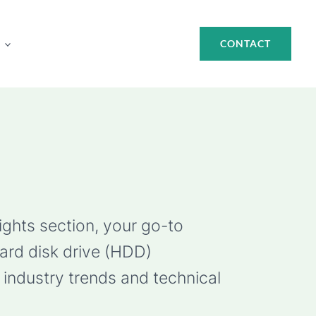
CONTACT
ights section, your go-to
hard disk drive (HDD)
industry trends and technical