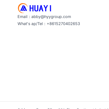
Email：abby@hyygroup.com
What's ap/Tel：+8615270402653