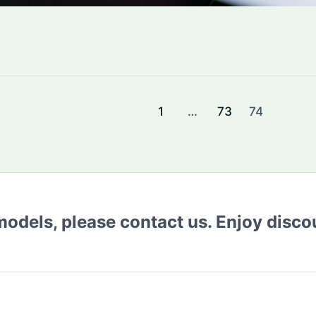
1
…
73
74
 models, please contact us. Enjoy disc