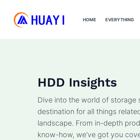
Skip
to
HOME
EVERYTHING
content
HDD Insights
Dive into the world of storage
destination for all things rela
landscape. From in-depth produ
know-how, we’ve got you cove