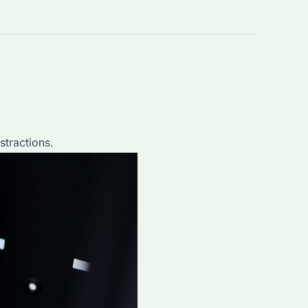
stractions.