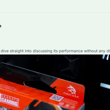
?
 dive straight into discussing its performance without any di