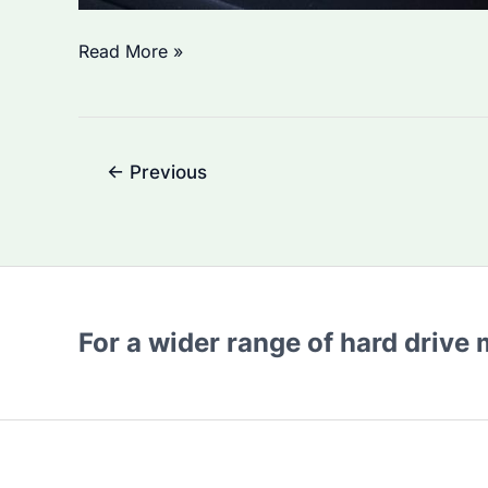
Is
Read More »
Seagate’s
SSD
Reliable?
Post
←
Previous
pagination
For a wider range of hard drive