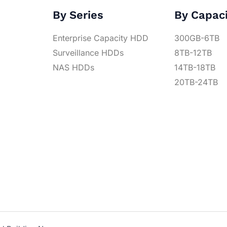
By Series
By Capac
Enterprise Capacity HDD
300GB-6TB
Surveillance HDDs
8TB-12TB
NAS HDDs
14TB-18TB
20TB-24TB