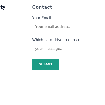
ity
Contact
Your Email
Which hard drive to consult