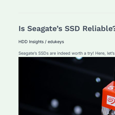
Is Seagate’s SSD Reliable
HDD Insights
/
edukeys
Seagate’s SSDs are indeed worth a try! Here, let’s