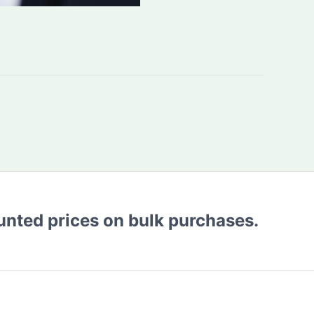
ounted prices on bulk purchases.