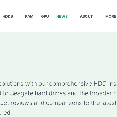
HDDS
RAM
GPU
NEWS
ABOUT
MORE
 solutions with our comprehensive HDD Ins
ted to Seagate hard drives and the broader 
ct reviews and comparisons to the latest 
red.