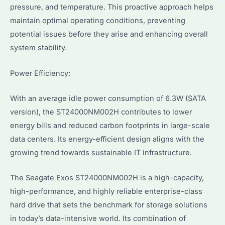
pressure, and temperature. This proactive approach helps
maintain optimal operating conditions, preventing
potential issues before they arise and enhancing overall
system stability.
Power Efficiency:
With an average idle power consumption of 6.3W (SATA
version), the ST24000NM002H contributes to lower
energy bills and reduced carbon footprints in large-scale
data centers. Its energy-efficient design aligns with the
growing trend towards sustainable IT infrastructure.
The Seagate Exos ST24000NM002H is a high-capacity,
high-performance, and highly reliable enterprise-class
hard drive that sets the benchmark for storage solutions
in today’s data-intensive world. Its combination of