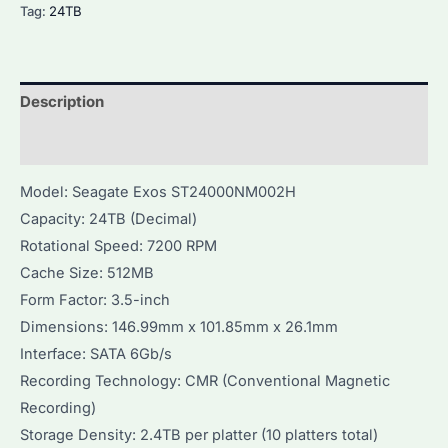
Tag:
24TB
Description
Additional information
Model: Seagate Exos ST24000NM002H
Capacity: 24TB (Decimal)
Rotational Speed: 7200 RPM
Cache Size: 512MB
Form Factor: 3.5-inch
Dimensions: 146.99mm x 101.85mm x 26.1mm
Interface: SATA 6Gb/s
Recording Technology: CMR (Conventional Magnetic
Recording)
Storage Density: 2.4TB per platter (10 platters total)