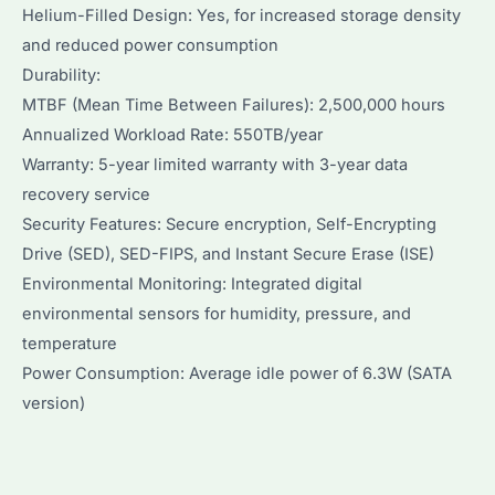
Helium-Filled Design: Yes, for increased storage density
and reduced power consumption
Durability:
MTBF (Mean Time Between Failures): 2,500,000 hours
Annualized Workload Rate: 550TB/year
Warranty: 5-year limited warranty with 3-year data
recovery service
Security Features: Secure encryption, Self-Encrypting
Drive (SED), SED-FIPS, and Instant Secure Erase (ISE)
Environmental Monitoring: Integrated digital
environmental sensors for humidity, pressure, and
temperature
Power Consumption: Average idle power of 6.3W (SATA
version)