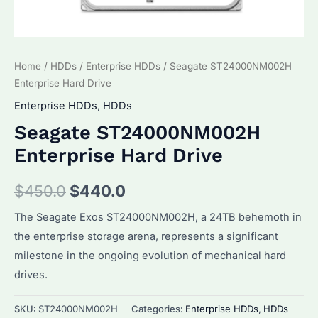
Home
/
HDDs
/
Enterprise HDDs
/ Seagate ST24000NM002H
Enterprise Hard Drive
Enterprise HDDs
,
HDDs
Seagate ST24000NM002H
Enterprise Hard Drive
Original
Current
$
450.0
$
440.0
price
price
The Seagate Exos ST24000NM002H, a 24TB behemoth in
the enterprise storage arena, represents a significant
was:
is:
milestone in the ongoing evolution of mechanical hard
$450.0.
$440.0.
drives.
SKU:
ST24000NM002H
Categories:
Enterprise HDDs
,
HDDs