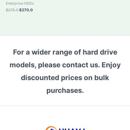
Enterprise HDDs
Original
Current
$
275.0
$
270.0
price
price
was:
is:
$275.0.
$270.0.
For a wider range of hard drive
models, please contact us. Enjoy
discounted prices on bulk
purchases.