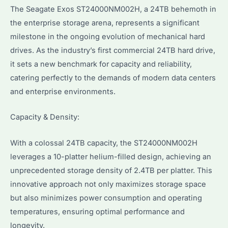
The Seagate Exos ST24000NM002H, a 24TB behemoth in
the enterprise storage arena, represents a significant
milestone in the ongoing evolution of mechanical hard
drives. As the industry’s first commercial 24TB hard drive,
it sets a new benchmark for capacity and reliability,
catering perfectly to the demands of modern data centers
and enterprise environments.
Capacity & Density:
With a colossal 24TB capacity, the ST24000NM002H
leverages a 10-platter helium-filled design, achieving an
unprecedented storage density of 2.4TB per platter. This
innovative approach not only maximizes storage space
but also minimizes power consumption and operating
temperatures, ensuring optimal performance and
longevity.