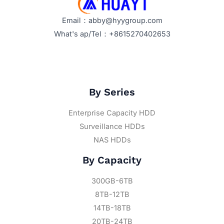
Email：abby@hyygroup.com
What's ap/Tel：+8615270402653
By Series
Enterprise Capacity HDD
Surveillance HDDs
NAS HDDs
By Capacity
300GB-6TB
8TB-12TB
14TB-18TB
20TB-24TB