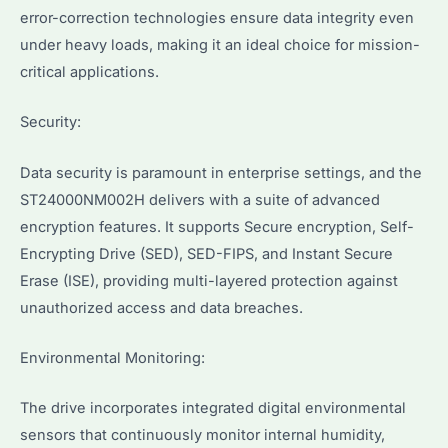
error-correction technologies ensure data integrity even
under heavy loads, making it an ideal choice for mission-
critical applications.
Security:
Data security is paramount in enterprise settings, and the
ST24000NM002H delivers with a suite of advanced
encryption features. It supports Secure encryption, Self-
Encrypting Drive (SED), SED-FIPS, and Instant Secure
Erase (ISE), providing multi-layered protection against
unauthorized access and data breaches.
Environmental Monitoring:
The drive incorporates integrated digital environmental
sensors that continuously monitor internal humidity,