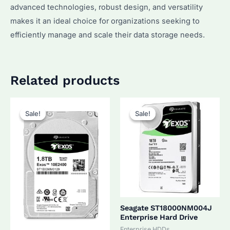
advanced technologies, robust design, and versatility
makes it an ideal choice for organizations seeking to
efficiently manage and scale their data storage needs.
Related products
Sale!
Sale!
Sale!
Sale!
Seagate ST18000NM004J
Enterprise Hard Drive
Enterprise HDDs