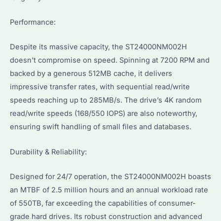
Performance:
Despite its massive capacity, the ST24000NM002H
doesn’t compromise on speed. Spinning at 7200 RPM and
backed by a generous 512MB cache, it delivers
impressive transfer rates, with sequential read/write
speeds reaching up to 285MB/s. The drive’s 4K random
read/write speeds (168/550 IOPS) are also noteworthy,
ensuring swift handling of small files and databases.
Durability & Reliability:
Designed for 24/7 operation, the ST24000NM002H boasts
an MTBF of 2.5 million hours and an annual workload rate
of 550TB, far exceeding the capabilities of consumer-
grade hard drives. Its robust construction and advanced