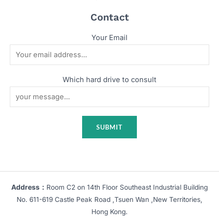
Contact
Your Email
Which hard drive to consult
Address：
Room C2 on 14th Floor Southeast Industrial Building
No. 611-619 Castle Peak Road ,Tsuen Wan ,New Territories,
Hong Kong.