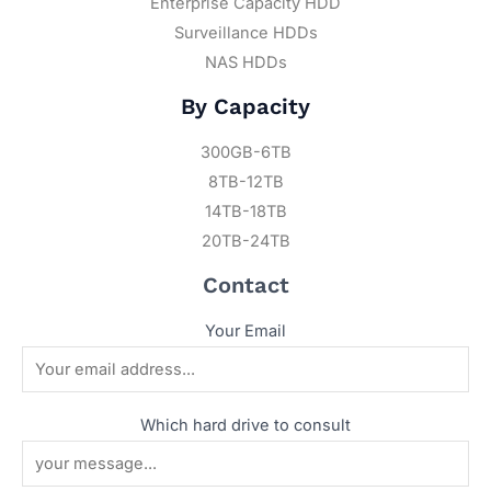
Enterprise Capacity HDD
Surveillance HDDs
NAS HDDs
By Capacity
300GB-6TB
8TB-12TB
14TB-18TB
20TB-24TB
Contact
Your Email
Which hard drive to consult