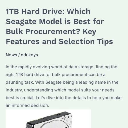
the
1TB Hard Drive: Which
Best
External
Seagate Model is Best for
1TB
Bulk Procurement? Key
HDDs
Features and Selection Tips
for
Your
News
/
edukeys
Business?
In the rapidly evolving world of data storage, finding the
right 1TB hard drive for bulk procurement can be a
daunting task. With Seagate being a leading name in the
industry, understanding which model suits your needs
best is crucial. Let’s dive into the details to help you make
an informed decision.