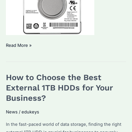
Seagate
Read More »
Enterprise
1TB
HDD:
How to Choose the Best
Which
One
External 1TB HDDs for Your
is
Business?
Best
for
News
/
edukeys
Bulk
In the fast-paced world of data storage, finding the right
Procurement?