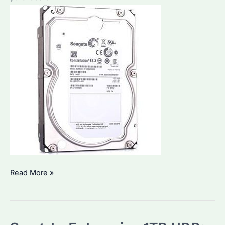
Which
Read More »
is
the
Best