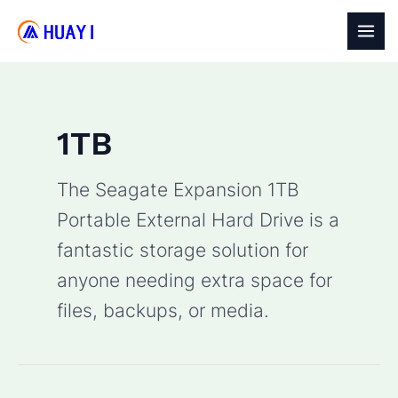
Skip
to
MAI
content
MEN
1TB
The
Seagate Expansion 1TB
Portable External Hard Drive
is a
fantastic storage solution for
anyone needing extra space for
files, backups, or media.