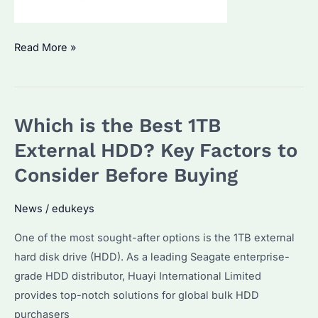
How
Read More »
to
Choose
a
Which is the Best 1TB
1TB
SSD
External HDD? Key Factors to
External
Consider Before Buying
HDD?
Key
News
/
edukeys
Features
One of the most sought-after options is the 1TB external
and
hard disk drive (HDD). As a leading Seagate enterprise-
Top
grade HDD distributor, Huayi International Limited
Picks
provides top-notch solutions for global bulk HDD
purchasers