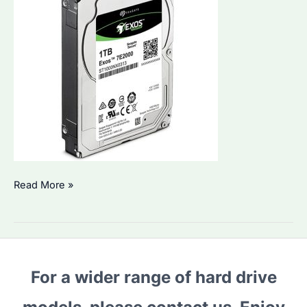
1TB
Read More »
Hard
Drive:
Which
Seagate
For a wider range of hard drive
Model
is