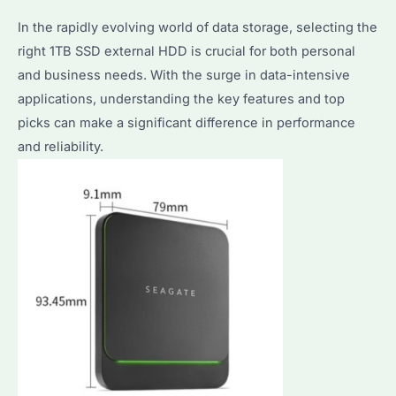
Cost
In the rapidly evolving world of data storage, selecting the
Analysis
right 1TB SSD external HDD is crucial for both personal
for
and business needs. With the surge in data-intensive
Bulk
applications, understanding the key features and top
Buyers
picks can make a significant difference in performance
and reliability.