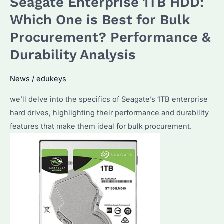
Seagate Enterprise 1TB HDD:
1TB
External
Which One is Best for Bulk
HDD?
Procurement? Performance &
Key
Durability Analysis
Factors
to
News
/
edukeys
Consider
Before
we’ll delve into the specifics of Seagate’s 1TB enterprise
Buying
hard drives, highlighting their performance and durability
features that make them ideal for bulk procurement.