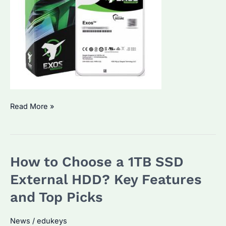
Which
Read More »
One
Is
Better,
How to Choose a 1TB SSD
256GB
or
External HDD? Key Features
1TB?
and Top Picks
Performance
and
News
/
edukeys