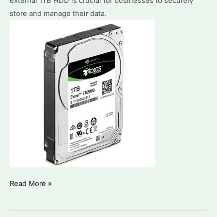
external 1TB HDD is crucial for businesses to securely
Performance
store and manage their data.
&
Durability
Analysis
How
Read More »
to
Choose