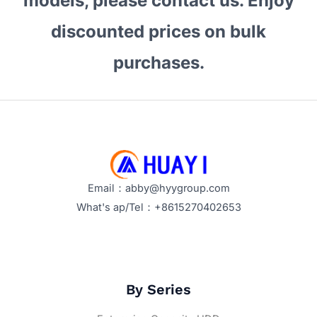
models, please contact us. Enjoy
Best
for
discounted prices on bulk
Bulk
purchases.
Procurement?
Key
Features
and
Selection
Tips
Email：abby@hyygroup.com
What's ap/Tel：+8615270402653
By Series