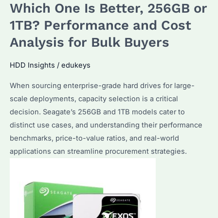
Which One Is Better, 256GB or
1TB? Performance and Cost
Analysis for Bulk Buyers
HDD Insights
/
edukeys
When sourcing enterprise-grade hard drives for large-
scale deployments, capacity selection is a critical
decision. Seagate’s 256GB and 1TB models cater to
distinct use cases, and understanding their performance
benchmarks, price-to-value ratios, and real-world
applications can streamline procurement strategies.