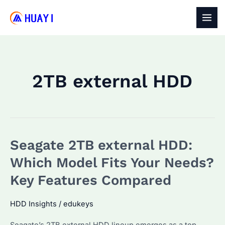
Skip
to
MAI
content
MEN
2TB external HDD
Seagate 2TB external HDD:
Which Model Fits Your Needs?
Key Features Compared
HDD Insights
/
edukeys
Seagate’s 2TB external HDD lineup emerges as a top