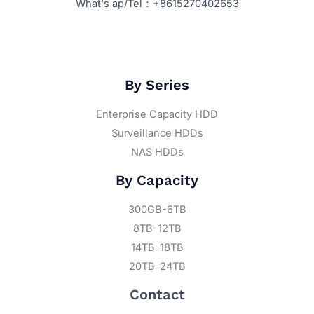
What's ap/Tel：+8615270402653
By Series
Enterprise Capacity HDD
Surveillance HDDs
NAS HDDs
By Capacity
300GB-6TB
8TB-12TB
14TB-18TB
20TB-24TB
Contact