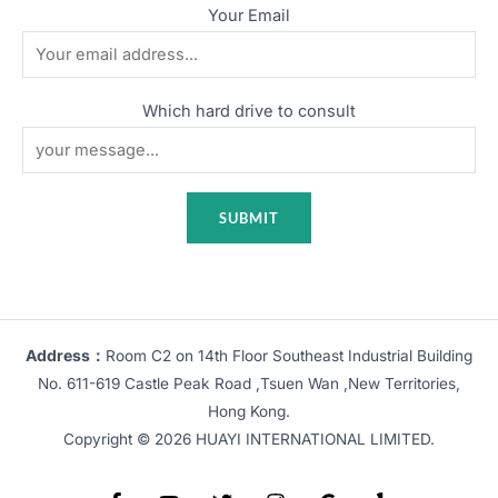
Your Email
Which hard drive to consult
Address：
Room C2 on 14th Floor Southeast Industrial Building
No. 611-619 Castle Peak Road ,Tsuen Wan ,New Territories,
Hong Kong.
Copyright © 2026 HUAYI INTERNATIONAL LIMITED.