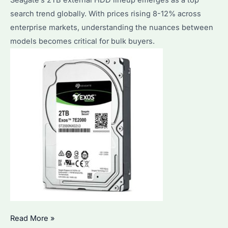
search trend globally. With prices rising 8-12% across
enterprise markets, understanding the nuances between
models becomes critical for bulk buyers.
Seagate
Read More »