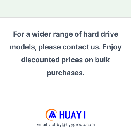
2TB
external
HDD:
Which
For a wider range of hard drive
Model
Fits
models, please contact us. Enjoy
Your
Needs?
discounted prices on bulk
Key
purchases.
Features
Compared
Email：abby@hyygroup.com