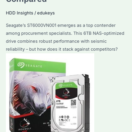
HDD Insights
/
edukeys
Seagate’s ST6000VN001 emerges as a top contender
among procurement specialists. This 6TB NAS-optimized
drive combines robust performance with seismic
reliability – but how does it stack against competitors?