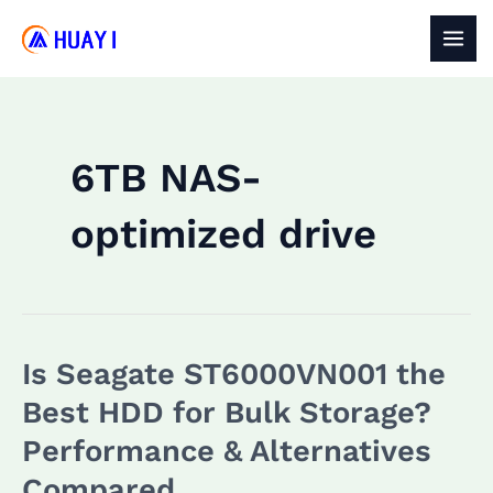
Skip
to
MAI
content
MEN
6TB NAS-
optimized drive
Is Seagate ST6000VN001 the
Best HDD for Bulk Storage?
Performance & Alternatives
Compared