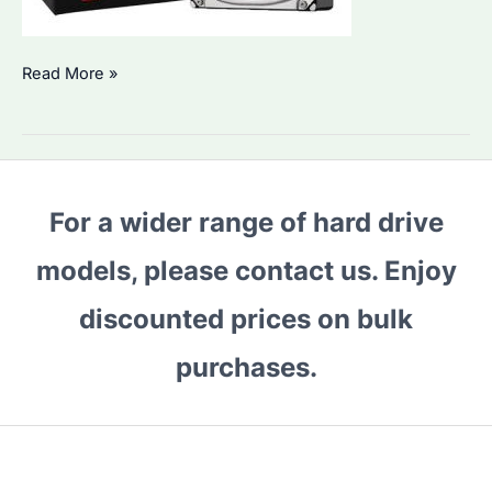
Is
Read More »
Seagate
ST6000VN001
the
Best
For a wider range of hard drive
HDD
for
models, please contact us. Enjoy
Bulk
Storage?
discounted prices on bulk
Performance
purchases.
&
Alternatives
Compared