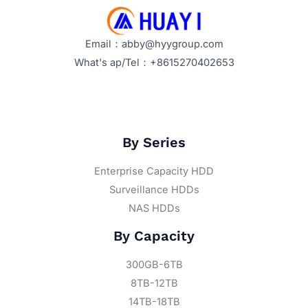
Email：abby@hyygroup.com
What's ap/Tel：+8615270402653
By Series
Enterprise Capacity HDD
Surveillance HDDs
NAS HDDs
By Capacity
300GB-6TB
8TB-12TB
14TB-18TB