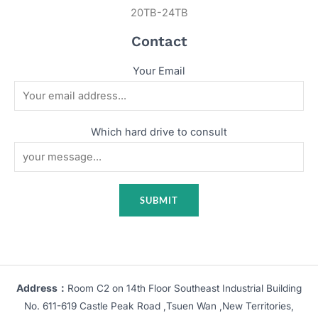
20TB-24TB
Contact
Your Email
Which hard drive to consult
Address：
Room C2 on 14th Floor Southeast Industrial Building
No. 611-619 Castle Peak Road ,Tsuen Wan ,New Territories,