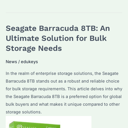
Seagate
Barracuda
8TB
Seagate Barracuda 8TB: An
the
Best
Ultimate Solution for Bulk
HDD
Storage Needs
for
Bulk
News
/
edukeys
Purchases?
In the realm of enterprise storage solutions, the Seagate
How
Barracuda 8TB stands out as a robust and reliable choice
Does
for bulk storage requirements. This article delves into why
It
the Seagate Barracuda 8TB is a preferred option for global
Compare
bulk buyers and what makes it unique compared to other
to
storage solutions.
SSDs
in
2026?