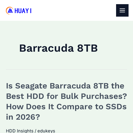
Skip
to
MAI
content
MEN
Barracuda 8TB
Is Seagate Barracuda 8TB the
Best HDD for Bulk Purchases?
How Does It Compare to SSDs
in 2026?
HDD Insights
/
edukeys