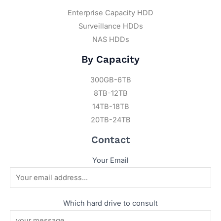
Enterprise Capacity HDD
Surveillance HDDs
NAS HDDs
By Capacity
300GB-6TB
8TB-12TB
14TB-18TB
20TB-24TB
Contact
Your Email
Which hard drive to consult