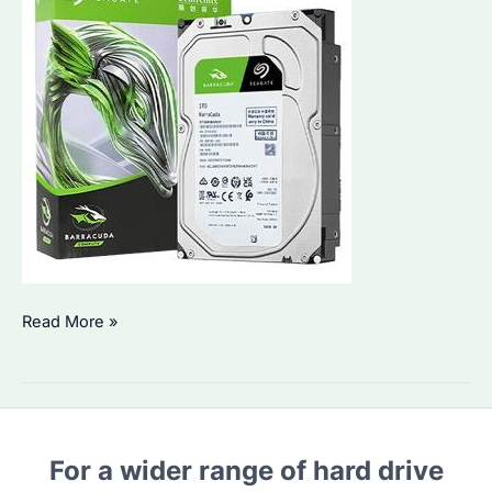
Seagate
Read More »
Barracuda
8TB:
An
Ultimate
For a wider range of hard drive
Solution