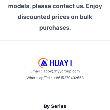
for
models, please contact us. Enjoy
Bulk
Storage
discounted prices on bulk
Needs
purchases.
Email：abby@hyygroup.com
What's ap/Tel：+8615270402653
By Series