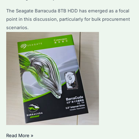
The Seagate Barracuda 8TB HDD has emerged as a focal
point in this discussion, particularly for bulk procurement
scenarios.
Is
Read More »