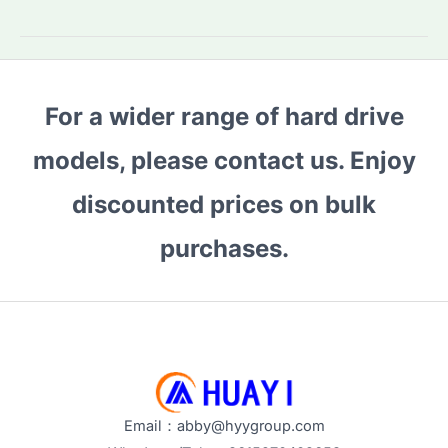
a
10-
Year-
Old
For a wider range of hard drive
SSD
Still
models, please contact us. Enjoy
Good?
Performance
discounted prices on bulk
&
purchases.
Reliability
Explained
Email：abby@hyygroup.com