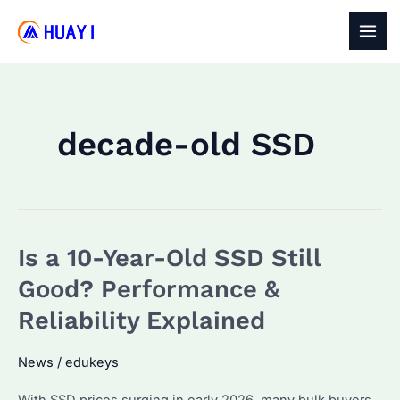
Skip
to
MAI
content
MEN
decade-old SSD
Is a 10-Year-Old SSD Still
Good? Performance &
Reliability Explained
News
/
edukeys
With SSD prices surging in early 2026, many bulk buyers