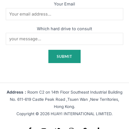
Your Email
Which hard drive to consult
Address：
Room C2 on 14th Floor Southeast Industrial Building
No. 611-619 Castle Peak Road ,Tsuen Wan ,New Territories,
Hong Kong.
Copyright © 2026 HUAYI INTERNATIONAL LIMITED.