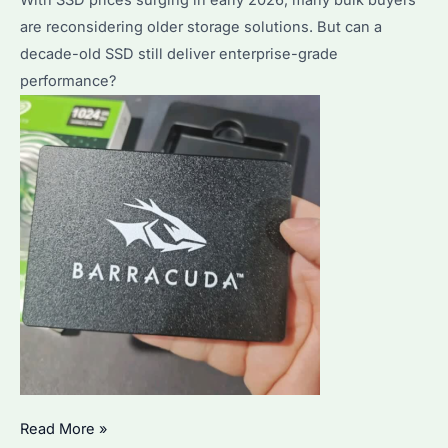
are reconsidering older storage solutions. But can a
decade-old SSD still deliver enterprise-grade
performance?
Is
Read More »