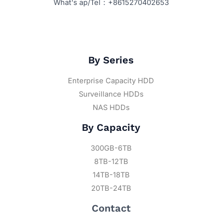
What's ap/Tel：+8615270402653
By Series
Enterprise Capacity HDD
Surveillance HDDs
NAS HDDs
By Capacity
300GB-6TB
8TB-12TB
14TB-18TB
20TB-24TB
Contact