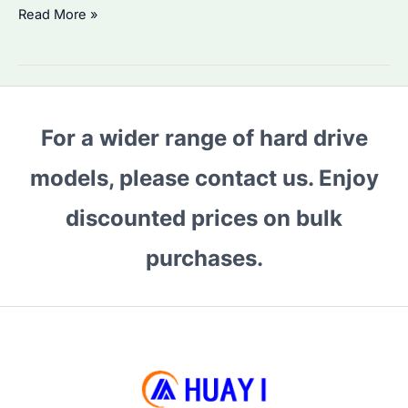
8TB
Read More »
HDD
Price
Rising
in
For a wider range of hard drive
2026
Q1?
models, please contact us. Enjoy
How
to
discounted prices on bulk
Choose
purchases.
the
Best
Enterprise
Drive
for
Bulk
Purchases