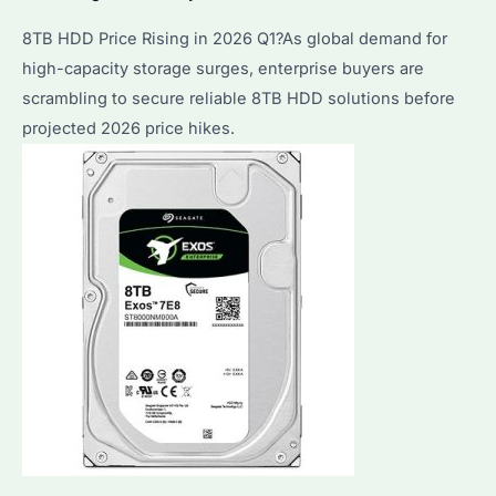
8TB HDD Price Rising in 2026 Q1?As global demand for
high-capacity storage surges, enterprise buyers are
scrambling to secure reliable 8TB HDD solutions before
projected 2026 price hikes.