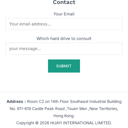
Contact
Your Email
Which hard drive to consult
Address：
Room C2 on 14th Floor Southeast Industrial Building
No. 611-619 Castle Peak Road ,Tsuen Wan ,New Territories,
Hong Kong.
Copyright © 2026 HUAYI INTERNATIONAL LIMITED.