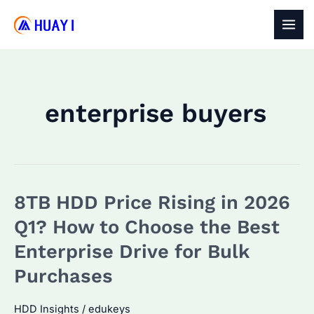
Skip
to
MAI
content
MEN
enterprise buyers
8TB HDD Price Rising in 2026
Q1? How to Choose the Best
Enterprise Drive for Bulk
Purchases
HDD Insights
/
edukeys