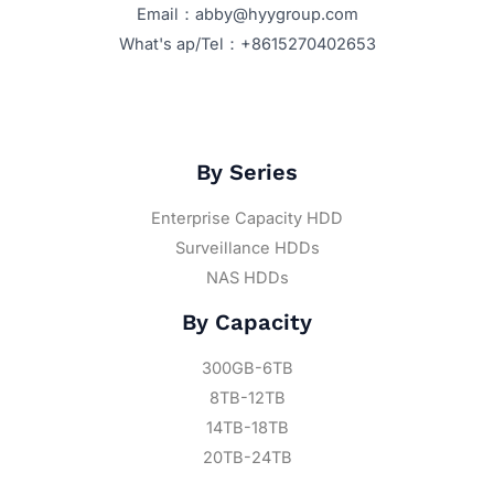
Email：abby@hyygroup.com
What's ap/Tel：+8615270402653
By Series
Enterprise Capacity HDD
Surveillance HDDs
NAS HDDs
By Capacity
300GB-6TB
8TB-12TB
14TB-18TB
20TB-24TB