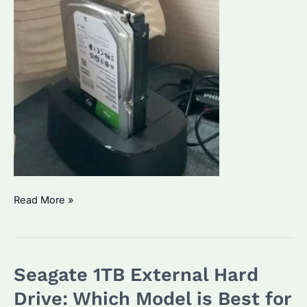
How
Read More »
Do
I
Access
Seagate 1TB External Hard
My
Seagate
Drive: Which Model is Best for