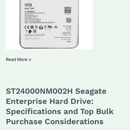
ST18000NM003J
Read More »
Seagate
Enterprise
Hard
ST24000NM002H Seagate
Drive:
Performance
Enterprise Hard Drive:
&
Specifications and Top Bulk
Reliability
Purchase Considerations
for
Bulk