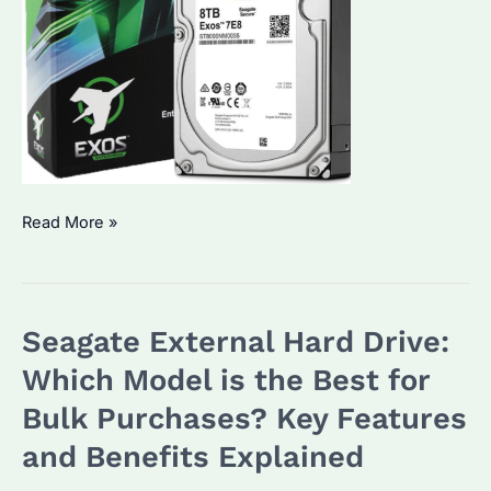
Seagate
Read More »
External
HDD:
Which
Seagate External Hard Drive:
Model
is
Which Model is the Best for
Best
Bulk Purchases? Key Features
for
and Benefits Explained
Bulk
Purchases?