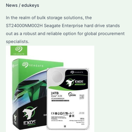
News
/
edukeys
Buyers
In the realm of bulk storage solutions, the
ST24000NM002H Seagate Enterprise hard drive stands
out as a robust and reliable option for global procurement
specialists.