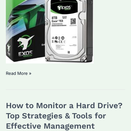
How
Read More »
to
Check
If
How to Monitor a Hard Drive?
Your
HDD
Top Strategies & Tools for
Is
Effective Management
Functioning