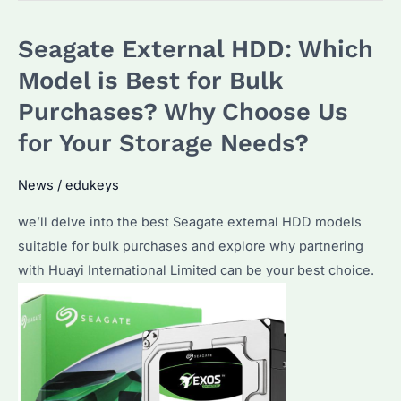
HDD:
Seagate External HDD: Which
Which
Model
Model is Best for Bulk
Suits
Purchases? Why Choose Us
Your
for Your Storage Needs?
Needs
Best?
News
/
edukeys
Unveiling
Top
we’ll delve into the best Seagate external HDD models
Choices
suitable for bulk purchases and explore why partnering
and
with Huayi International Limited can be your best choice.
Performance
Insights