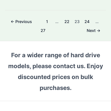
External
Hard
Drive:
Post
←
Previous
1
…
22
23
24
…
Which
pagination
Model
27
Next
→
is
the
Best
For a wider range of hard drive
for
Bulk
models, please contact us. Enjoy
Purchases?
discounted prices on bulk
Key
Features
purchases.
and
Benefits
Explained