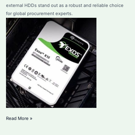
Features
external HDDs stand out as a robust and reliable choice
and
for global procurement experts.
Comparison
Seagate
Read More »
12TB
External