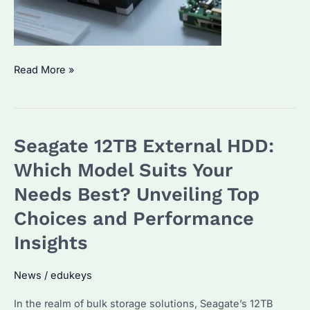
Seagate
Read More »
1TB
External
Hard
Seagate 12TB External HDD:
Drive:
Which
Which Model Suits Your
Model
Needs Best? Unveiling Top
is
Choices and Performance
Best
for
Insights
Bulk
Buyers?
News
/
edukeys
Top
In the realm of bulk storage solutions, Seagate’s 12TB