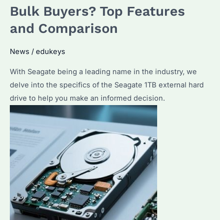
External
Bulk Buyers? Top Features
Hard
and Comparison
Drive?
A
News
/
edukeys
Comprehensive
Guide
With Seagate being a leading name in the industry, we
delve into the specifics of the Seagate 1TB external hard
drive to help you make an informed decision.