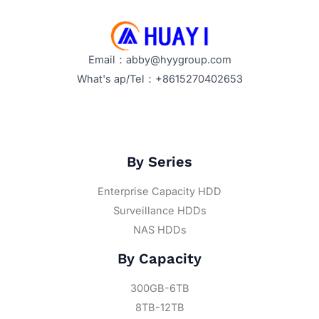
Email：abby@hyygroup.com
What's ap/Tel：+8615270402653
By Series
Enterprise Capacity HDD
Surveillance HDDs
NAS HDDs
By Capacity
300GB-6TB
8TB-12TB