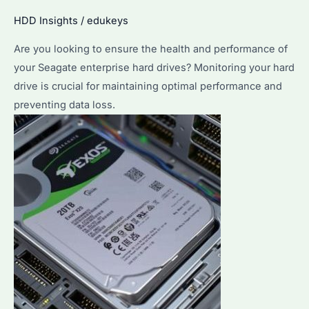
Properly?
HDD Insights
/
edukeys
Exploring
Are you looking to ensure the health and performance of
Seagate
your Seagate enterprise hard drives? Monitoring your hard
Enterprise
drive is crucial for maintaining optimal performance and
Hard
preventing data loss.
Drives’
Performance
&
Durability