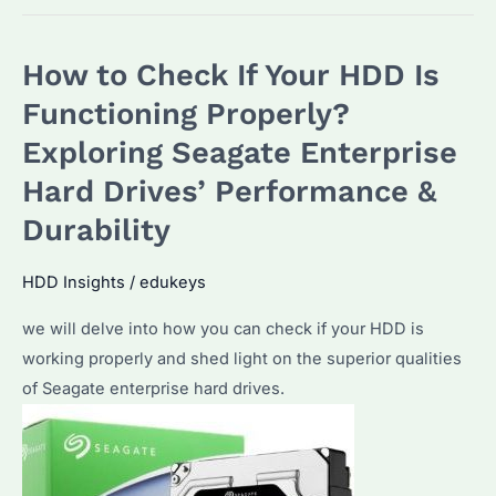
How to Check If Your HDD Is
Functioning Properly?
Exploring Seagate Enterprise
Hard Drives’ Performance &
Durability
HDD Insights
/
edukeys
we will delve into how you can check if your HDD is
working properly and shed light on the superior qualities
of Seagate enterprise hard drives.