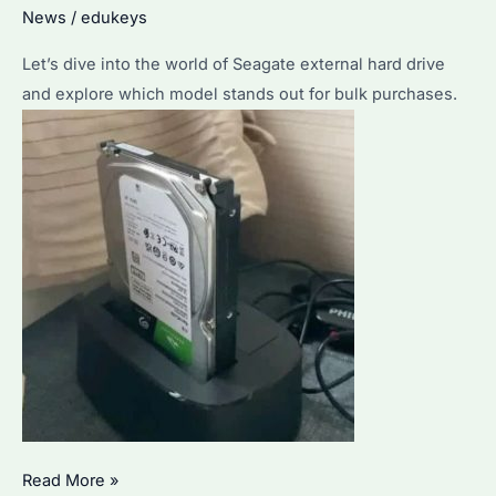
News
/
edukeys
Why
Choose
Let’s dive into the world of Seagate external hard drive
Us
and explore which model stands out for bulk purchases.
for
Your
Storage
Needs?
Seagate
Read More »