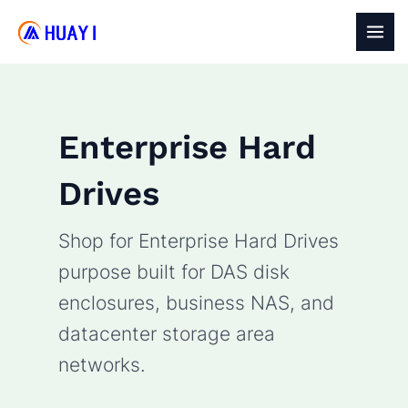
Skip
to
MAI
content
MEN
Enterprise Hard
Drives
Shop for Enterprise Hard Drives
purpose built for DAS disk
enclosures, business NAS, and
datacenter storage area
networks.