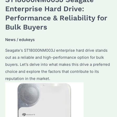
Disk
Enterprise Hard Drive:
Health?
Performance & Reliability for
The
Bulk Buyers
Ultimate
Guide
News
/
edukeys
for
Seagate
Seagate’s ST18000NM003J enterprise hard drive stands
Enterprise
out as a reliable and high-performance option for bulk
Hard
buyers. Let’s delve into what makes this drive a preferred
Drives
choice and explore the factors that contribute to its
reputation in the market.