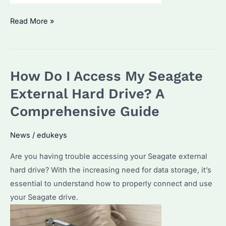
ST24000NM002H
Read More »
Seagate
Enterprise
Hard
How Do I Access My Seagate
Drive:
Specifications
External Hard Drive? A
and
Comprehensive Guide
Top
Bulk
News
/
edukeys
Purchase
Are you having trouble accessing your Seagate external
Considerations
hard drive? With the increasing need for data storage, it’s
essential to understand how to properly connect and use
your Seagate drive.