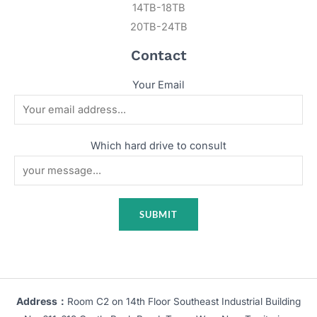
14TB-18TB
20TB-24TB
Contact
Your Email
Which hard drive to consult
Address：
Room C2 on 14th Floor Southeast Industrial Building