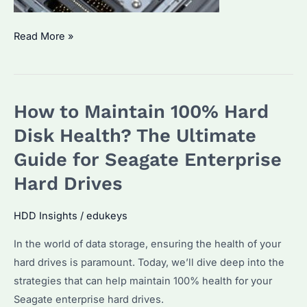
How
Read More »
to
Monitor
a
How to Maintain 100% Hard
Hard
Drive?
Disk Health? The Ultimate
Top
Guide for Seagate Enterprise
Strategies
Hard Drives
&
Tools
HDD Insights
/
edukeys
for
Effective
In the world of data storage, ensuring the health of your
Management
hard drives is paramount. Today, we’ll dive deep into the
strategies that can help maintain 100% health for your
Seagate enterprise hard drives.