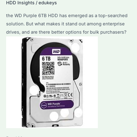
HDD Insights
/
edukeys
the WD Purple 6TB HDD has emerged as a top-searched
solution. But what makes it stand out among enterprise
drives, and are there better options for bulk purchasers?