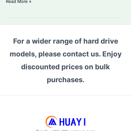
Why
Read More »
Choose
HDD
6TB
WD
For a wider range of hard drive
Purple?
Performance
models, please contact us. Enjoy
&
Best
discounted prices on bulk
Alternatives
purchases.
Compared