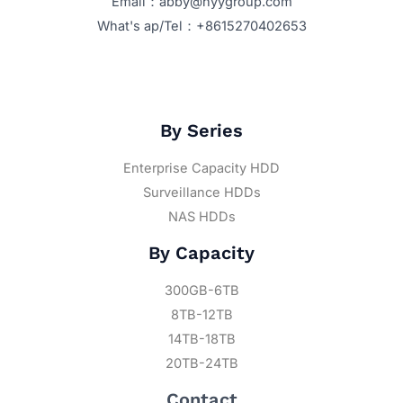
Email：abby@hyygroup.com
What's ap/Tel：+8615270402653
By Series
Enterprise Capacity HDD
Surveillance HDDs
NAS HDDs
By Capacity
300GB-6TB
8TB-12TB
14TB-18TB
20TB-24TB
Contact