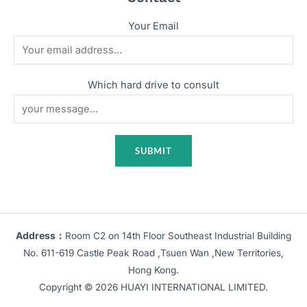
Your Email
Which hard drive to consult
Address：
Room C2 on 14th Floor Southeast Industrial Building
No. 611-619 Castle Peak Road ,Tsuen Wan ,New Territories,
Hong Kong.
Copyright © 2026 HUAYI INTERNATIONAL LIMITED.