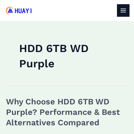
Skip
to
MAI
content
MEN
HDD 6TB WD
Purple
Why Choose HDD 6TB WD
Purple? Performance & Best
Alternatives Compared