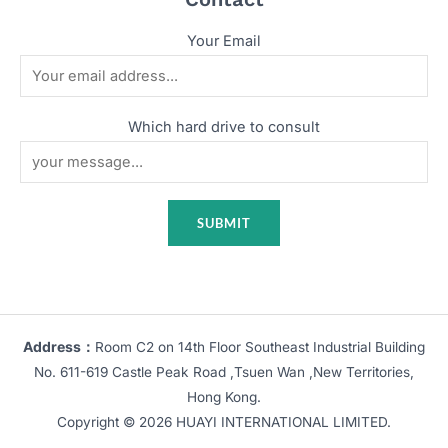
Your Email
Which hard drive to consult
Address：
Room C2 on 14th Floor Southeast Industrial Building
No. 611-619 Castle Peak Road ,Tsuen Wan ,New Territories,
Hong Kong.
Copyright © 2026 HUAYI INTERNATIONAL LIMITED.