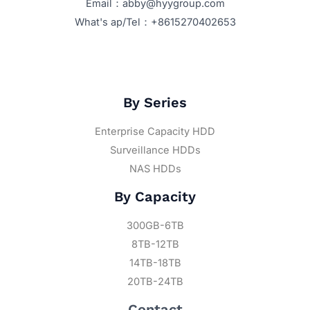
Email：abby@hyygroup.com
What's ap/Tel：+8615270402653
By Series
Enterprise Capacity HDD
Surveillance HDDs
NAS HDDs
By Capacity
300GB-6TB
8TB-12TB
14TB-18TB
20TB-24TB
Contact