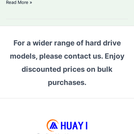
Why
Read More »
Choose
HDD
WD
Purple?
For a wider range of hard drive
Performance
and
models, please contact us. Enjoy
Reliability
Compared
discounted prices on bulk
purchases.