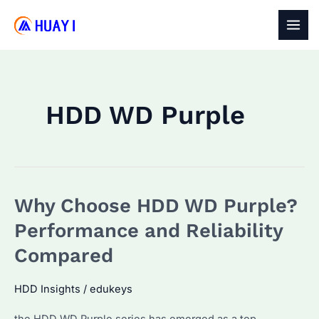
Skip
to
MAI
content
MEN
HDD WD Purple
Why Choose HDD WD Purple?
Performance and Reliability
Compared
HDD Insights
/
edukeys
the HDD WD Purple series has emerged as a top