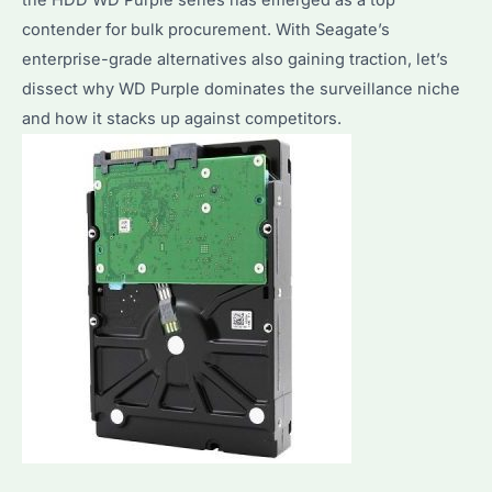
contender for bulk procurement. With Seagate’s
enterprise-grade alternatives also gaining traction, let’s
dissect why WD Purple dominates the surveillance niche
and how it stacks up against competitors.