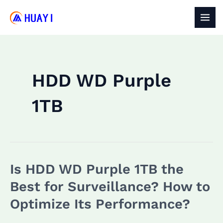
Skip
to
MAI
content
MEN
HDD WD Purple
1TB
Is HDD WD Purple 1TB the
Best for Surveillance? How to
Optimize Its Performance?