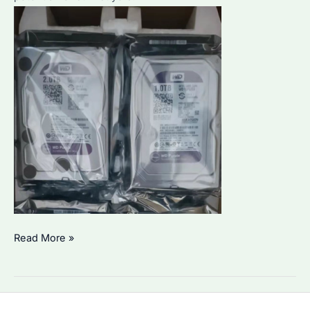
Is
Read More »
HDD
WD
Purple