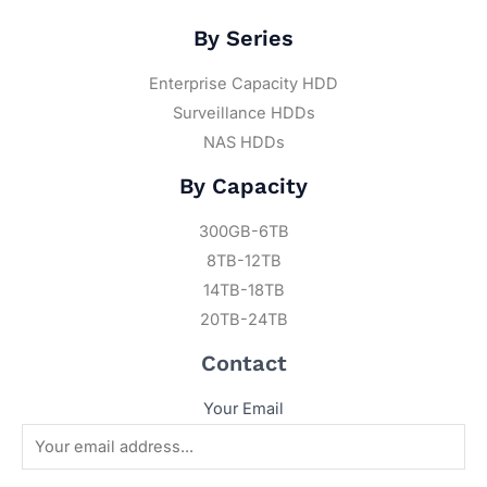
By Series
Enterprise Capacity HDD
Surveillance HDDs
NAS HDDs
By Capacity
300GB-6TB
8TB-12TB
14TB-18TB
20TB-24TB
Contact
Your Email