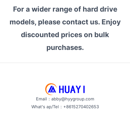
1TB
For a wider range of hard drive
the
Best
models, please contact us. Enjoy
Choice
for
discounted prices on bulk
Surveillance?
purchases.
How
to
Optimize
Storage
Performance?
<
Email：abby@hyygroup.com
What's ap/Tel：+8615270402653