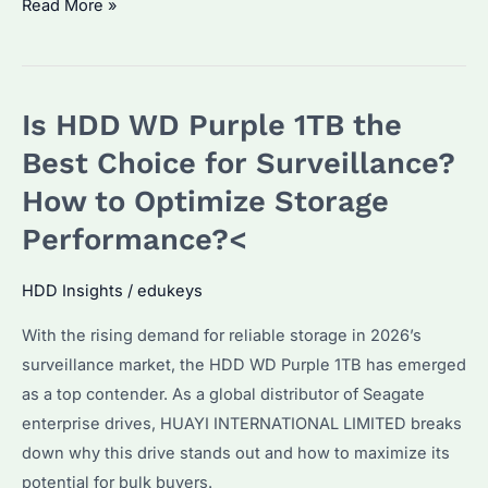
Is
Read More »
HDD
WD
Purple
Is HDD WD Purple 1TB the
1TB
the
Best Choice for Surveillance?
Best
How to Optimize Storage
for
Performance?<
Surveillance?
How
HDD Insights
/
edukeys
to
Optimize
With the rising demand for reliable storage in 2026’s
Its
surveillance market, the HDD WD Purple 1TB has emerged
Performance?
as a top contender. As a global distributor of Seagate
enterprise drives, HUAYI INTERNATIONAL LIMITED breaks
down why this drive stands out and how to maximize its
potential for bulk buyers.