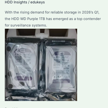
HDD Insights
/
edukeys
With the rising demand for reliable storage in 2026’s Q1,
the HDD WD Purple 1TB has emerged as a top contender
for surveillance systems.