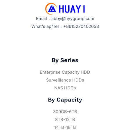
Email：abby@hyygroup.com
What's ap/Tel：+8615270402653
By Series
Enterprise Capacity HDD
Surveillance HDDs
NAS HDDs
By Capacity
300GB-6TB
8TB-12TB
14TB-18TB