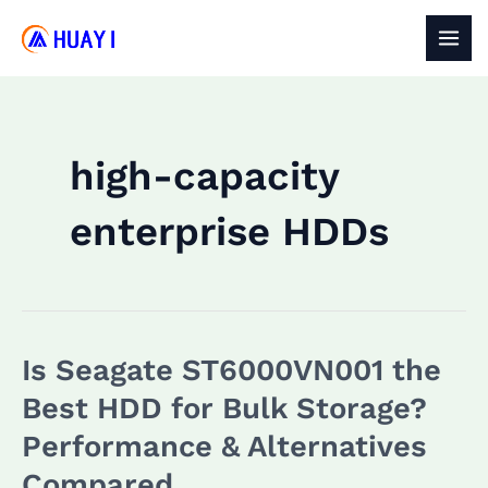
Skip
to
MAI
content
MEN
high-capacity
enterprise HDDs
Is Seagate ST6000VN001 the
Best HDD for Bulk Storage?
Performance & Alternatives
Compared