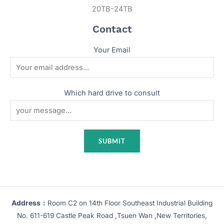
20TB-24TB
Contact
Your Email
Which hard drive to consult
Address：
Room C2 on 14th Floor Southeast Industrial Building
No. 611-619 Castle Peak Road ,Tsuen Wan ,New Territories,