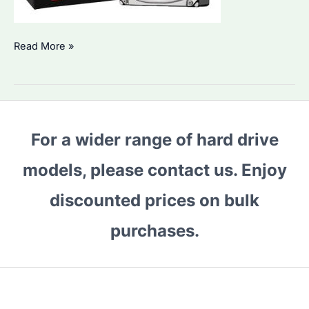
Is
Read More »
Seagate
ST6000VN001
the
Best
For a wider range of hard drive
HDD
for
models, please contact us. Enjoy
Bulk
Storage?
discounted prices on bulk
Performance
purchases.
&
Alternatives
Compared