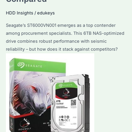
HDD Insights
/
edukeys
Seagate’s ST6000VN001 emerges as a top contender
among procurement specialists. This 6TB NAS-optimized
drive combines robust performance with seismic
reliability – but how does it stack against competitors?