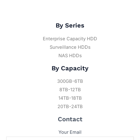
By Series
Enterprise Capacity HDD
Surveillance HDDs
NAS HDDs
By Capacity
300GB-6TB
8TB-12TB
14TB-18TB
20TB-24TB
Contact
Your Email