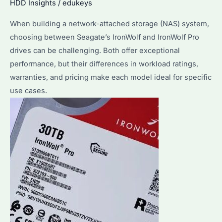
HDD Insights
/
edukeys
Cases
When building a network-attached storage (NAS) system,
Compared
choosing between Seagate’s IronWolf and IronWolf Pro
drives can be challenging. Both offer exceptional
performance, but their differences in workload ratings,
warranties, and pricing make each model ideal for specific
use cases.