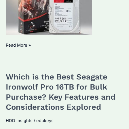
Which
Read More »
is
the
Best
Which is the Best Seagate
Seagate
Ironwolf
Ironwolf Pro 16TB for Bulk
Pro
Purchase? Key Features and
12TB
Considerations Explored
Alternative?
A
HDD Insights
/
edukeys
Detailed