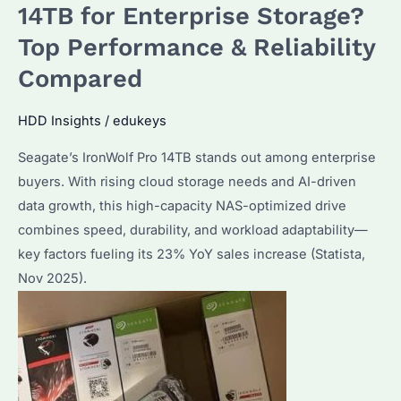
the
14TB for Enterprise Storage?
Best
Top Performance & Reliability
for
Compared
NAS?
How
HDD Insights
/
edukeys
to
Maximize
Seagate’s IronWolf Pro 14TB stands out among enterprise
Performance
buyers. With rising cloud storage needs and AI-driven
and
data growth, this high-capacity NAS-optimized drive
Reliability?
combines speed, durability, and workload adaptability—
key factors fueling its 23% YoY sales increase (Statista,
Nov 2025).