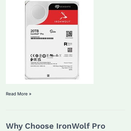
Is
Read More »
Seagate
IronWolf
Pro
Why Choose IronWolf Pro
HDD