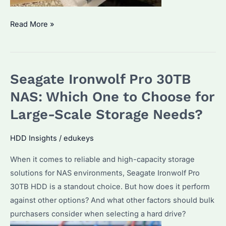
Which
Read More »
is
the
Best
Seagate Ironwolf Pro 30TB
Seagate
Ironwolf
NAS: Which One to Choose for
Pro
Large-Scale Storage Needs?
16TB
for
HDD Insights
/
edukeys
Bulk
When it comes to reliable and high-capacity storage
Purchase?
solutions for NAS environments, Seagate Ironwolf Pro
Key
30TB HDD is a standout choice. But how does it perform
Features
against other options? And what other factors should bulk
and
purchasers consider when selecting a hard drive?
Considerations