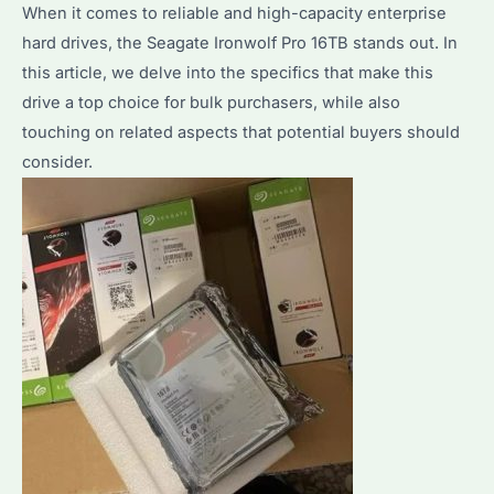
Guide
When it comes to reliable and high-capacity enterprise
on
hard drives, the Seagate Ironwolf Pro 16TB stands out. In
Bulk
this article, we delve into the specifics that make this
HDD
drive a top choice for bulk purchasers, while also
Procurement
touching on related aspects that potential buyers should
consider.