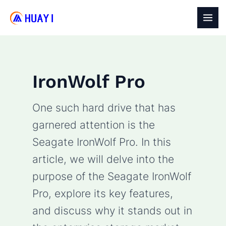
Skip
to
MAI
content
MEN
IronWolf Pro
One such hard drive that has
garnered attention is the
Seagate IronWolf Pro. In this
article, we will delve into the
purpose of the Seagate IronWolf
Pro, explore its key features,
and discuss why it stands out in