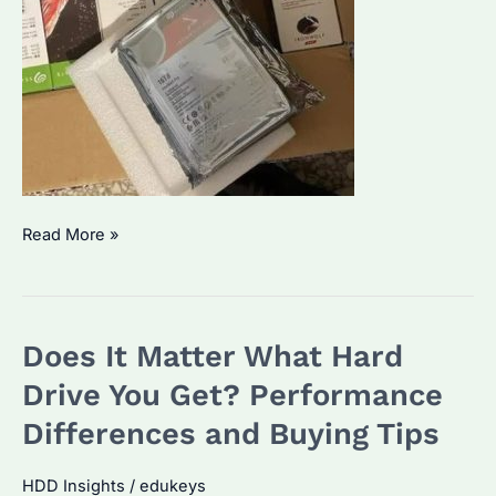
Why
Read More »
Choose
IronWolf
Pro
Does It Matter What Hard
14TB
for
Drive You Get? Performance
Enterprise
Differences and Buying Tips
Storage?
Top
HDD Insights
/
edukeys