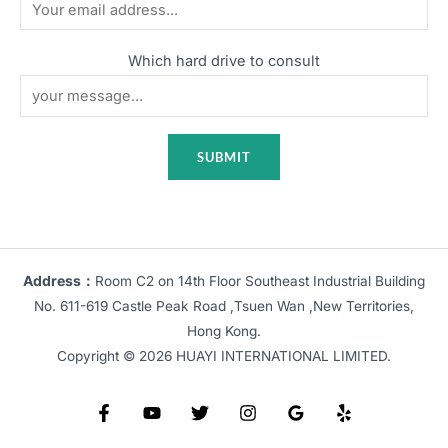
Which hard drive to consult
Address：
Room C2 on 14th Floor Southeast Industrial Building
No. 611-619 Castle Peak Road ,Tsuen Wan ,New Territories,
Hong Kong.
Copyright © 2026 HUAYI INTERNATIONAL LIMITED.