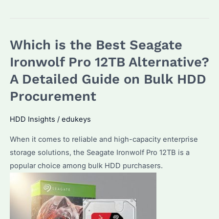
IronWolf
Pro
ST16000NE000
Which is the Best Seagate
vs
Competitors:
Ironwolf Pro 12TB Alternative?
Why
A Detailed Guide on Bulk HDD
Choose
Procurement
This
16TB
HDD Insights
/
edukeys
HDD
for
When it comes to reliable and high-capacity enterprise
Bulk
storage solutions, the Seagate Ironwolf Pro 12TB is a
Storage?
popular choice among bulk HDD purchasers.