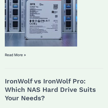
Is
Read More »
Exos
Better
Than
IronWolf vs IronWolf Pro:
IronWolf
Pro?
Which NAS Hard Drive Suits
Performance
Your Needs?
and
Use