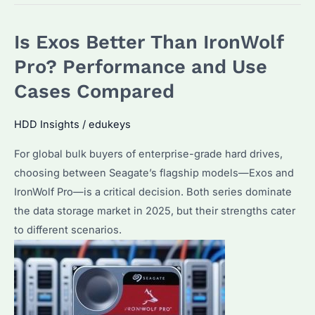
Pro
Worth
Is Exos Better Than IronWolf
It
Over
Pro? Performance and Use
IronWolf?
Cases Compared
Key
Differences
HDD Insights
/
edukeys
and
For global bulk buyers of enterprise-grade hard drives,
Use
choosing between Seagate’s flagship models—Exos and
Cases
IronWolf Pro—is a critical decision. Both series dominate
Explained
the data storage market in 2025, but their strengths cater
to different scenarios.