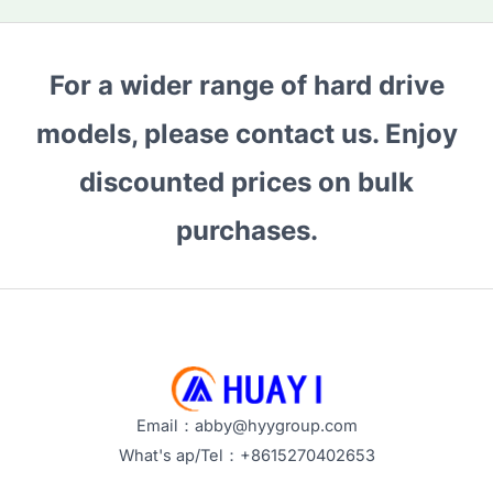
pagination
Which
One
to
For a wider range of hard drive
Choose
models, please contact us. Enjoy
for
Large-
discounted prices on bulk
Scale
Storage
purchases.
Needs?
Email：abby@hyygroup.com
What's ap/Tel：+8615270402653