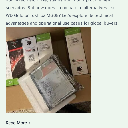
optimized hard drive, stands out in bulk procurement
scenarios. But how does it compare to alternatives like
WD Gold or Toshiba MG08? Let’s explore its technical
advantages and operational use cases for global buyers.
Seagate
Read More »