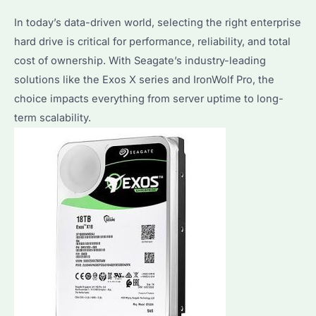
Performance
In today’s data-driven world, selecting the right enterprise
&
hard drive is critical for performance, reliability, and total
Reliability
cost of ownership. With Seagate’s industry-leading
Compared
solutions like the Exos X series and IronWolf Pro, the
choice impacts everything from server uptime to long-
term scalability.