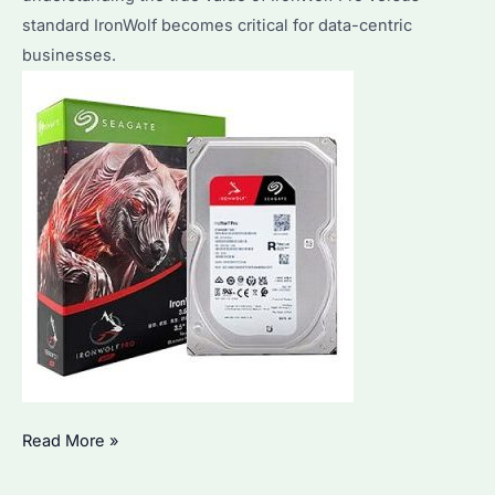
standard IronWolf becomes critical for data-centric
businesses.
Is
Read More »
IronWolf