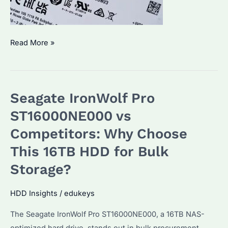
IronWolf
Read More »
vs
IronWolf
Pro:
Seagate IronWolf Pro
Which
NAS
ST16000NE000 vs
Hard
Competitors: Why Choose
Drive
This 16TB HDD for Bulk
Suits
Your
Storage?
Needs?
HDD Insights
/
edukeys
The Seagate IronWolf Pro ST16000NE000, a 16TB NAS-