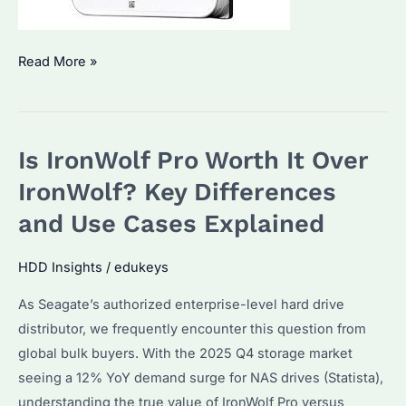
Does
Read More »
It
Matter
What
Is IronWolf Pro Worth It Over
Hard
Drive
IronWolf? Key Differences
You
and Use Cases Explained
Get?
Performance
HDD Insights
/
edukeys
Differences
As Seagate’s authorized enterprise-level hard drive
and
distributor, we frequently encounter this question from
Buying
global bulk buyers. With the 2025 Q4 storage market
Tips
seeing a 12% YoY demand surge for NAS drives (Statista),
understanding the true value of IronWolf Pro versus