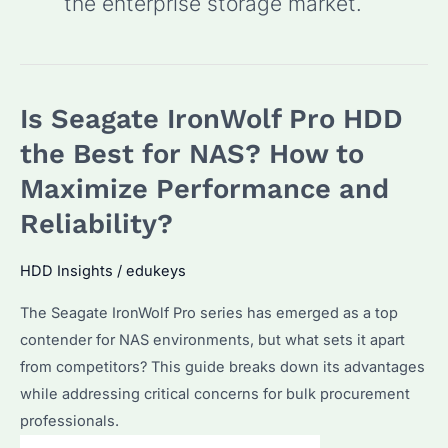
the enterprise storage market.
Is Seagate IronWolf Pro HDD
the Best for NAS? How to
Maximize Performance and
Reliability?
HDD Insights
/
edukeys
The Seagate IronWolf Pro series has emerged as a top
contender for NAS environments, but what sets it apart
from competitors? This guide breaks down its advantages
while addressing critical concerns for bulk procurement
professionals.