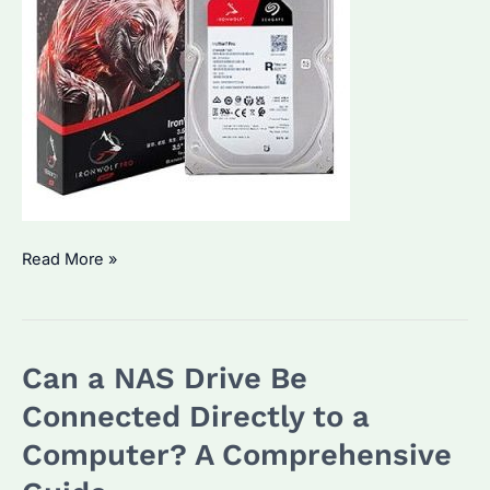
Can
Read More »
I
Use
a
Can a NAS Drive Be
NAS
Hard
Connected Directly to a
Drive
Computer? A Comprehensive
as