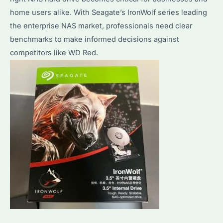
home users alike. With Seagate’s IronWolf series leading
to
the enterprise NAS market, professionals need clear
Optimize
benchmarks to make informed decisions against
Performance?
competitors like WD Red.