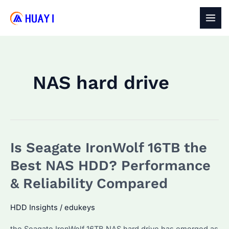
Skip
to
MAI
content
MEN
NAS hard drive
Is Seagate IronWolf 16TB the
Best NAS HDD? Performance
& Reliability Compared
HDD Insights
/
edukeys
the Seagate IronWolf 16TB NAS hard drive has emerged as