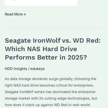
Which
Read More »
NAS
Hard
Drive
Seagate IronWolf vs. WD Red:
Is
Best
Which NAS Hard Drive
for
Performs Better in 2025?
Bulk
Purchases?
HDD Insights
/
edukeys
Key
As data storage demands surge globally, choosing the
Features
right NAS hard drive becomes critical for enterprises.
and
Seagate IronWolf series has dominated the enterprise
Compatibility
storage market with its cutting-edge technologies, but
Guide
how does it stack up against WD Red in real-world