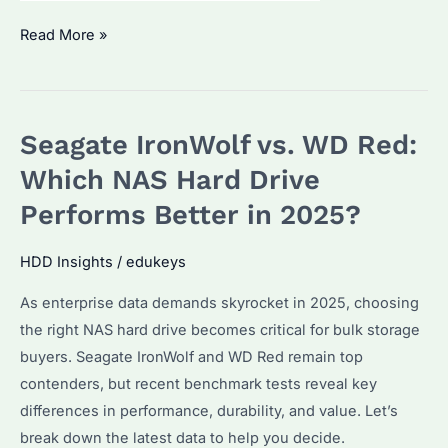
Is
Read More »
Seagate
IronWolf
16TB
Seagate IronWolf vs. WD Red:
the
Best
Which NAS Hard Drive
NAS
Performs Better in 2025?
HDD?
Performance
HDD Insights
/
edukeys
&
As enterprise data demands skyrocket in 2025, choosing
Reliability
the right NAS hard drive becomes critical for bulk storage
Compared
buyers. Seagate IronWolf and WD Red remain top
contenders, but recent benchmark tests reveal key
differences in performance, durability, and value. Let’s
break down the latest data to help you decide.