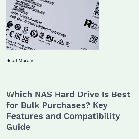
IronWolf
Read More »
vs
IronWolf
Pro:
Which NAS Hard Drive Is Best
Which
NAS
for Bulk Purchases? Key
Hard
Features and Compatibility
Drive
Guide
Suits
Your