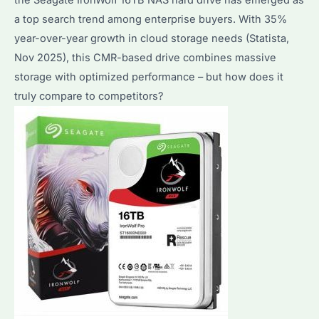
a top search trend among enterprise buyers. With 35%
year-over-year growth in cloud storage needs (Statista,
Nov 2025), this CMR-based drive combines massive
storage with optimized performance – but how does it
truly compare to competitors?