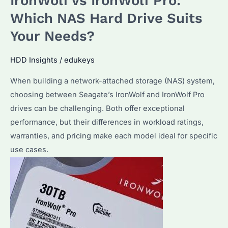
IronWolf vs IronWolf Pro:
Which
Which NAS Hard Drive Suits
NAS
Your Needs?
Hard
Drive
HDD Insights
/
edukeys
Performs
When building a network-attached storage (NAS) system,
Better
choosing between Seagate’s IronWolf and IronWolf Pro
in
drives can be challenging. Both offer exceptional
2025?
performance, but their differences in workload ratings,
warranties, and pricing make each model ideal for specific
use cases.