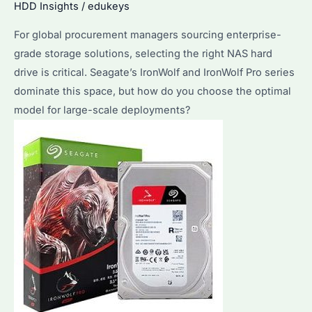
HDD Insights
/
edukeys
Needs?
For global procurement managers sourcing enterprise-
grade storage solutions, selecting the right NAS hard
drive is critical. Seagate’s IronWolf and IronWolf Pro series
dominate this space, but how do you choose the optimal
model for large-scale deployments?