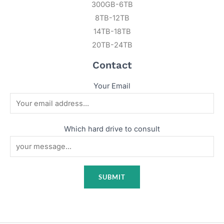
300GB-6TB
8TB-12TB
14TB-18TB
20TB-24TB
Contact
Your Email
Which hard drive to consult