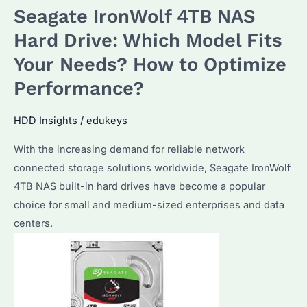
Seagate IronWolf 4TB NAS
Red:
Which
Hard Drive: Which Model Fits
NAS
Your Needs? How to Optimize
Hard
Performance?
Drive
Performs
HDD Insights
/
edukeys
Better
in
With the increasing demand for reliable network
2025?
connected storage solutions worldwide, Seagate IronWolf
4TB NAS built-in hard drives have become a popular
choice for small and medium-sized enterprises and data
centers.