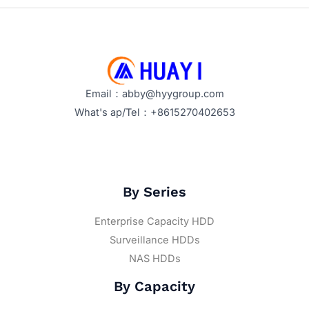
Email：abby@hyygroup.com
What's ap/Tel：+8615270402653
By Series
Enterprise Capacity HDD
Surveillance HDDs
NAS HDDs
By Capacity