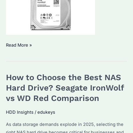
Seagate
Read More »
IronWolf
4TB
NAS
How to Choose the Best NAS
Hard
Drive:
Hard Drive? Seagate IronWolf
Which
vs WD Red Comparison
Model
Fits
HDD Insights
/
edukeys
Your
As data storage demands explode in 2025, selecting the
Needs?
right NAS hard drive becomes critical for businesses and
How