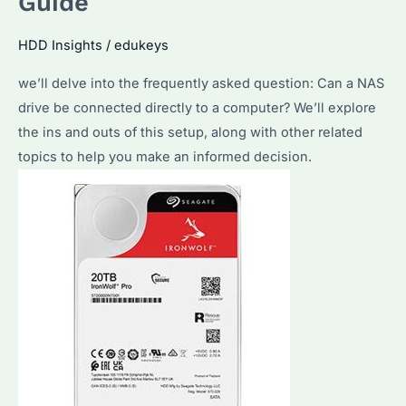
Guide
a
Regular
HDD Insights
/
edukeys
Drive?
Discover
we’ll delve into the frequently asked question: Can a NAS
the
drive be connected directly to a computer? We’ll explore
Differences
the ins and outs of this setup, along with other related
and
topics to help you make an informed decision.
Make
the
Right
Choice!