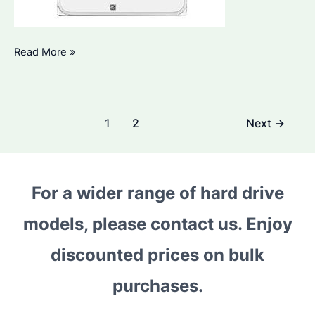
Can
Read More »
a
NAS
Drive
Post
1
2
Next
→
Be
pagination
Connected
Directly
to
For a wider range of hard drive
a
models, please contact us. Enjoy
Computer?
A
discounted prices on bulk
Comprehensive
Guide
purchases.