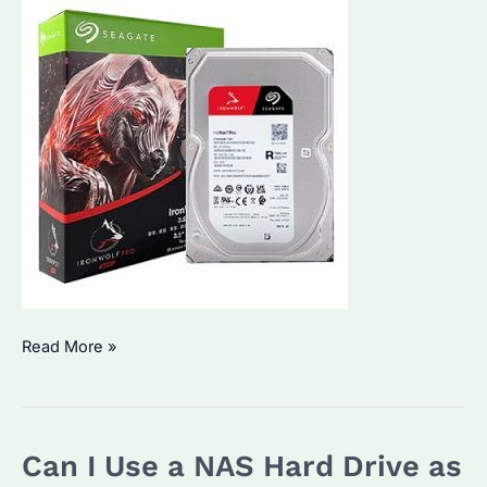
Seagate
Read More »
IronWolf
Pro
20TB
Can I Use a NAS Hard Drive as
NAS