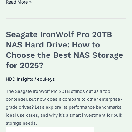
How
Read More »
to
Choose
the
Seagate IronWolf Pro 20TB
Best
NAS
NAS Hard Drive: How to
Hard
Choose the Best NAS Storage
Drive?
for 2025?
Seagate
IronWolf
HDD Insights
/
edukeys
vs
WD
The Seagate IronWolf Pro 20TB stands out as a top
Red
contender, but how does it compare to other enterprise-
Comparison
grade drives? Let’s explore its performance benchmarks,
ideal use cases, and why it’s a smart investment for bulk
storage needs.