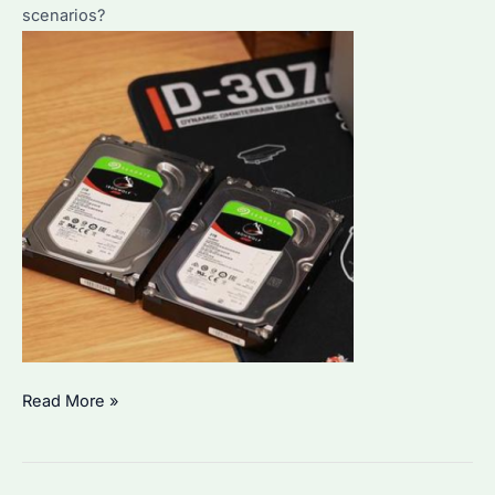
scenarios?
Seagate
Read More »
IronWolf
vs.
WD