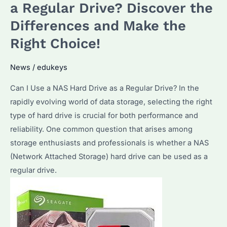
Hard
a Regular Drive? Discover the
Drive:
Differences and Make the
How
Right Choice!
to
Choose
News
/
edukeys
the
Best
Can I Use a NAS Hard Drive as a Regular Drive? In the
NAS
rapidly evolving world of data storage, selecting the right
Storage
type of hard drive is crucial for both performance and
for
reliability. One common question that arises among
2025?
storage enthusiasts and professionals is whether a NAS
(Network Attached Storage) hard drive can be used as a
regular drive.