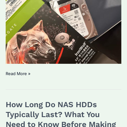
NAS
Read More »
HDDs
Which
Brand
How Long Do NAS HDDs
Is
Best?
Typically Last? What You
How
Need to Know Before Making
to