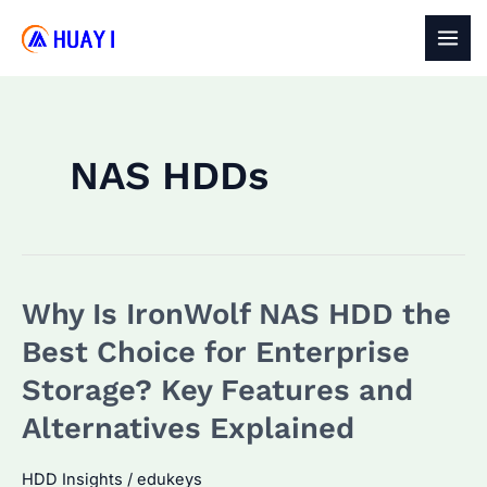
Skip
to
MAI
content
MEN
NAS HDDs
Why Is IronWolf NAS HDD the
Best Choice for Enterprise
Storage? Key Features and
Alternatives Explained
HDD Insights
/
edukeys