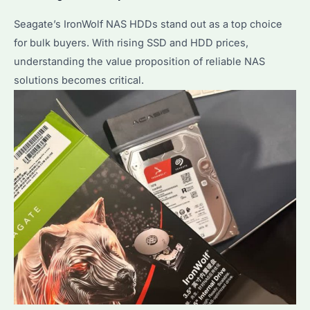
Seagate’s IronWolf NAS HDDs stand out as a top choice
for bulk buyers. With rising SSD and HDD prices,
understanding the value proposition of reliable NAS
solutions becomes critical.