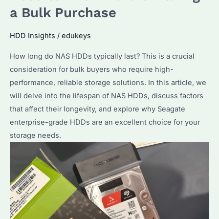
a Bulk Purchase
Optimize
Performance
HDD Insights
/
edukeys
in
2026?
How long do NAS HDDs typically last? This is a crucial
consideration for bulk buyers who require high-
performance, reliable storage solutions. In this article, we
will delve into the lifespan of NAS HDDs, discuss factors
that affect their longevity, and explore why Seagate
enterprise-grade HDDs are an excellent choice for your
storage needs.