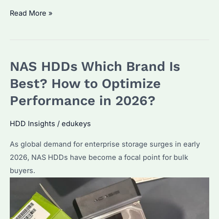
Why
Read More »
Is
IronWolf
NAS
NAS HDDs Which Brand Is
HDD
the
Best? How to Optimize
Best
Performance in 2026?
Choice
for
HDD Insights
/
edukeys
Enterprise
As global demand for enterprise storage surges in early
Storage?
2026, NAS HDDs have become a focal point for bulk
Key
buyers.
Features
and
Alternatives
Explained