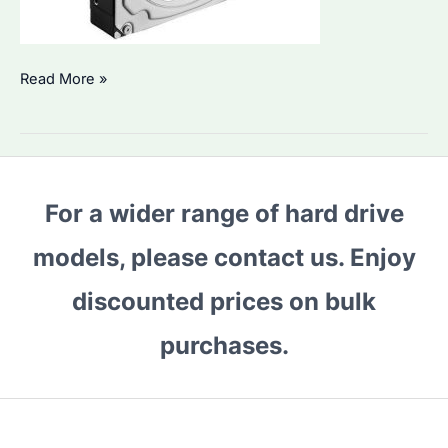
Seagate
Read More »
NAS
HDDs:
Which
Are
For a wider range of hard drive
the
Best
models, please contact us. Enjoy
for
Your
discounted prices on bulk
Data
purchases.
Storage
Needs?
How
to