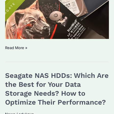
How
Read More »
Long
Do
NAS
Seagate NAS HDDs: Which Are
HDDs
Typically
the Best for Your Data
Last?
Storage Needs? How to
What
Optimize Their Performance?
You
Need