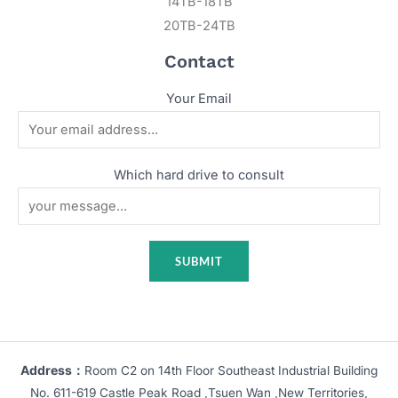
14TB-18TB
20TB-24TB
Contact
Your Email
Which hard drive to consult
Address：
Room C2 on 14th Floor Southeast Industrial Building
No. 611-619 Castle Peak Road ,Tsuen Wan ,New Territories,