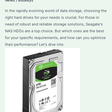
News
/
edukeys
to
Know
In the rapidly evolving world of data storage, choosing the
Before
right hard drives for your needs is crucial. For those in
Making
need of robust and reliable storage solutions, Seagate’s
a
NAS HDDs are a top choice. But which ones are the best
Bulk
for your specific requirements, and how can you optimize
Purchase
their performance? Let’s dive into