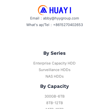
Optimize
Their
Performance?
Email：abby@hyygroup.com
What's ap/Tel：+8615270402653
By Series
Enterprise Capacity HDD
Surveillance HDDs
NAS HDDs
By Capacity
300GB-6TB
8TB-12TB