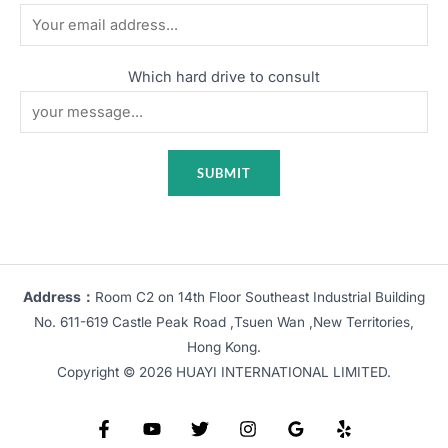
Which hard drive to consult
Address：
Room C2 on 14th Floor Southeast Industrial Building
No. 611-619 Castle Peak Road ,Tsuen Wan ,New Territories,
Hong Kong.
Copyright © 2026 HUAYI INTERNATIONAL LIMITED.