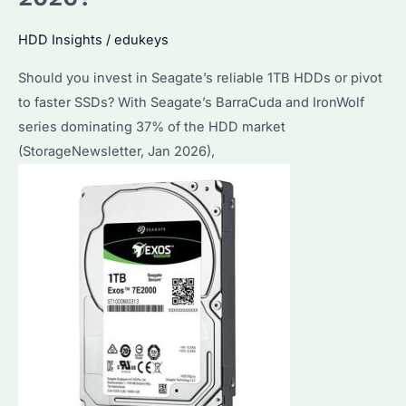
HDD Insights
/
edukeys
Should you invest in Seagate’s reliable 1TB HDDs or pivot
to faster SSDs? With Seagate’s BarraCuda and IronWolf
series dominating 37% of the HDD market
(StorageNewsletter, Jan 2026),