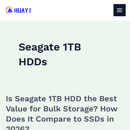
Skip
to
MAI
content
MEN
Seagate 1TB
HDDs
Is Seagate 1TB HDD the Best
Value for Bulk Storage? How
Does It Compare to SSDs in
2026?