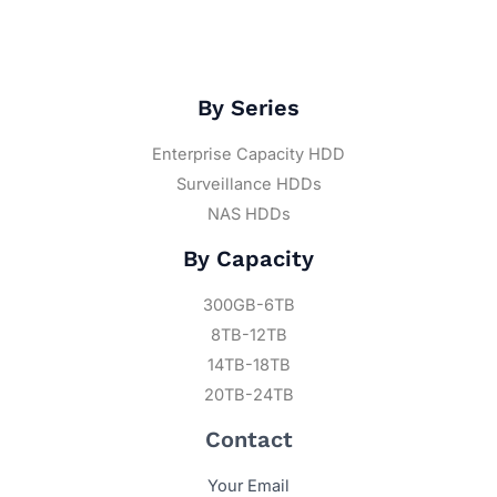
By Series
Enterprise Capacity HDD
Surveillance HDDs
NAS HDDs
By Capacity
300GB-6TB
8TB-12TB
14TB-18TB
20TB-24TB
Contact
Your Email