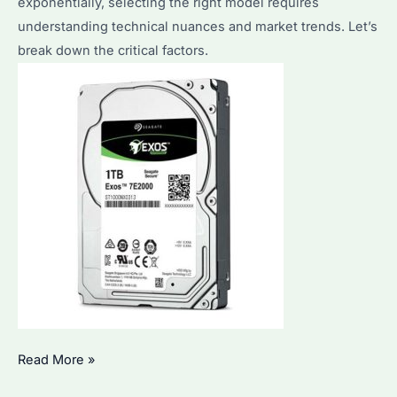
exponentially, selecting the right model requires
SSDs
understanding technical nuances and market trends. Let’s
in
break down the critical factors.
2026?
Seagate
Read More »
1TB