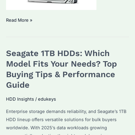
Is
Read More »
Seagate
1TB
HDD
Seagate 1TB HDDs: Which
the
Best
Model Fits Your Needs? Top
Value
Buying Tips & Performance
for
Guide
Bulk
Storage?
HDD Insights
/
edukeys
How
Does
Enterprise storage demands reliability, and Seagate’s 1TB
It
HDD lineup offers versatile solutions for bulk buyers
Compare
worldwide. With 2025’s data workloads growing
to