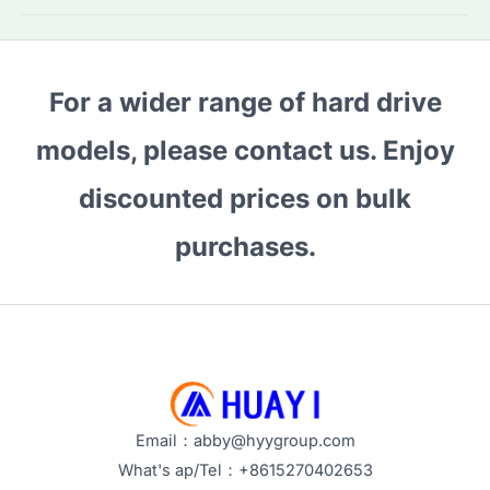
HDDs:
Which
Model
For a wider range of hard drive
Fits
Your
models, please contact us. Enjoy
Needs?
Top
discounted prices on bulk
Buying
purchases.
Tips
&
Performance
Guide
Email：abby@hyygroup.com
What's ap/Tel：+8615270402653