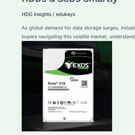
HDD Insights
/
edukeys
As global demand for data storage surges, indust
buyers navigating this volatile market, understandi