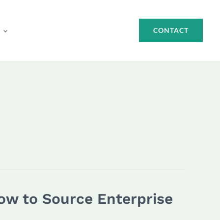
CONTACT
How to Source Enterprise