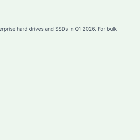
erprise hard drives and SSDs in Q1 2026. For bulk