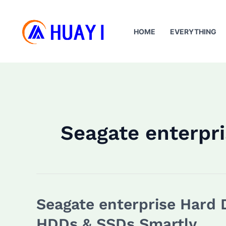
Skip
to
HOME
EVERYTHING
content
Seagate enterpri
Seagate enterprise Hard 
HDDs & SSDs Smartly