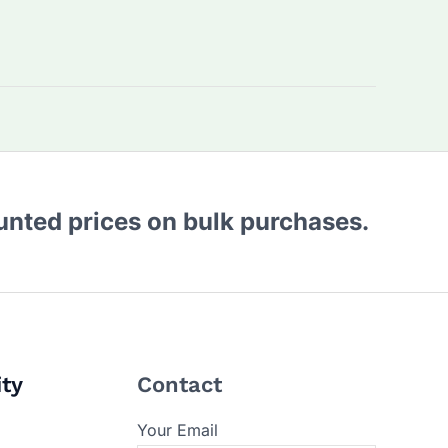
ounted prices on bulk purchases.
ity
Contact
Your Email