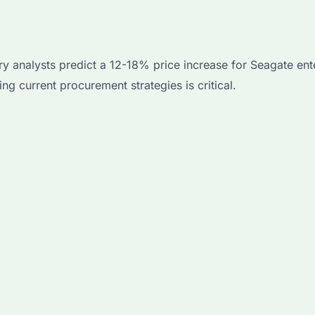
ry analysts predict a 12-18% price increase for Seagate ent
ng current procurement strategies is critical.