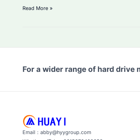
Seagate
Read More »
enterprise
Hard
Drives
Prices
Rising
in
For a wider range of hard drive
2026?
How
to
Source
Enterprise
HDDs
&
Email：abby@hyygroup.com
SSDs