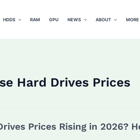
HDDS
RAM
GPU
NEWS
ABOUT
MORE
se Hard Drives Prices
Drives Prices Rising in 2026? 