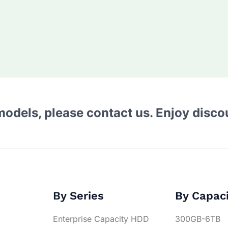
 models, please contact us. Enjoy disc
By Series
By Capac
Enterprise Capacity HDD
300GB-6TB