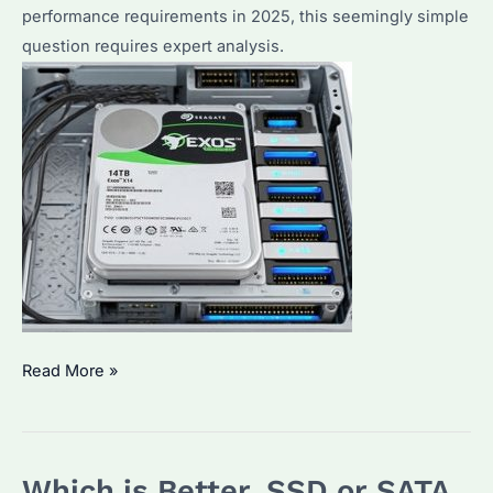
performance requirements in 2025, this seemingly simple
question requires expert analysis.
Will
Read More »
Any
Hard
Drive
Which is Better, SSD or SATA
Work