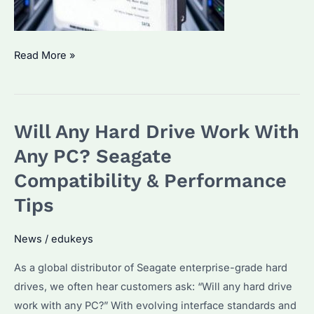
Which
Read More »
Hard
Drive
Is
Will Any Hard Drive Work With
Most
Reliable?
Any PC? Seagate
Key
Compatibility & Performance
Features
Tips
&
Longevity
News
/
edukeys
Tips
for
As a global distributor of Seagate enterprise-grade hard
Enterprise
drives, we often hear customers ask: “Will any hard drive
Buyers
work with any PC?” With evolving interface standards and