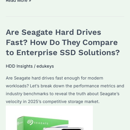
Do
Read More »
I
Need
512GB
Are Seagate Hard Drives
or
1TB?
Fast? How Do They Compare
Performance
to Enterprise SSD Solutions?
and
Cost
HDD Insights
/
edukeys
Comparisons
Are Seagate hard drives fast enough for modern
for
workloads? Let’s break down the performance metrics and
Enterprise
industry benchmarks to reveal the truth about Seagate’s
SSD
velocity in 2025’s competitive storage market.
Buyers