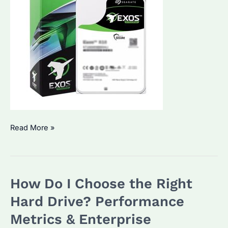
Are
Read More »
Seagate
Hard
Drives
How Do I Choose the Right
Fast?
How
Hard Drive? Performance
Do
Metrics & Enterprise
They