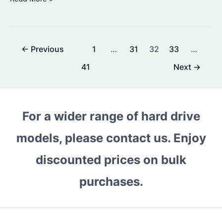
Long
Are
Hard
Post
←
Previous
1
…
31
32
33
…
Drives
pagination
Good
41
Next
→
For?
Reliability
Tests
For a wider range of hard drive
&
Replacement
models, please contact us. Enjoy
Tips
discounted prices on bulk
purchases.