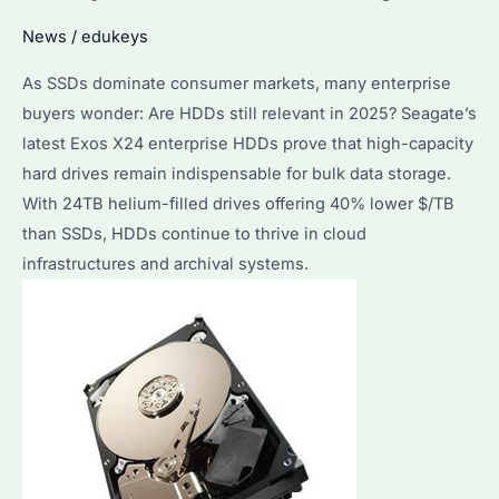
Performance
News
/
edukeys
Comparison
As SSDs dominate consumer markets, many enterprise
&
buyers wonder: Are HDDs still relevant in 2025? Seagate’s
Cost
latest Exos X24 enterprise HDDs prove that high-capacity
Analysis
hard drives remain indispensable for bulk data storage.
2025
With 24TB helium-filled drives offering 40% lower $/TB
than SSDs, HDDs continue to thrive in cloud
infrastructures and archival systems.