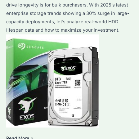
drive longevity is for bulk purchasers. With 2025’s latest
Solutions
enterprise storage trends showing a 30% surge in large-
Explained
capacity deployments, let’s analyze real-world HDD
lifespan data and how to maximize your investment.
How
Read More »