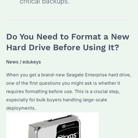
critical backups.
Do You Need to Format a New
Hard Drive Before Using It?
News
/
edukeys
When you get a brand-new Seagate Enterprise hard drive,
one of the first questions you might ask is whether it
requires formatting before use. This is a crucial step,
especially for bulk buyers handling large-scale
deployments.