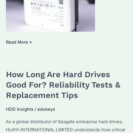
How
Read More »
Do
I
Choose
How Long Are Hard Drives
the
Right
Good For? Reliability Tests &
Hard
Replacement Tips
Drive?
Performance
HDD Insights
/
edukeys
Metrics
As a global distributor of Seagate enterprise hard drives,
&
HUAYI INTERNATIONAL LIMITED understands how critical
Enterprise