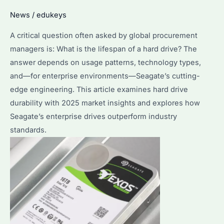
Drive
News
/
edukeys
Before
A critical question often asked by global procurement
Using
managers is: What is the lifespan of a hard drive? The
It?
answer depends on usage patterns, technology types,
and—for enterprise environments—Seagate’s cutting-
edge engineering. This article examines hard drive
durability with 2025 market insights and explores how
Seagate’s enterprise drives outperform industry
standards.