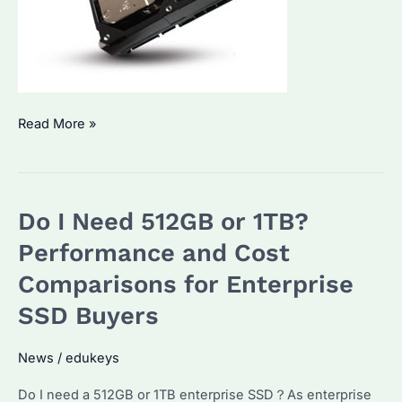
Do
Read More »
People
Still
Use
Do I Need 512GB or 1TB?
HDD
in
Performance and Cost
2025?
Comparisons for Enterprise
Performance
SSD Buyers
Comparison
&
News
/
edukeys
Cost
Analysis
Do I need a 512GB or 1TB enterprise SSD？As enterprise