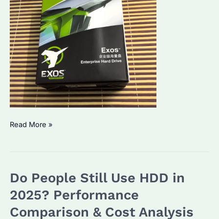
Which
Read More »
is
Better,
SSD
Do People Still Use HDD in
or
SATA
2025? Performance
hard
Comparison & Cost Analysis
drive?