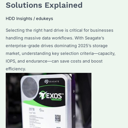
Solutions Explained
Compare
to
HDD Insights
/
edukeys
Enterprise
SSD
Selecting the right hard drive is critical for businesses
Solutions?
handling massive data workflows. With Seagate’s
enterprise-grade drives dominating 2025’s storage
market, understanding key selection criteria—capacity,
IOPS, and endurance—can save costs and boost
efficiency.