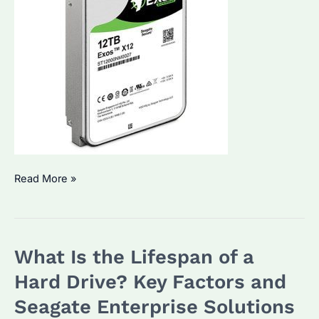
Do
Read More »
You
Need
to
What Is the Lifespan of a
Format
a
Hard Drive? Key Factors and
New
Seagate Enterprise Solutions
Hard