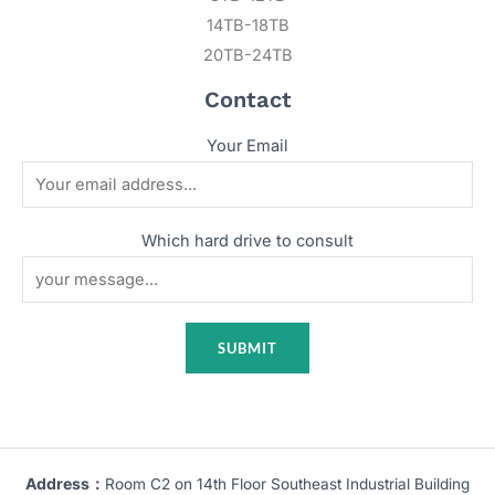
14TB-18TB
20TB-24TB
Contact
Your Email
Which hard drive to consult
Address：
Room C2 on 14th Floor Southeast Industrial Building