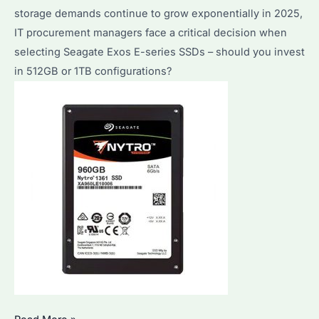
storage demands continue to grow exponentially in 2025,
IT procurement managers face a critical decision when
selecting Seagate Exos E-series SSDs – should you invest
in 512GB or 1TB configurations?