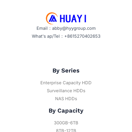
Email：abby@hyygroup.com
What's ap/Tel：+8615270402653
By Series
Enterprise Capacity HDD
Surveillance HDDs
NAS HDDs
By Capacity
300GB-6TB
8TB-12TB