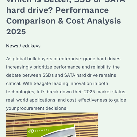
With
hard drive? Performance
Any
Comparison & Cost Analysis
PC?
2025
Seagate
Compatibility
News
/
edukeys
&
Performance
As global bulk buyers of enterprise-grade hard drives
Tips
increasingly prioritize performance and reliability, the
debate between SSDs and SATA hard drive remains
critical. With Seagate leading innovation in both
technologies, let’s break down their 2025 market status,
real-world applications, and cost-effectiveness to guide
your procurement decisions.