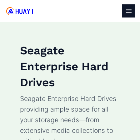
Skip
to
MAI
content
MEN
Seagate
Enterprise Hard
Drives
Seagate Enterprise Hard Drives
providing ample space for all
your storage needs—from
extensive media collections to