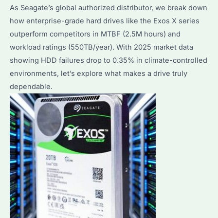
Seagate
As Seagate’s global authorized distributor, we break down
Enterprise
how enterprise-grade hard drives like the Exos X series
Solutions
outperform competitors in MTBF (2.5M hours) and
workload ratings (550TB/year). With 2025 market data
showing HDD failures drop to 0.35% in climate-controlled
environments, let’s explore what makes a drive truly
dependable.