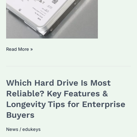
What
Read More »
Is
the
Lifespan
Which Hard Drive Is Most
of
a
Reliable? Key Features &
Hard
Longevity Tips for Enterprise
Drive?
Buyers
Key
Factors
News
/
edukeys
and