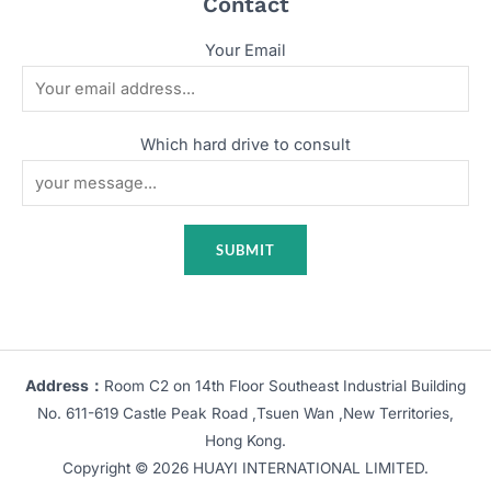
Contact
Your Email
Which hard drive to consult
Address：
Room C2 on 14th Floor Southeast Industrial Building
No. 611-619 Castle Peak Road ,Tsuen Wan ,New Territories,
Hong Kong.
Copyright © 2026 HUAYI INTERNATIONAL LIMITED.