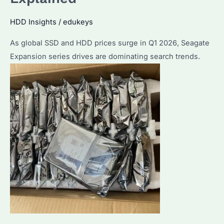
HDD Insights
/
edukeys
As global SSD and HDD prices surge in Q1 2026, Seagate
Expansion series drives are dominating search trends.