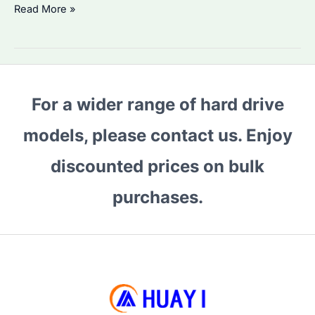
Why
Read More »
Are
Seagate
Expansion
Drives
For a wider range of hard drive
in
High
models, please contact us. Enjoy
Demand?
Best
discounted prices on bulk
Models
purchases.
&
Price
Trends
Explained