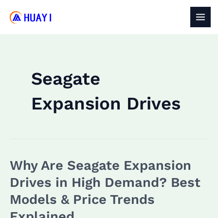
Skip
to
MAI
content
MEN
Seagate
Expansion Drives
Why Are Seagate Expansion
Drives in High Demand? Best
Models & Price Trends
Explained