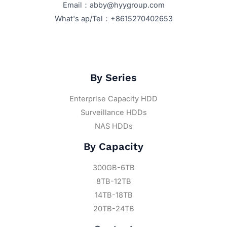
Email：abby@hyygroup.com
What's ap/Tel：+8615270402653
By Series
Enterprise Capacity HDD
Surveillance HDDs
NAS HDDs
By Capacity
300GB-6TB
8TB-12TB
14TB-18TB
20TB-24TB