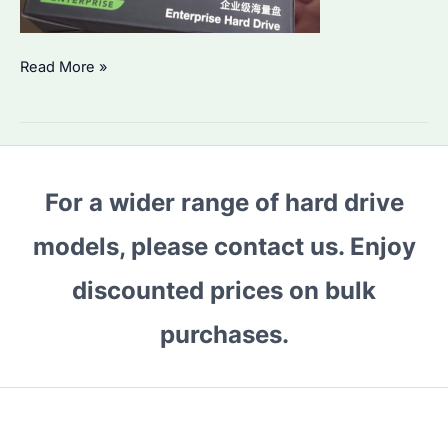
Seagate
Read More »
HDD
1TB
Price
Rising
For a wider range of hard drive
in
2026?
models, please contact us. Enjoy
How
to
discounted prices on bulk
Choose
purchases.
the
Best
Enterprise
Storage
Solution