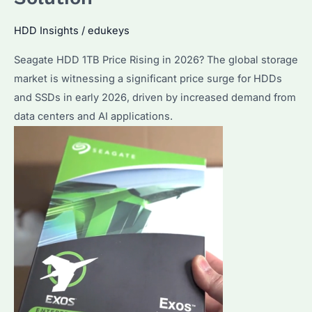
HDD Insights
/
edukeys
Seagate HDD 1TB Price Rising in 2026? The global storage
market is witnessing a significant price surge for HDDs
and SSDs in early 2026, driven by increased demand from
data centers and AI applications.