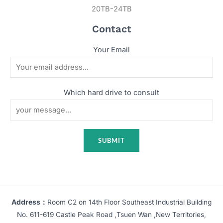
20TB-24TB
Contact
Your Email
Which hard drive to consult
Address：
Room C2 on 14th Floor Southeast Industrial Building
No. 611-619 Castle Peak Road ,Tsuen Wan ,New Territories,