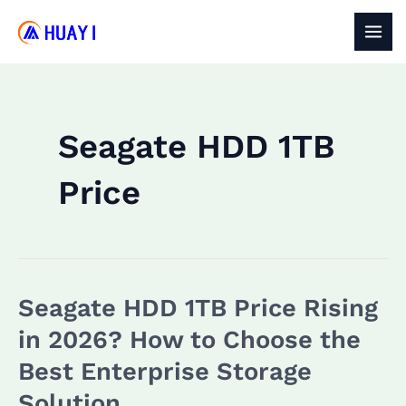
Skip
to
MAI
content
MEN
Seagate HDD 1TB
Price
Seagate HDD 1TB Price Rising
in 2026? How to Choose the
Best Enterprise Storage
Solution