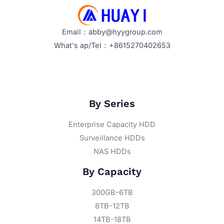
Email：abby@hyygroup.com
What's ap/Tel：+8615270402653
By Series
Enterprise Capacity HDD
Surveillance HDDs
NAS HDDs
By Capacity
300GB-6TB
8TB-12TB
14TB-18TB