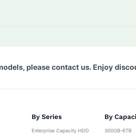
 models, please contact us. Enjoy disc
By Series
By Capac
Enterprise Capacity HDD
300GB-6TB