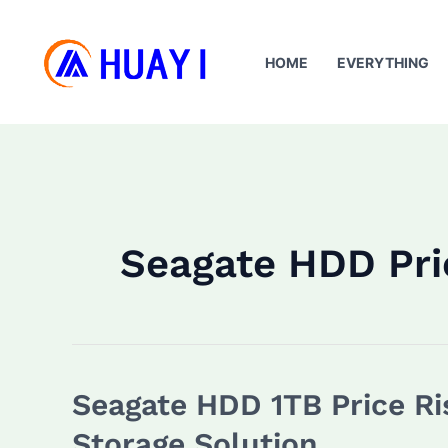
Skip
to
HOME
EVERYTHING
content
Seagate HDD Pri
Seagate HDD 1TB Price Ri
Storage Solution