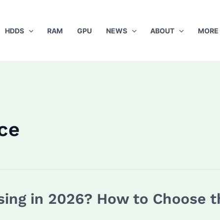
HDDS
RAM
GPU
NEWS
ABOUT
MORE
ce
sing in 2026? How to Choose t