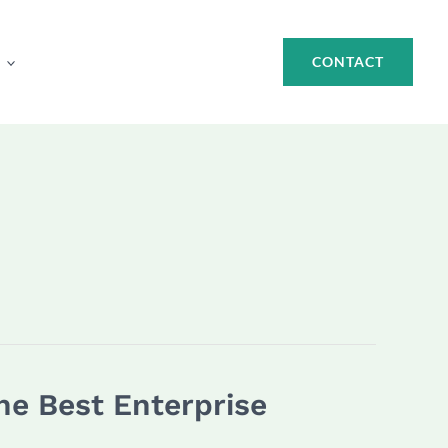
CONTACT
he Best Enterprise