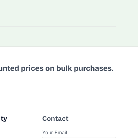
ounted prices on bulk purchases.
ity
Contact
Your Email