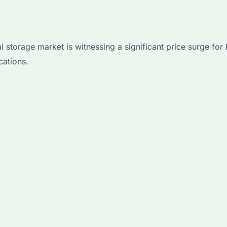
 storage market is witnessing a significant price surge fo
cations.