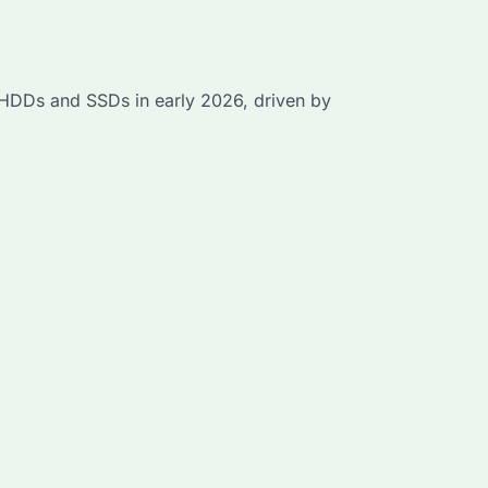
r HDDs and SSDs in early 2026, driven by