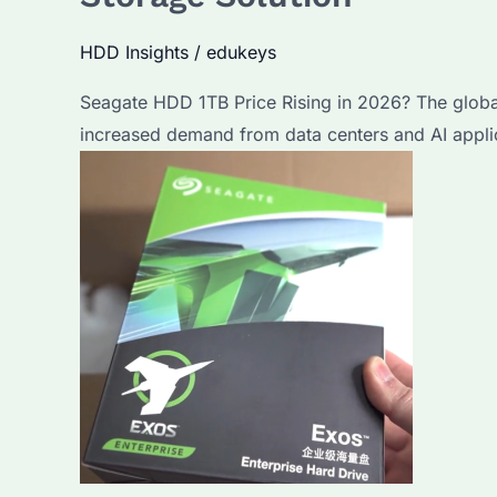
HDD Insights
/
edukeys
Seagate HDD 1TB Price Rising in 2026? The global
increased demand from data centers and AI appli