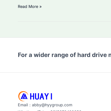
Seagate
Read More »
HDD
1TB
Price
Rising
in
2026?
For a wider range of hard drive
How
to
Choose
the
Best
Enterprise
Storage
Email：abby@hyygroup.com
Solution