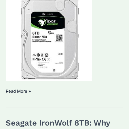
Seagate
Read More »
ST8000NM000A:
How
to
Seagate IronWolf 8TB: Why
Choose