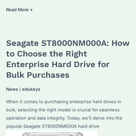
What
Read More »
isWhat
is
Seagate
Seagate ST8000NM000A: How
IronWolf
for?
to Choose the Right
A
Enterprise Hard Drive for
Detailed
Bulk Purchases
Guide
for
News
/
edukeys
Bulk
Purchasers
When it comes to purchasing enterprise hard drives in
bulk, selecting the right model is crucial for seamless
operation and data integrity. Today, we’ll delve into the
popular Seagate ST8000NM000A hard drive