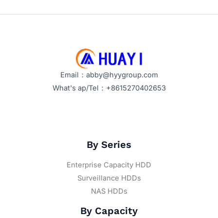
Efficiently
Email：abby@hyygroup.com
What's ap/Tel：+8615270402653
By Series
Enterprise Capacity HDD
Surveillance HDDs
NAS HDDs
By Capacity