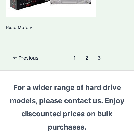
Seagate
Read More »
IronWolf
8TB:
Why
Post
←
Previous
1
2
3
It’s
pagination
Ideal
for
Bulk
For a wider range of hard drive
Buyers
models, please contact us. Enjoy
&
How
discounted prices on bulk
to
Utilize
purchases.
It