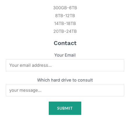
300GB-6TB
8TB-12TB
14TB-18TB
20TB-24TB
Contact
Your Email
Which hard drive to consult