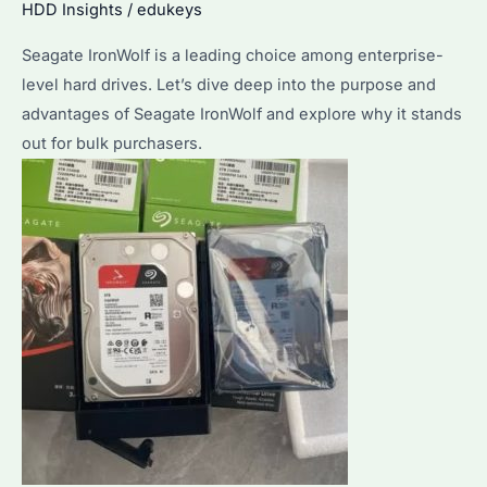
HDD Insights
/
edukeys
Seagate IronWolf is a leading choice among enterprise-
level hard drives. Let’s dive deep into the purpose and
advantages of Seagate IronWolf and explore why it stands
out for bulk purchasers.