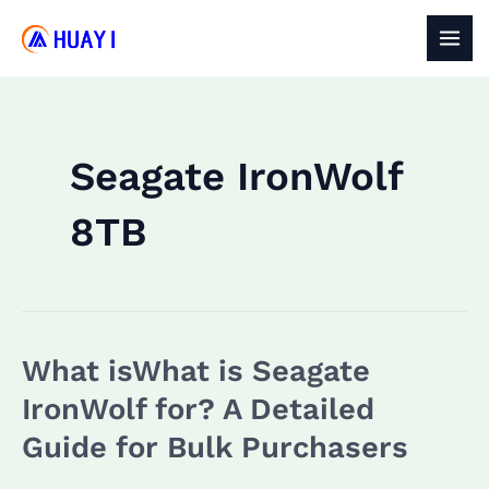
Skip
to
MAI
content
MEN
Seagate IronWolf
8TB
What isWhat is Seagate
IronWolf for? A Detailed
Guide for Bulk Purchasers