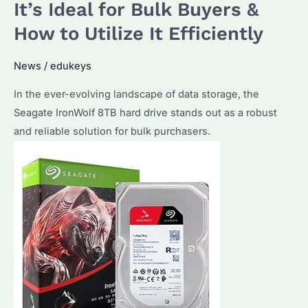
the
It’s Ideal for Bulk Buyers &
Right
How to Utilize It Efficiently
Enterprise
Hard
News
/
edukeys
Drive
In the ever-evolving landscape of data storage, the
for
Seagate IronWolf 8TB hard drive stands out as a robust
Bulk
and reliable solution for bulk purchasers.
Purchases