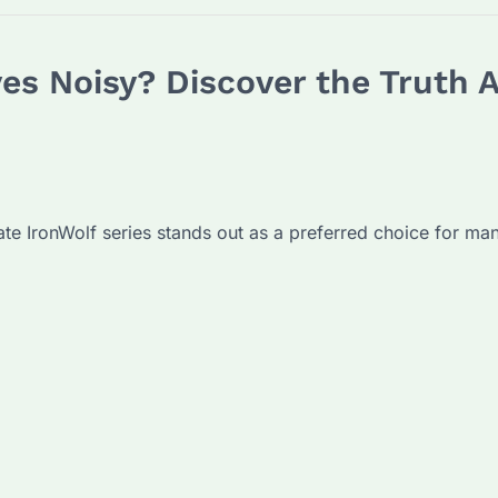
ves Noisy? Discover the Truth 
gate IronWolf series stands out as a preferred choice for ma