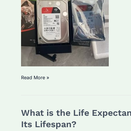
Solution
What
Read More »
isWhat
is
Seagate
What is the Life Expecta
IronWolf
for?
Its Lifespan?
A