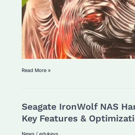
Is
Read More »
Seagate
IronWolf
a
Seagate IronWolf NAS Har
Reliable
Choice
Key Features & Optimizati
for
Enterprise
News
/
edukeys