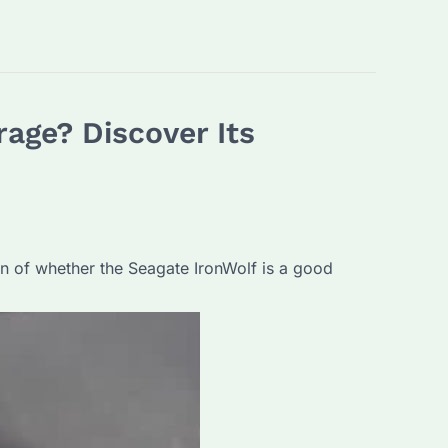
rage? Discover Its
tion of whether the Seagate IronWolf is a good