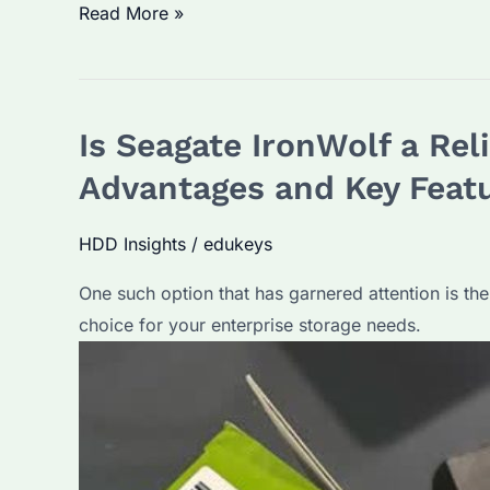
What
Read More »
is
the
Life
Is Seagate IronWolf a Rel
Expectancy
of
Advantages and Key Feat
Seagate
IronWolf
HDD Insights
/
edukeys
Hard
One such option that has garnered attention is the 
Drives?
choice for your enterprise storage needs.
How
to
Maximize
Its
Lifespan?