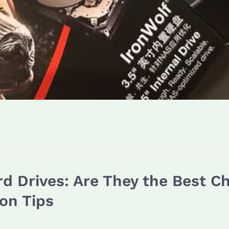
d Drives: Are They the Best C
on Tips