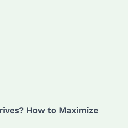
Drives? How to Maximize