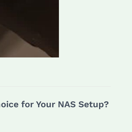
hoice for Your NAS Setup?