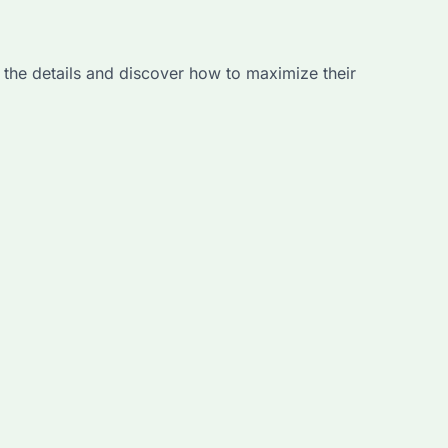
 the details and discover how to maximize their