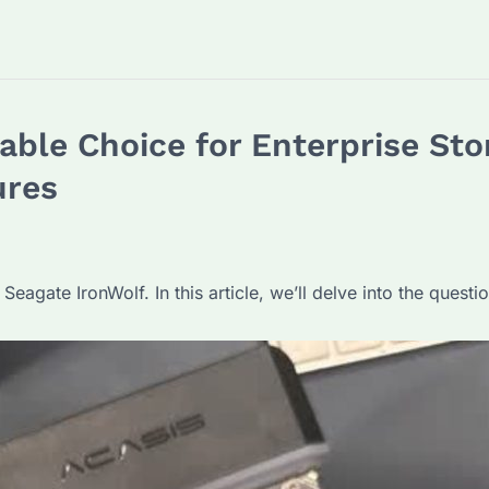
iable Choice for Enterprise Sto
ures
Seagate IronWolf. In this article, we’ll delve into the ques