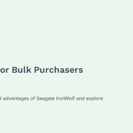
for Bulk Purchasers
and advantages of Seagate IronWolf and explore