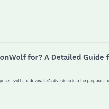
ronWolf for? A Detailed Guide 
prise-level hard drives. Let’s dive deep into the purpose 