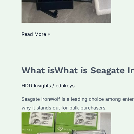
Are
Read More »
Seagate
IronWolf
Drives
What isWhat is Seagate I
Noisy?
Discover
HDD Insights
/
edukeys
the
Truth
Seagate IronWolf is a leading choice among enter
About
why it stands out for bulk purchasers.
Seagate’s
Proven
Storage