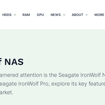
HDDS
RAM
GPU
NEWS
ABOUT
MORE
f NAS
rnered attention is the Seagate IronWolf NAS
eagate IronWolf Pro, explore its key featur
arket.