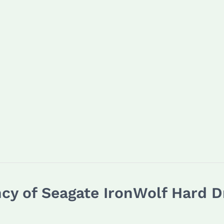
ncy of Seagate IronWolf Hard 