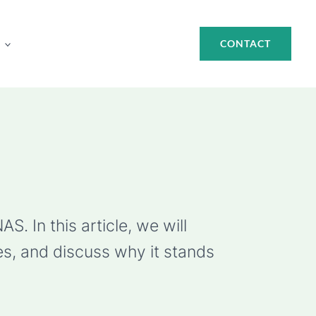
CONTACT
. In this article, we will
es, and discuss why it stands