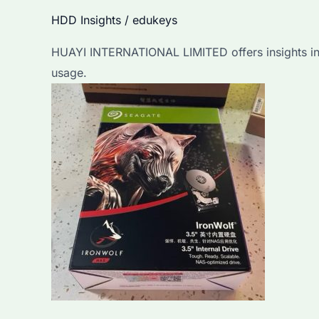
Detailed
HDD Insights
/
edukeys
Guide
HUAYI INTERNATIONAL LIMITED offers insights into 
for
usage.
Bulk
Purchasers