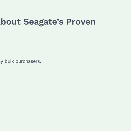
About Seagate’s Proven
ny bulk purchasers.