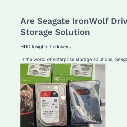
Are Seagate IronWolf Dri
Storage Solution
HDD Insights
/
edukeys
In the world of enterprise storage solutions, Sea