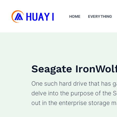
Skip
to
HOME
EVERYTHING
content
Seagate IronWol
One such hard drive that has ga
delve into the purpose of the S
out in the enterprise storage m