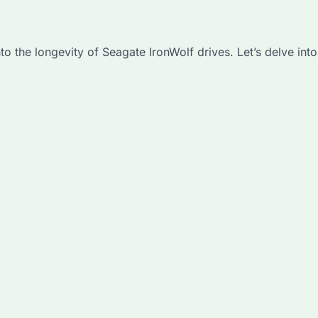
the longevity of Seagate IronWolf drives. Let’s delve into