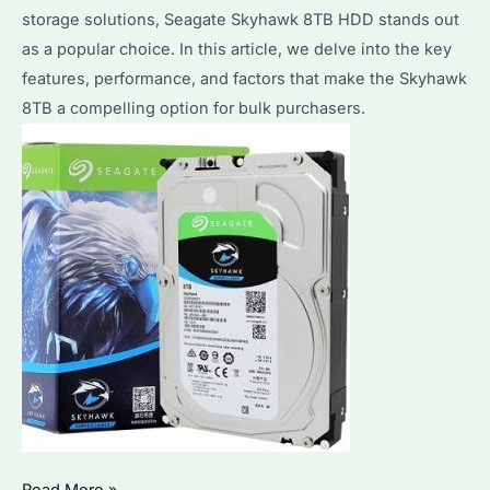
storage solutions, Seagate Skyhawk 8TB HDD stands out
as a popular choice. In this article, we delve into the key
features, performance, and factors that make the Skyhawk
8TB a compelling option for bulk purchasers.
Seagate