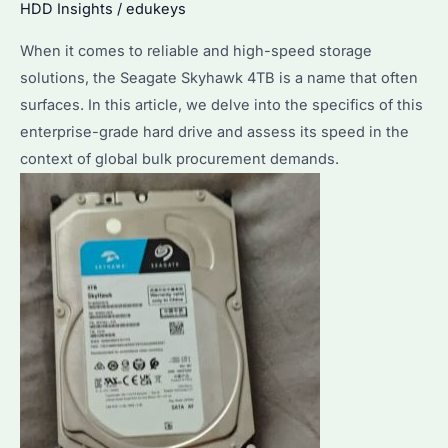
HDD Insights
/
edukeys
When it comes to reliable and high-speed storage
solutions, the Seagate Skyhawk 4TB is a name that often
surfaces. In this article, we delve into the specifics of this
enterprise-grade hard drive and assess its speed in the
context of global bulk procurement demands.