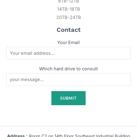
8TB-12TB
14TB-18TB
20TB-24TB
Contact
Your Email
Which hard drive to consult
Address：
Room C2 on 14th Floor Southeast Industrial Building