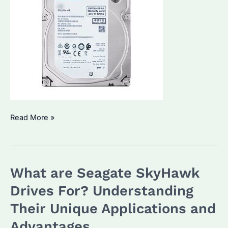
What
Read More »
are
Seagate
SkyHawk
What are Seagate SkyHawk
Drives
For?
Drives For? Understanding
Discover
Their Unique Applications and
Their
Advantages
Unique