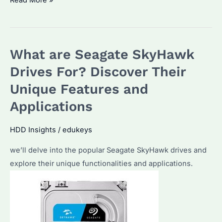
Read More »
Skyhawk
8TB:
The
What are Seagate SkyHawk
Ultimate
Choice
Drives For? Discover Their
for
Unique Features and
Enterprise
Applications
Storage?
Regarding
HDD Insights
/
edukeys
performance,
reliability,
we’ll delve into the popular Seagate SkyHawk drives and
and
explore their unique functionalities and applications.
procurement
considerations