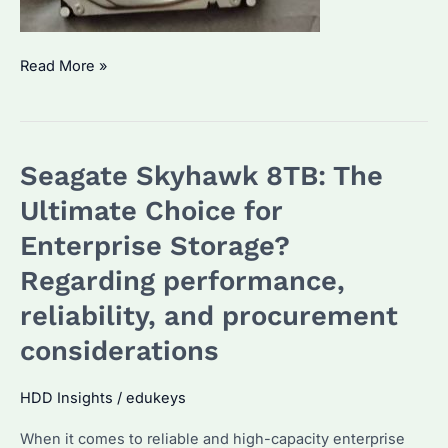
Is
Read More »
Seagate
Skyhawk
4TB
Seagate Skyhawk 8TB: The
the
Fastest
Ultimate Choice for
Drive
Enterprise Storage?
for
Regarding performance,
Your
Enterprise
reliability, and procurement
Needs?
considerations
HDD Insights
/
edukeys
When it comes to reliable and high-capacity enterprise