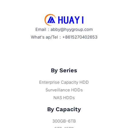
Email：abby@hyygroup.com
What's ap/Tel：+8615270402653
By Series
Enterprise Capacity HDD
Surveillance HDDs
NAS HDDs
By Capacity
300GB-6TB