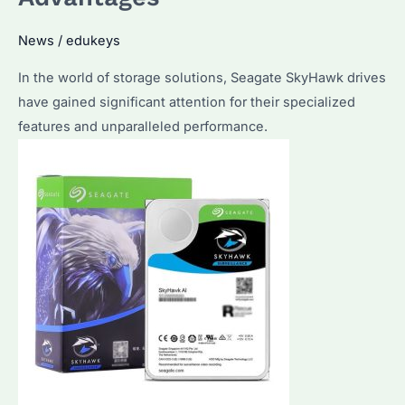
Features
News
/
edukeys
and
Applications
In the world of storage solutions, Seagate SkyHawk drives
have gained significant attention for their specialized
features and unparalleled performance.