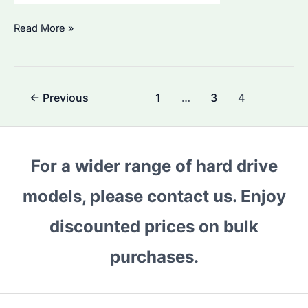
What
Read More »
are
Seagate
SkyHawk
Post
←
Previous
1
…
3
4
Drives
pagination
For?
Understanding
Their
For a wider range of hard drive
Unique
models, please contact us. Enjoy
Applications
and
discounted prices on bulk
Advantages
purchases.