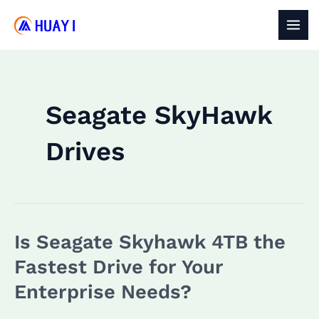
Skip
to
MAI
content
MEN
Seagate SkyHawk
Drives
Is Seagate Skyhawk 4TB the
Fastest Drive for Your
Enterprise Needs?