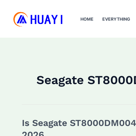
Skip
to
HOME
EVERYTHING
content
Seagate ST800
Is Seagate ST8000DM004 
2026