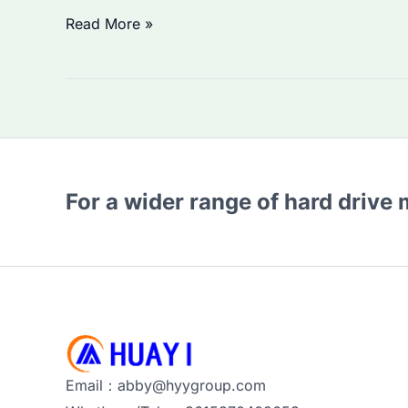
Is
Read More »
Seagate
ST8000DM004
HDD
Worth
Buying?
Performance
For a wider range of hard drive
and
Price
Trends
in
2026
Email：abby@hyygroup.com