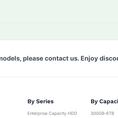
 models, please contact us. Enjoy disc
By Series
By Capac
Enterprise Capacity HDD
300GB-6TB