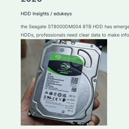
HDD Insights
/
edukeys
the Seagate ST8000DM004 8TB HDD has emerged as 
HDDs, professionals need clear data to make inf