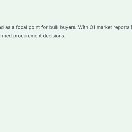
a focal point for bulk buyers. With Q1 market reports in
ormed procurement decisions.