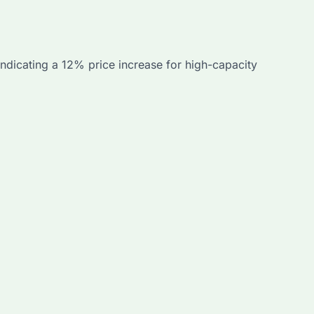
dicating a 12% price increase for high-capacity