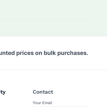
ounted prices on bulk purchases.
ity
Contact
Your Email