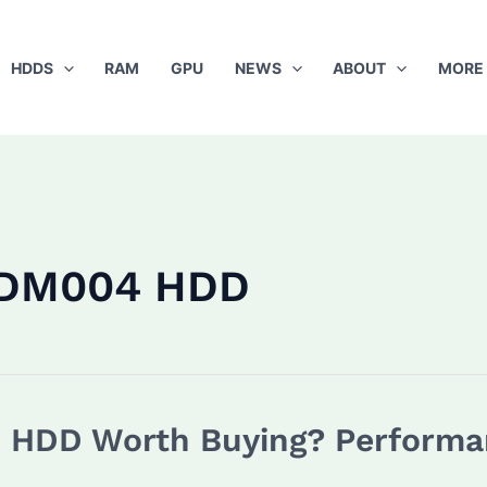
HDDS
RAM
GPU
NEWS
ABOUT
MORE
0DM004 HDD
HDD Worth Buying? Performan