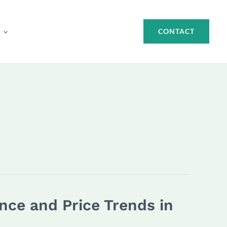
CONTACT
ce and Price Trends in