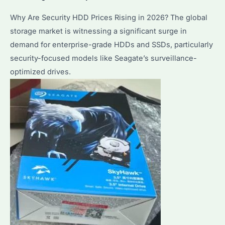
Why Are Security HDD Prices Rising in 2026? The global
storage market is witnessing a significant surge in
demand for enterprise-grade HDDs and SSDs, particularly
security-focused models like Seagate’s surveillance-
optimized drives.