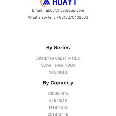
Email：abby@hyygroup.com
What's ap/Tel：+8615270402653
By Series
Enterprise Capacity HDD
Surveillance HDDs
NAS HDDs
By Capacity
300GB-6TB
8TB-12TB
14TB-18TB
20TB-24TB