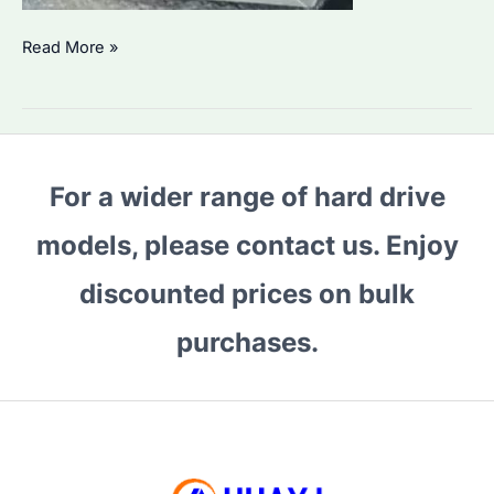
Why
Read More »
Are
Security
HDD
Prices
For a wider range of hard drive
Rising
in
models, please contact us. Enjoy
2026?
How
discounted prices on bulk
to
purchases.
Choose
the
Best
Enterprise
Drives?