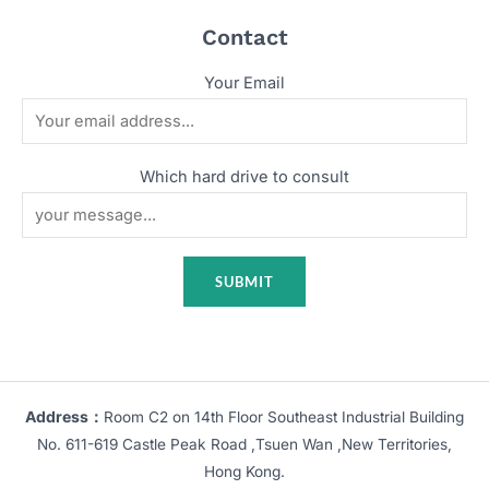
Contact
Your Email
Which hard drive to consult
Address：
Room C2 on 14th Floor Southeast Industrial Building
No. 611-619 Castle Peak Road ,Tsuen Wan ,New Territories,
Hong Kong.