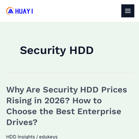
Skip
to
MAI
content
MEN
Security HDD
Why Are Security HDD Prices
Rising in 2026? How to
Choose the Best Enterprise
Drives?
HDD Insights
/
edukeys