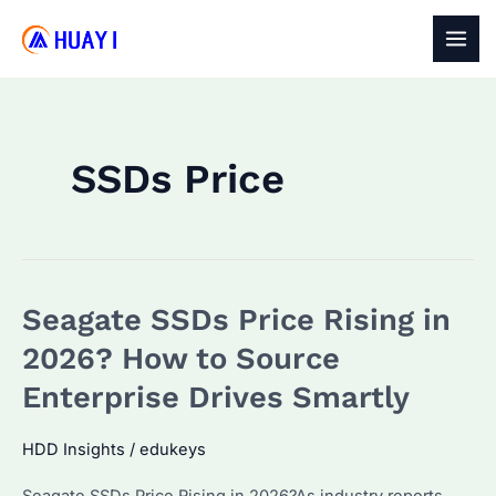
Skip
to
MAI
content
MEN
SSDs Price
Seagate SSDs Price Rising in
2026? How to Source
Enterprise Drives Smartly
HDD Insights
/
edukeys
Seagate SSDs Price Rising in 2026?As industry reports