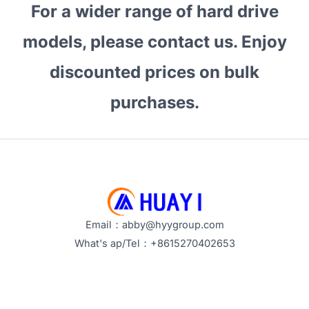
For a wider range of hard drive
2026?
How
models, please contact us. Enjoy
to
Source
discounted prices on bulk
Enterprise
purchases.
Drives
Smartly
Email：abby@hyygroup.com
What's ap/Tel：+8615270402653