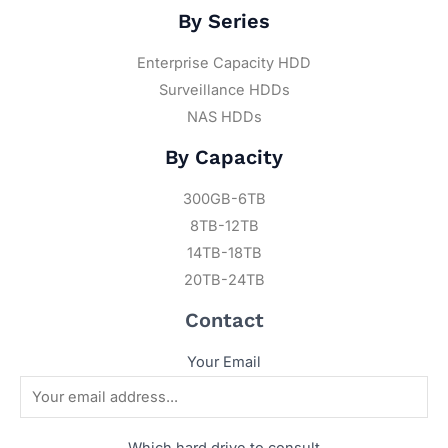
By Series
Enterprise Capacity HDD
Surveillance HDDs
NAS HDDs
By Capacity
300GB-6TB
8TB-12TB
14TB-18TB
20TB-24TB
Contact
Your Email