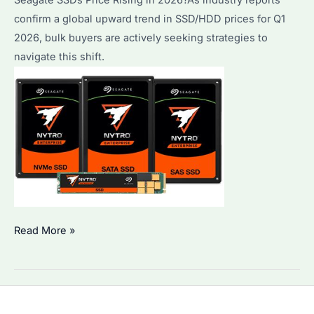
confirm a global upward trend in SSD/HDD prices for Q1
2026, bulk buyers are actively seeking strategies to
navigate this shift.
Seagate
Read More »
SSDs
Price
Rising
in