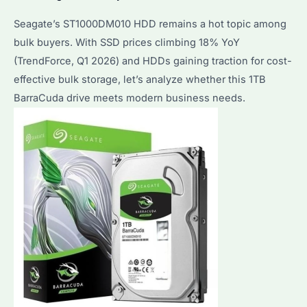
Seagate’s ST1000DM010 HDD remains a hot topic among
bulk buyers. With SSD prices climbing 18% YoY
(TrendForce, Q1 2026) and HDDs gaining traction for cost-
effective bulk storage, let’s analyze whether this 1TB
BarraCuda drive meets modern business needs.