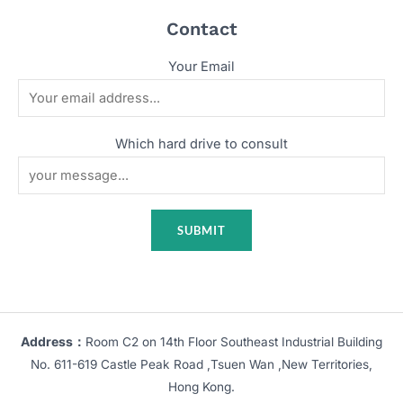
Contact
Your Email
Which hard drive to consult
Address：
Room C2 on 14th Floor Southeast Industrial Building
No. 611-619 Castle Peak Road ,Tsuen Wan ,New Territories,
Hong Kong.