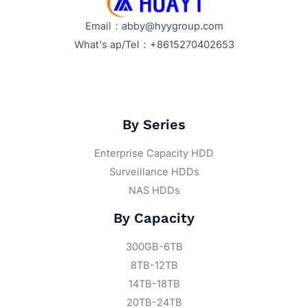
Email：abby@hyygroup.com
What's ap/Tel：+8615270402653
By Series
Enterprise Capacity HDD
Surveillance HDDs
NAS HDDs
By Capacity
300GB-6TB
8TB-12TB
14TB-18TB
20TB-24TB