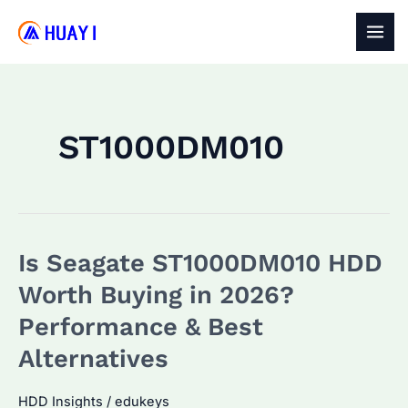
Skip
to
MAI
content
MEN
ST1000DM010
Is Seagate ST1000DM010 HDD
Worth Buying in 2026?
Performance & Best
Alternatives
HDD Insights
/
edukeys