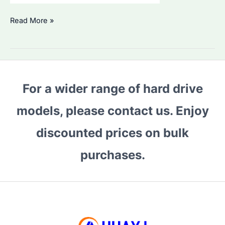
Is
Read More »
Seagate
ST1000DM010
HDD
Worth
For a wider range of hard drive
Buying
in
models, please contact us. Enjoy
2026?
Performance
discounted prices on bulk
&
purchases.
Best
Alternatives