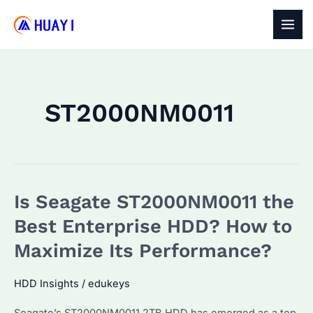
Skip
to
MAI
content
MEN
ST2000NM0011
Is Seagate ST2000NM0011 the
Best Enterprise HDD? How to
Maximize Its Performance?
HDD Insights
/
edukeys
Seagate’s ST2000NM0011 2TB HDD has emerged as a top