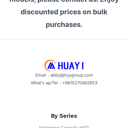
Enterprise
Hard
discounted prices on bulk
Drive
purchases.
for
Bulk
Procurement?
Email：abby@hyygroup.com
What's ap/Tel：+8615270402653
By Series
Enterprise Capacity HDD