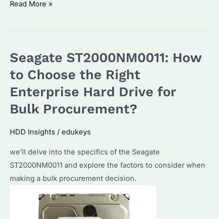
Is
Read More »
Seagate
ST2000NM0011
the
Seagate ST2000NM0011: How
Best
Enterprise
to Choose the Right
HDD?
Enterprise Hard Drive for
How
Bulk Procurement?
to
Maximize
HDD Insights
/
edukeys
Its
Performance?
we’ll delve into the specifics of the Seagate
ST2000NM0011 and explore the factors to consider when
making a bulk procurement decision.