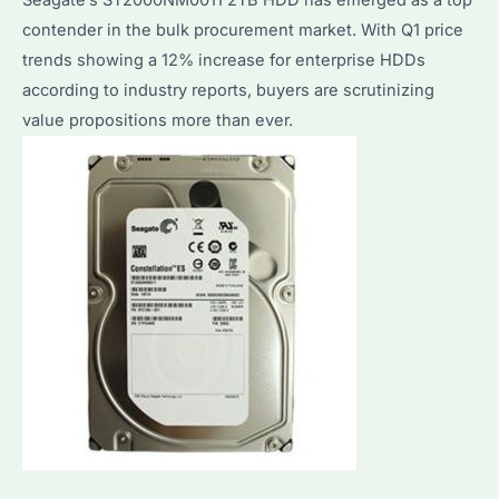
contender in the bulk procurement market. With Q1 price
trends showing a 12% increase for enterprise HDDs
according to industry reports, buyers are scrutinizing
value propositions more than ever.