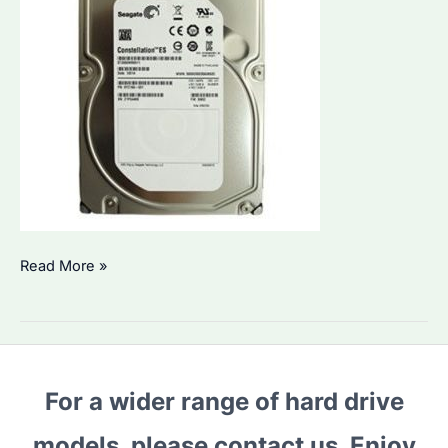
Seagate
Read More »
ST2000NM0011:
How
to
Choose
For a wider range of hard drive
the
Right
models, please contact us. Enjoy