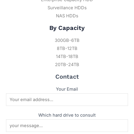
Surveillance HDDs
NAS HDDs
By Capacity
300GB-6TB
8TB-12TB
14TB-18TB
20TB-24TB
Contact
Your Email
Which hard drive to consult