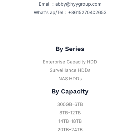
Email：abby@hyygroup.com
What's ap/Tel：+8615270402653
By Series
Enterprise Capacity HDD
Surveillance HDDs
NAS HDDs
By Capacity
300GB-6TB
8TB-12TB
14TB-18TB
20TB-24TB