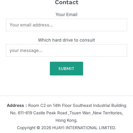
Contact
Your Email
Which hard drive to consult
Address：
Room C2 on 14th Floor Southeast Industrial Building
No. 611-619 Castle Peak Road ,Tsuen Wan ,New Territories,
Hong Kong.
Copyright © 2026 HUAYI INTERNATIONAL LIMITED.