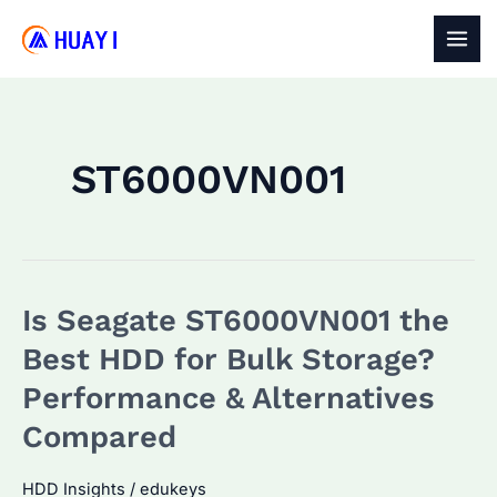
Skip
to
MAI
content
MEN
ST6000VN001
Is Seagate ST6000VN001 the
Best HDD for Bulk Storage?
Performance & Alternatives
Compared
HDD Insights
/
edukeys