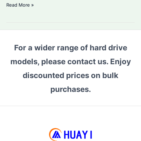
Is
Read More »
Seagate
ST6000VN001
the
Best
For a wider range of hard drive
HDD
for
models, please contact us. Enjoy
Bulk
Storage?
discounted prices on bulk
Performance
purchases.
&
Alternatives
Compared