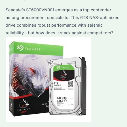
Seagate’s ST6000VN001 emerges as a top contender
among procurement specialists. This 6TB NAS-optimized
drive combines robust performance with seismic
reliability – but how does it stack against competitors?