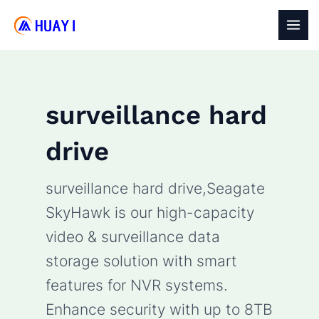
Skip
to
MAI
content
MEN
surveillance hard
drive
surveillance hard drive,Seagate
SkyHawk is our high-capacity
video & surveillance data
storage solution with smart
features for NVR systems.
Enhance security with up to 8TB