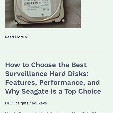
Is
Read More »
Seagate
Skyhawk
4TB
How to Choose the Best
the
Fastest
Surveillance Hard Disks:
Drive
Features, Performance, and
for
Why Seagate is a Top Choice
Your
Enterprise
HDD Insights
/
edukeys
Needs?