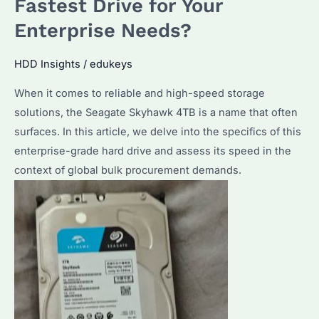
Fastest Drive for Your
Enterprise
Enterprise Needs?
Storage?
A
HDD Insights
/
edukeys
Comprehensive
When it comes to reliable and high-speed storage
Guide
solutions, the Seagate Skyhawk 4TB is a name that often
surfaces. In this article, we delve into the specifics of this
enterprise-grade hard drive and assess its speed in the
context of global bulk procurement demands.