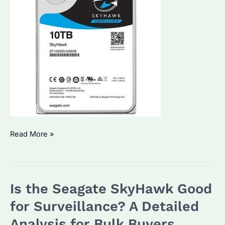
Can
Read More »
Surveillance
Hard
Drives
Is the Seagate SkyHawk Good
Be
Used
for Surveillance? A Detailed
in
Analysis for Bulk Buyers