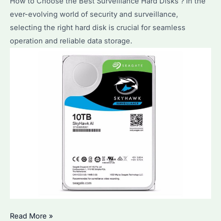
How to Choose the Best Surveillance Hard Disks？In the
ever-evolving world of security and surveillance,
selecting the right hard disk is crucial for seamless
operation and reliable data storage.
How
Read More »