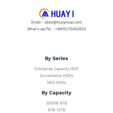
Email：abby@hyygroup.com
What's ap/Tel：+8615270402653
By Series
Enterprise Capacity HDD
Surveillance HDDs
NAS HDDs
By Capacity
300GB-6TB
8TB-12TB