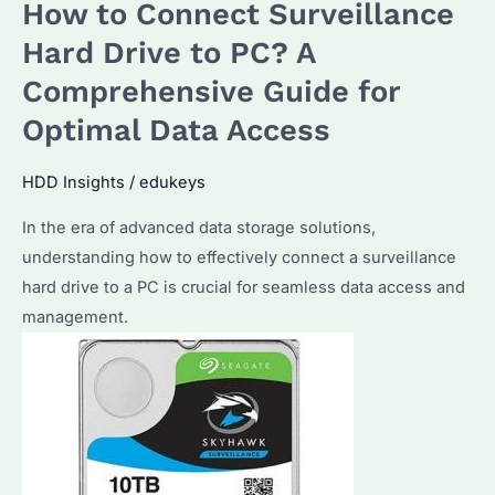
How to Connect Surveillance
HDD
as
Hard Drive to PC? A
an
Comprehensive Guide for
external
Optimal Data Access
hard
drive?
HDD Insights
/
edukeys
In the era of advanced data storage solutions,
understanding how to effectively connect a surveillance
hard drive to a PC is crucial for seamless data access and
management.