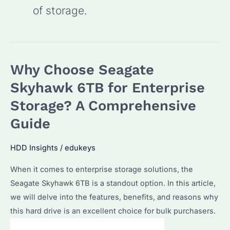
of storage.
Why Choose Seagate
Skyhawk 6TB for Enterprise
Storage? A Comprehensive
Guide
HDD Insights
/
edukeys
When it comes to enterprise storage solutions, the
Seagate Skyhawk 6TB is a standout option. In this article,
we will delve into the features, benefits, and reasons why
this hard drive is an excellent choice for bulk purchasers.