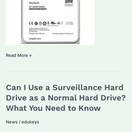
How
Read More »
to
Connect
Surveillance
Can I Use a Surveillance Hard
Hard
Drive
Drive as a Normal Hard Drive?
to
What You Need to Know
PC?
A
News
/
edukeys
Comprehensive