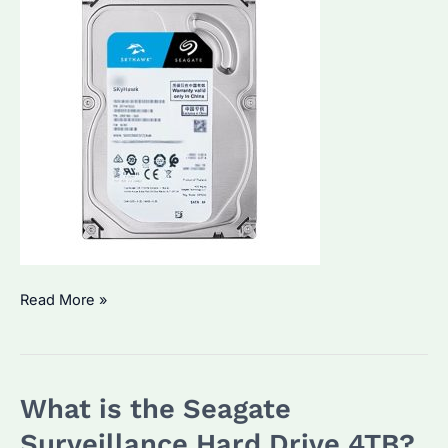
What
Read More »
is
the
Price
What is the Seagate
of
Seagate
Surveillance Hard Drive 4TB?