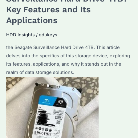
SkyHawk
Key Features and Its
8TB
Applications
Surveillance
Hard
HDD Insights
/
edukeys
Drive?
How
the Seagate Surveillance Hard Drive 4TB. This article
Does
delves into the specifics of this storage device, exploring
It
its features, applications, and why it stands out in the
Compare
realm of data storage solutions.
to
Other
Models?