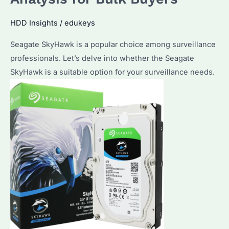
Desktops?
What
HDD Insights
/
edukeys
You
Seagate SkyHawk is a popular choice among surveillance
Need
professionals. Let’s delve into whether the Seagate
to
SkyHawk is a suitable option for your surveillance needs.
Know