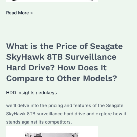
Is
Read More »
the
Seagate
SkyHawk
What is the Price of Seagate
Good
for
SkyHawk 8TB Surveillance
Surveillance?
Hard Drive? How Does It
A
Compare to Other Models?
Detailed
Analysis
HDD Insights
/
edukeys
for
Bulk
we’ll delve into the pricing and features of the Seagate
Buyers
SkyHawk 8TB surveillance hard drive and explore how it
stands against its competitors.