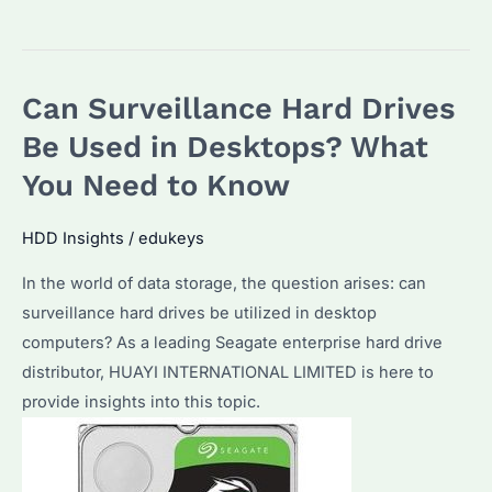
to
Choose
the
Can Surveillance Hard Drives
Best
Surveillance
Be Used in Desktops? What
Hard
You Need to Know
Disks:
Features,
HDD Insights
/
edukeys
Performance,
In the world of data storage, the question arises: can
and
surveillance hard drives be utilized in desktop
Why
computers? As a leading Seagate enterprise hard drive
Seagate
distributor, HUAYI INTERNATIONAL LIMITED is here to
is
provide insights into this topic.
a
Top
Choice