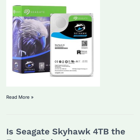
Why
Read More »
Choose
Seagate
Skyhawk
Is Seagate Skyhawk 4TB the
6TB
for