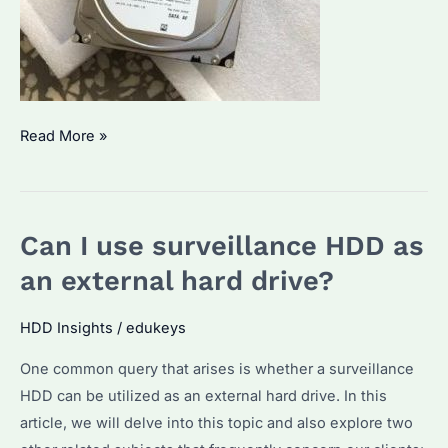
What
Read More »
is
the
Seagate
Can I use surveillance HDD as
Surveillance
Hard
an external hard drive?
Drive
4TB?
HDD Insights
/
edukeys
Key
One common query that arises is whether a surveillance
Features
HDD can be utilized as an external hard drive. In this
and
article, we will delve into this topic and also explore two
Its