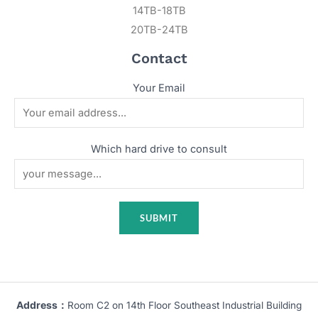
14TB-18TB
20TB-24TB
Contact
Your Email
Which hard drive to consult
Address：
Room C2 on 14th Floor Southeast Industrial Building