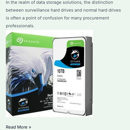
In the realm of data storage solutions, the distinction
Guide
between surveillance hard drives and normal hard drives
for
is often a point of confusion for many procurement
Optimal
professionals.
Data
Access
Can
Read More »