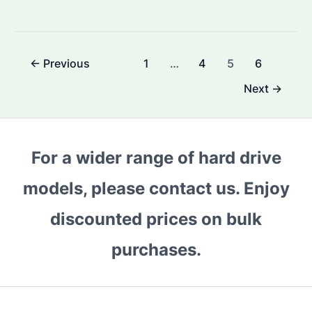
I
Use
a
Post
←
Previous
1
…
4
5
6
Surveillance
pagination
Hard
Next
→
Drive
as
a
For a wider range of hard drive
Normal
Hard
models, please contact us. Enjoy
Drive?
discounted prices on bulk
What
You
purchases.
Need
to
Know