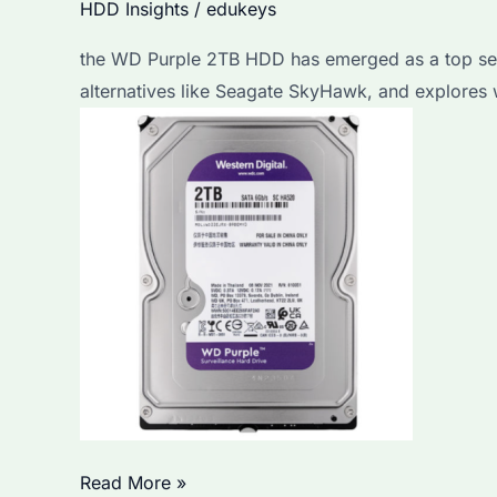
HDD Insights
/
edukeys
the WD Purple 2TB HDD has emerged as a top searc
alternatives like Seagate SkyHawk, and explores 
Is
Read More »