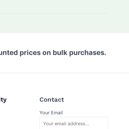
ounted prices on bulk purchases.
ity
Contact
Your Email