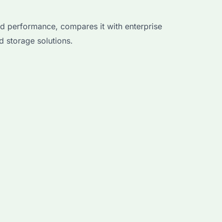
d performance, compares it with enterprise
 storage solutions.