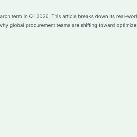
h term in Q1 2026. This article breaks down its real-worl
why global procurement teams are shifting toward optimized