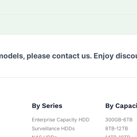
 models, please contact us. Enjoy disc
By Series
By Capac
Enterprise Capacity HDD
300GB-6TB
Surveillance HDDs
8TB-12TB