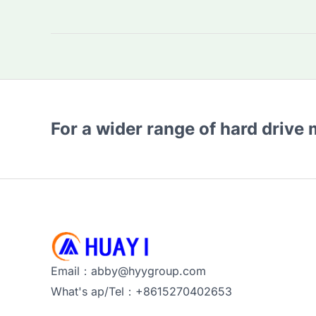
WD
Purple
2TB
HDD
the
Best
For a wider range of hard drive
for
Surveillance?
Key
Features
&
Alternatives
Email：abby@hyygroup.com
What's ap/Tel：+8615270402653