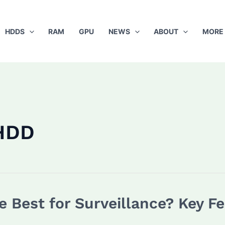
HDDS
RAM
GPU
NEWS
ABOUT
MORE
HDD
 Best for Surveillance? Key Fe