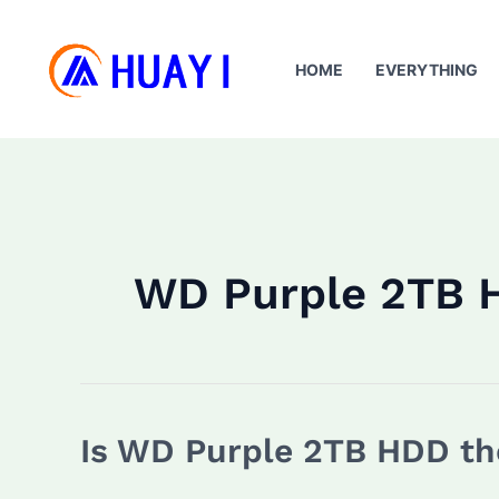
Skip
to
HOME
EVERYTHING
content
WD Purple 2TB 
Is WD Purple 2TB HDD the