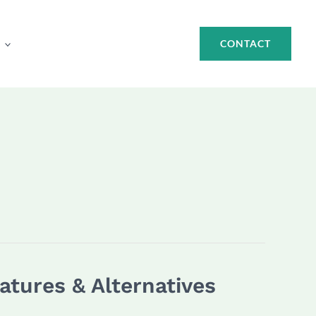
CONTACT
atures & Alternatives