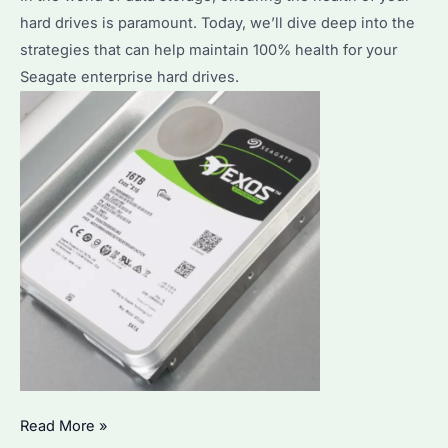
hard drives is paramount. Today, we’ll dive deep into the
strategies that can help maintain 100% health for your
Seagate enterprise hard drives.
How
Read More »