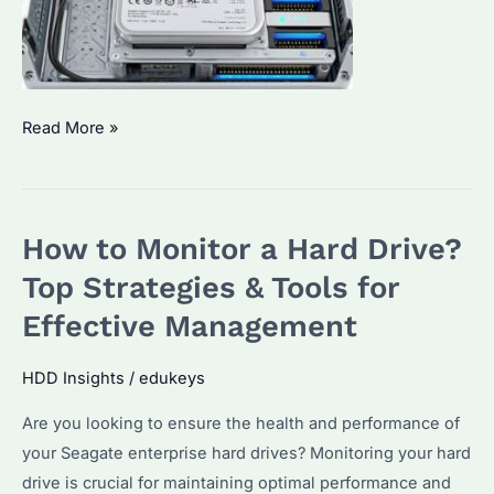
How
Read More »
to
Monitor
HDD
How to Monitor a Hard Drive?
Activity?
A
Top Strategies & Tools for
Guide
Effective Management
to
Seagate
HDD Insights
/
edukeys
Enterprise
Are you looking to ensure the health and performance of
Drive
your Seagate enterprise hard drives? Monitoring your hard
Performance
drive is crucial for maintaining optimal performance and
Tracking