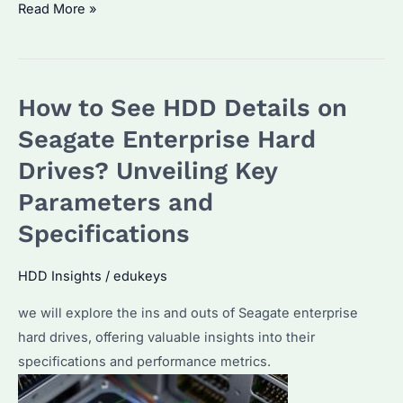
What
Read More »
Does
Surveillance
HDD
How to See HDD Details on
Mean?
Understanding
Seagate Enterprise Hard
Its
Drives? Unveiling Key
Role
Parameters and
in
Security
Specifications
Systems
HDD Insights
/
edukeys
we will explore the ins and outs of Seagate enterprise
hard drives, offering valuable insights into their
specifications and performance metrics.