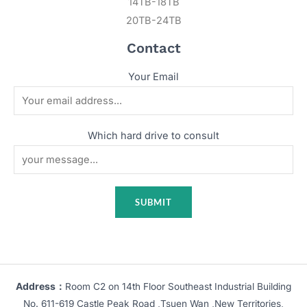
14TB-18TB
20TB-24TB
Contact
Your Email
Which hard drive to consult
Address：
Room C2 on 14th Floor Southeast Industrial Building
No. 611-619 Castle Peak Road ,Tsuen Wan ,New Territories,