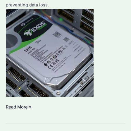
preventing data loss.
How
Read More »
to
Monitor
a