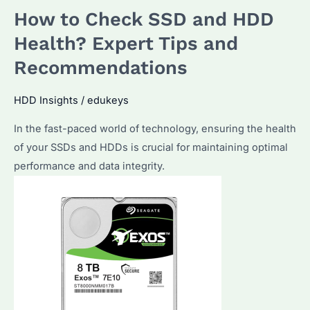
How to Check SSD and HDD
Hard
Drive?
Health? Expert Tips and
Top
Recommendations
Strategies
&
HDD Insights
/
edukeys
Tools
In the fast-paced world of technology, ensuring the health
for
of your SSDs and HDDs is crucial for maintaining optimal
Effective
performance and data integrity.
Management