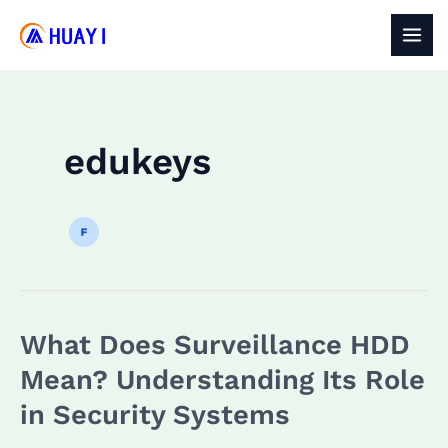
Skip
to
MAI
content
MEN
edukeys
What Does Surveillance HDD
Mean? Understanding Its Role
in Security Systems