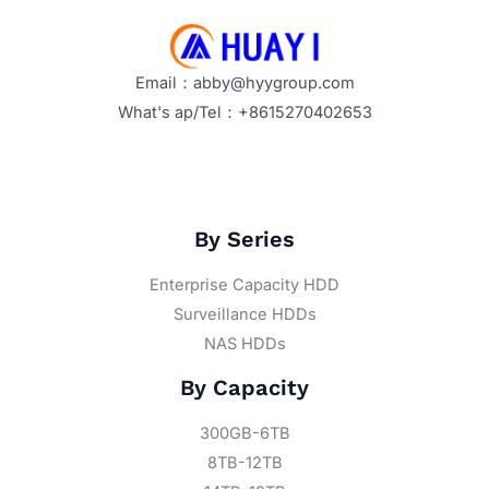
Email：abby@hyygroup.com
What's ap/Tel：+8615270402653
By Series
Enterprise Capacity HDD
Surveillance HDDs
NAS HDDs
By Capacity
300GB-6TB
8TB-12TB