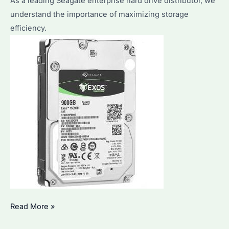
As a leading Seagate enterprise hard drive distributor, we
Hard
understand the importance of maximizing storage
Drives’
efficiency.
Performance
&
Durability
How
Read More »
to