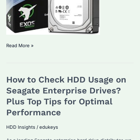
How
Read More »
to
Check
If
How to Check HDD Usage on
Your
HDD
Seagate Enterprise Drives?
Is
Plus Top Tips for Optimal
Functioning
Performance
Properly?
Exploring
HDD Insights
/
edukeys
Seagate
Enterprise