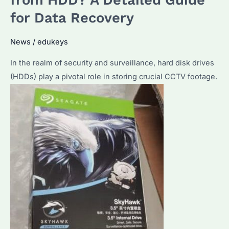
Seagate
for Data Recovery
Enterprise
Hard
News
/
edukeys
Drives?
In the realm of security and surveillance, hard disk drives
Unveiling
(HDDs) play a pivotal role in storing crucial CCTV footage.
Key
Parameters
and
Specifications