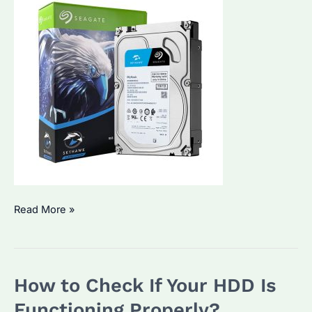
How
Read More »
to
Check
HDD
How to Check If Your HDD Is
in
CCTV?
Functioning Properly?