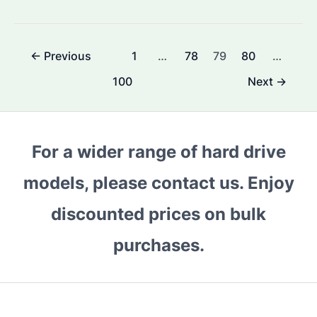
to
Maintain
100%
Post
←
Previous
1
…
78
79
80
…
Hard
pagination
Disk
100
Next
→
Health?
The
Ultimate
For a wider range of hard drive
Guide
for
models, please contact us. Enjoy
Seagate
discounted prices on bulk
Enterprise
Hard
purchases.
Drives