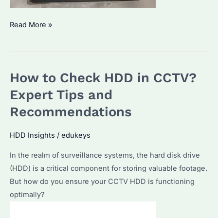
How
Read More »
to
Recover
CCTV
How to Check HDD in CCTV?
Footage
from
Expert Tips and
HDD?
Recommendations
A
Detailed
HDD Insights
/
edukeys
Guide
In the realm of surveillance systems, the hard disk drive
for
(HDD) is a critical component for storing valuable footage.
Data
But how do you ensure your CCTV HDD is functioning
Recovery
optimally?