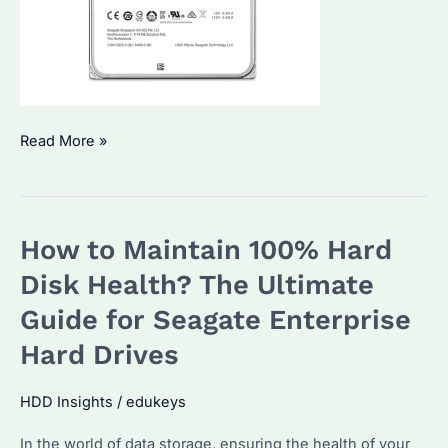
How
Read More »
to
Check
SSD
How to Maintain 100% Hard
and
HDD
Disk Health? The Ultimate
Health?
Guide for Seagate Enterprise
Expert
Hard Drives
Tips
and
HDD Insights
/
edukeys
Recommendations
In the world of data storage, ensuring the health of your