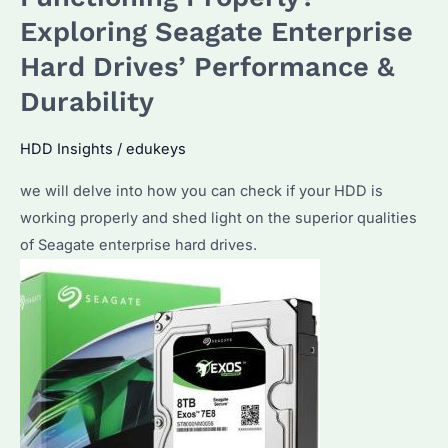
Expert
Exploring Seagate Enterprise
Tips
Hard Drives’ Performance &
and
Recommendations
Durability
HDD Insights
/
edukeys
we will delve into how you can check if your HDD is
working properly and shed light on the superior qualities
of Seagate enterprise hard drives.