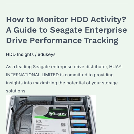
Check
HDD
How to Monitor HDD Activity?
Usage
on
A Guide to Seagate Enterprise
Seagate
Drive Performance Tracking
Enterprise
Drives?
HDD Insights
/
edukeys
Plus
As a leading Seagate enterprise drive distributor, HUAYI
Top
INTERNATIONAL LIMITED is committed to providing
Tips
insights into maximizing the potential of your storage
for
solutions.
Optimal
Performance