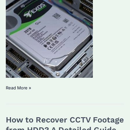
How
Read More »
to
See
HDD
How to Recover CCTV Footage
Details
on
from HDD? A Detailed Guide