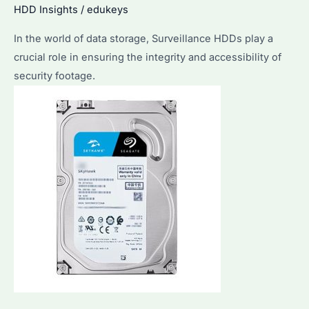
HDD Insights
/
edukeys
In the world of data storage, Surveillance HDDs play a
crucial role in ensuring the integrity and accessibility of
security footage.