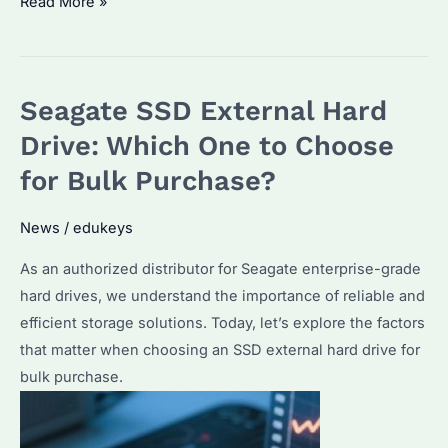
What
Read More »
is
the
Best
Seagate SSD External Hard
External
Hard
Drive: Which One to Choose
Drive
for Bulk Purchase?
for
Business?
News
/
edukeys
A
As an authorized distributor for Seagate enterprise-grade
Guide
hard drives, we understand the importance of reliable and
to
efficient storage solutions. Today, let’s explore the factors
Seagate’s
that matter when choosing an SSD external hard drive for
Enterprise
bulk purchase.
Solutions