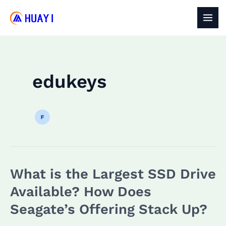
Skip
to
MAI
content
MEN
edukeys
What is the Largest SSD Drive
Available? How Does
Seagate’s Offering Stack Up?