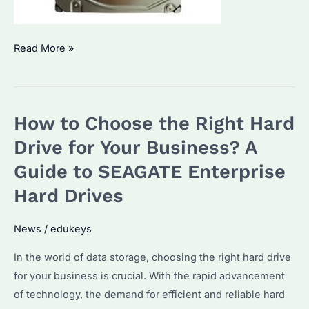
Seagate
Read More »
ST2000NM0011:
How
to
How to Choose the Right Hard
Choose
the
Drive for Your Business? A
Right
Guide to SEAGATE Enterprise
Enterprise
Hard Drives
Hard
Drive
News
/
edukeys
for
Bulk
In the world of data storage, choosing the right hard drive
Procurement?
for your business is crucial. With the rapid advancement
of technology, the demand for efficient and reliable hard