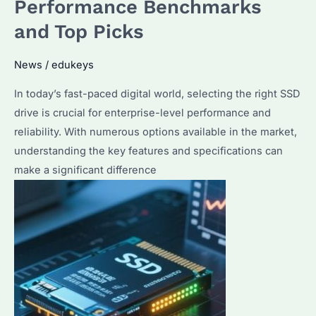
Performance Benchmarks
to
and Top Picks
Choose
for
News
/
edukeys
Bulk
Purchase?
In today’s fast-paced digital world, selecting the right SSD
drive is crucial for enterprise-level performance and
reliability. With numerous options available in the market,
understanding the key features and specifications can
make a significant difference