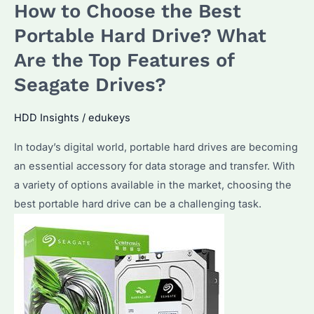
How to Choose the Best
Right
Hard
Portable Hard Drive? What
Drive
Are the Top Features of
for
Seagate Drives?
Your
Business?
HDD Insights
/
edukeys
A
Guide
In today’s digital world, portable hard drives are becoming
to
an essential accessory for data storage and transfer. With
SEAGATE
a variety of options available in the market, choosing the
Enterprise
best portable hard drive can be a challenging task.
Hard
Drives