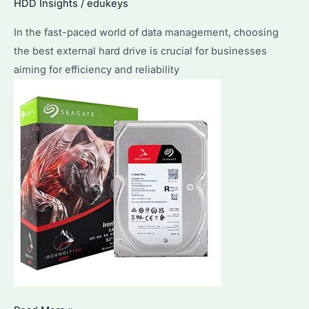
HDD Insights
/
edukeys
the
Top
In the fast-paced world of data management, choosing
Features
the best external hard drive is crucial for businesses
of
aiming for efficiency and reliability
Seagate
Drives?