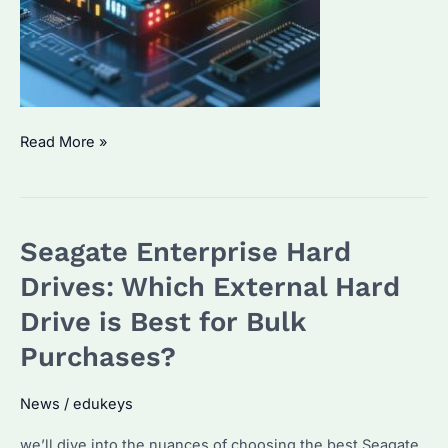
How
Read More »
to
Choose
the
Seagate Enterprise Hard
Best
SSD
Drives: Which External Hard
Drive
Drive is Best for Bulk
for
Purchases?
Enterprise
Use?
News
/
edukeys
Performance
Benchmarks
we’ll dive into the nuances of choosing the best Seagate