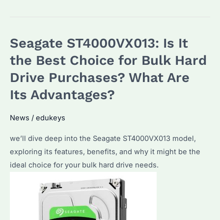
Enterprise
Hard
Drives:
Seagate ST4000VX013: Is It
Which
External
the Best Choice for Bulk Hard
Hard
Drive Purchases? What Are
Drive
Its Advantages?
is
Best
News
/
edukeys
for
Bulk
we’ll dive deep into the Seagate ST4000VX013 model,
Purchases?
exploring its features, benefits, and why it might be the
ideal choice for your bulk hard drive needs.