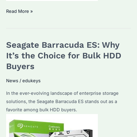
What
Read More »
is
the
Largest
Seagate Barracuda ES: Why
SSD
Drive
It’s the Choice for Bulk HDD
Available?
Buyers
How
Does
News
/
edukeys
Seagate’s
In the ever-evolving landscape of enterprise storage
Offering
solutions, the Seagate Barracuda ES stands out as a
Stack
favorite among bulk HDD buyers.
Up?