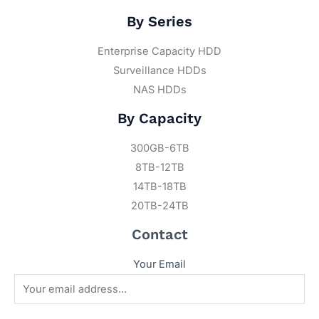
By Series
Enterprise Capacity HDD
Surveillance HDDs
NAS HDDs
By Capacity
300GB-6TB
8TB-12TB
14TB-18TB
20TB-24TB
Contact
Your Email