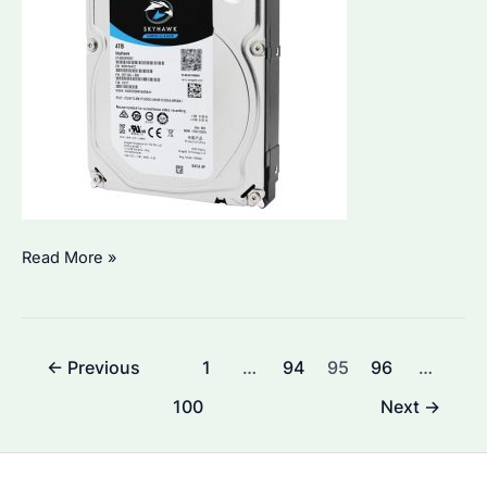
Seagate
Read More »
ST4000VX013:
Is
It
Post
←
Previous
1
…
94
95
96
…
the
pagination
Best
100
Next
→
Choice
for