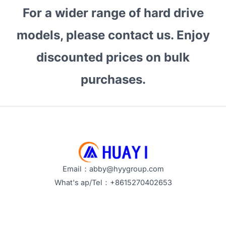
Bulk
For a wider range of hard drive
Hard
Drive
models, please contact us. Enjoy
Purchases?
discounted prices on bulk
What
Are
purchases.
Its
Advantages?
Email：abby@hyygroup.com
What's ap/Tel：+8615270402653