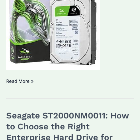
Seagate
Read More »
Barracuda
ES:
Why
Seagate ST2000NM0011: How
It’s
the
to Choose the Right
Choice
Enterprise Hard Drive for