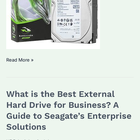
How
Read More »
to
Choose
the
What is the Best External
Best
Portable
Hard Drive for Business? A
Hard
Guide to Seagate’s Enterprise
Drive?
Solutions
What
Are