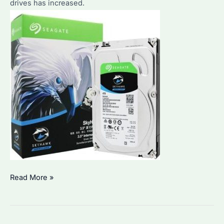
drives has increased.
How
Read More »
to
Choose
the