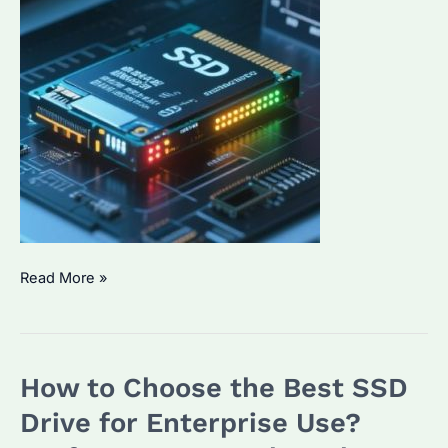
Seagate
Read More »
SSD
External
Hard
How to Choose the Best SSD
Drive:
Which
Drive for Enterprise Use?
One