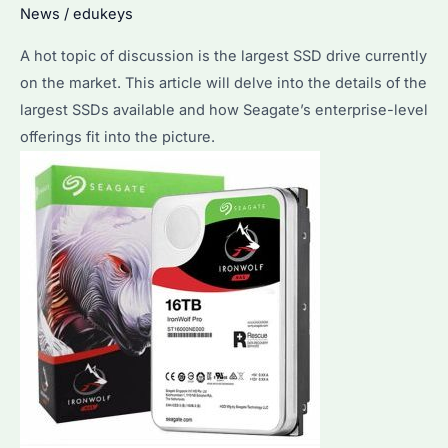
News
/
edukeys
A hot topic of discussion is the largest SSD drive currently
on the market. This article will delve into the details of the
largest SSDs available and how Seagate’s enterprise-level
offerings fit into the picture.