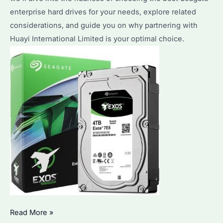
and
enterprise hard drives for your needs, explore related
Top
considerations, and guide you on why partnering with
Picks
Huayi International Limited is your optimal choice.
Seagate
Read More »