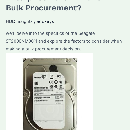
for
Bulk Procurement?
Bulk
HDD
HDD Insights
/
edukeys
Buyers
we’ll delve into the specifics of the Seagate
ST2000NM0011 and explore the factors to consider when
making a bulk procurement decision.