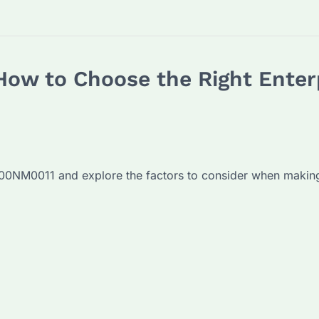
w to Choose the Right Enterp
2000NM0011 and explore the factors to consider when makin