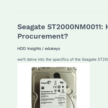
Seagate ST2000NM0011: Ho
Procurement?
HDD Insights
/
edukeys
we’ll delve into the specifics of the Seagate ST