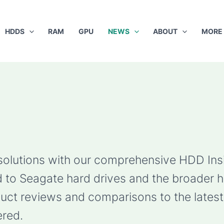
HDDS
RAM
GPU
NEWS
ABOUT
MORE
 solutions with our comprehensive HDD Ins
ted to Seagate hard drives and the broader 
ct reviews and comparisons to the latest 
red.