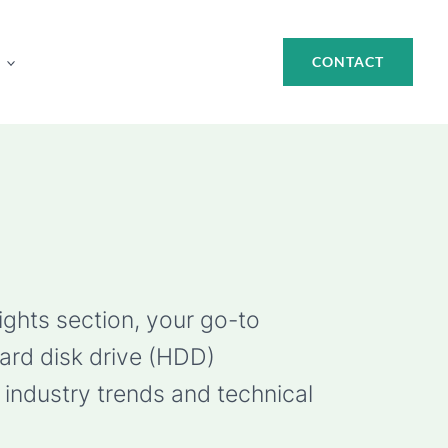
CONTACT
ights section, your go-to
hard disk drive (HDD)
industry trends and technical