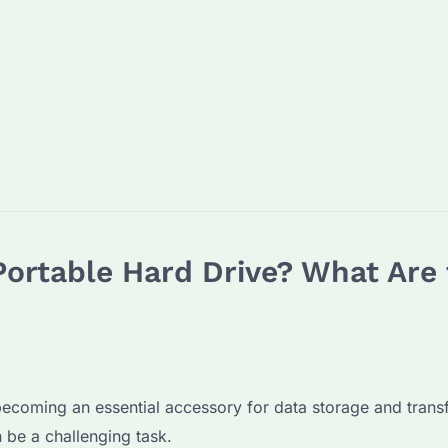
ortable Hard Drive? What Are 
 becoming an essential accessory for data storage and transfe
 be a challenging task.