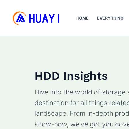
Skip
to
HOME
EVERYTHING
content
HDD Insights
Dive into the world of storage
destination for all things rela
landscape. From in-depth produ
know-how, we’ve got you cove