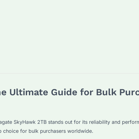
e Ultimate Guide for Bulk Pur
gate SkyHawk 2TB stands out for its reliability and performa
op choice for bulk purchasers worldwide.