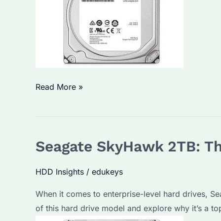
Solutions
Seagate
Read More »
ST8000VX004:
Why
It’s
Seagate SkyHawk 2TB: Th
a
Top
HDD Insights
/
edukeys
Choice
for
When it comes to enterprise-level hard drives, Sea
Bulk
of this hard drive model and explore why it’s a t
HDD