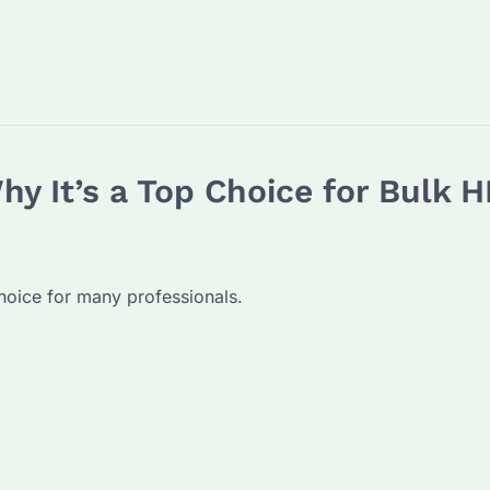
y It’s a Top Choice for Bulk
oice for many professionals.