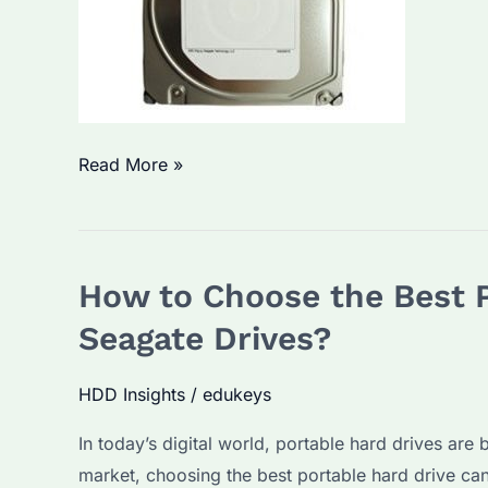
Seagate
Read More »
ST2000NM0011:
How
to
How to Choose the Best P
Choose
the
Seagate Drives?
Right
Enterprise
HDD Insights
/
edukeys
Hard
In today’s digital world, portable hard drives are
Drive
market, choosing the best portable hard drive can
for