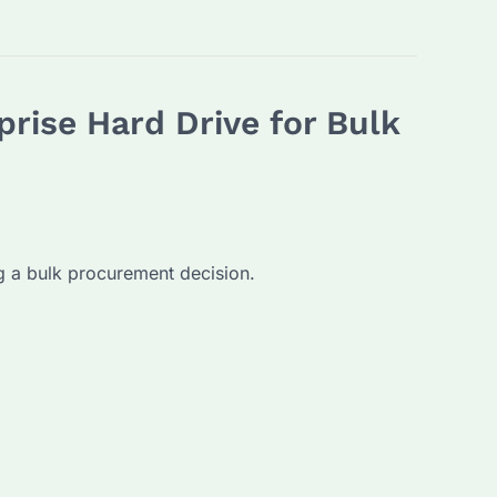
rise Hard Drive for Bulk
g a bulk procurement decision.