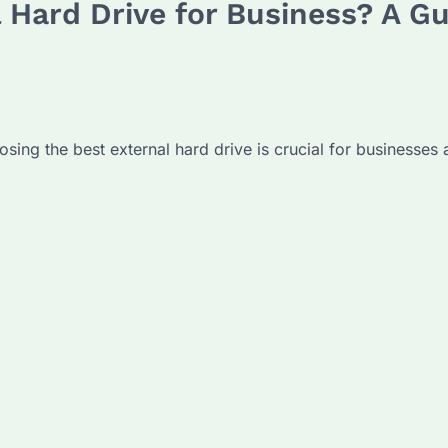
 Hard Drive for Business? A Gu
ng the best external hard drive is crucial for businesses ai