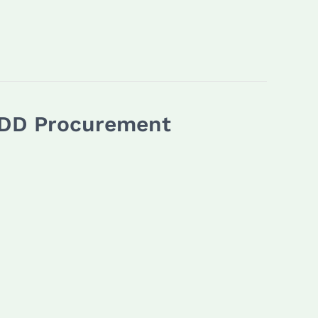
 HDD Procurement