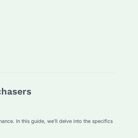
chasers
nce. In this guide, we’ll delve into the specifics