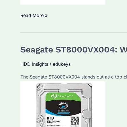
What
Read More »
is
the
Best
Seagate ST8000VX004: Wh
External
Hard
HDD Insights
/
edukeys
Drive
for
The Seagate ST8000VX004 stands out as a top ch
Business?
A
Guide
to
Seagate’s
Enterprise