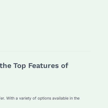
the Top Features of
r. With a variety of options available in the