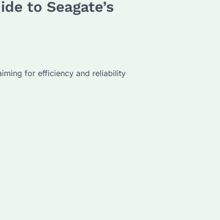
ide to Seagate’s
ming for efficiency and reliability