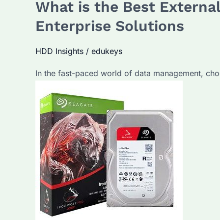
What is the Best External
Best
Portable
Enterprise Solutions
Hard
Drive?
HDD Insights
/
edukeys
What
In the fast-paced world of data management, choosi
Are
the
Top
Features
of
Seagate
Drives?