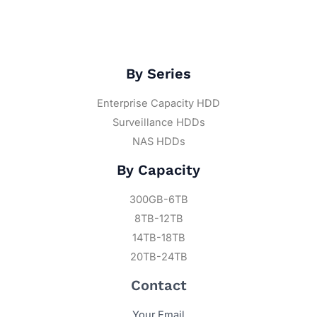
By Series
Enterprise Capacity HDD
Surveillance HDDs
NAS HDDs
By Capacity
300GB-6TB
8TB-12TB
14TB-18TB
20TB-24TB
Contact
Your Email