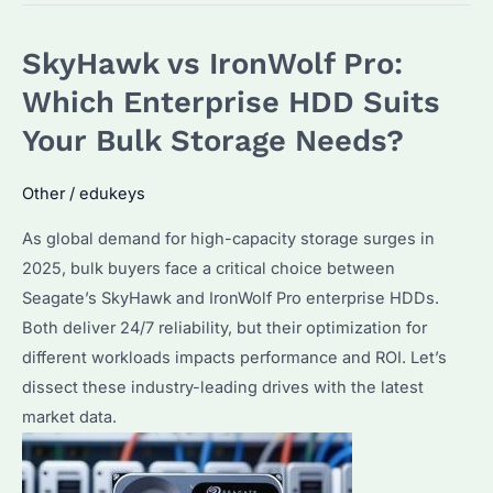
Enterprise
Class
SkyHawk vs IronWolf Pro:
Mean?
Key
Which Enterprise HDD Suits
Features
Your Bulk Storage Needs?
and
Buying
Other
/
edukeys
Tips
As global demand for high-capacity storage surges in
for
2025, bulk buyers face a critical choice between
Seagate
Seagate’s SkyHawk and IronWolf Pro enterprise HDDs.
Hard
Both deliver 24/7 reliability, but their optimization for
Drives
different workloads impacts performance and ROI. Let’s
dissect these industry-leading drives with the latest
market data.