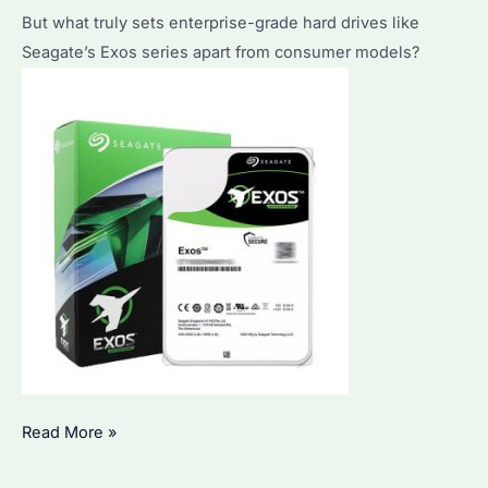
Pricing
But what truly sets enterprise-grade hard drives like
Explained
Seagate’s Exos series apart from consumer models?
What
Read More »
Does