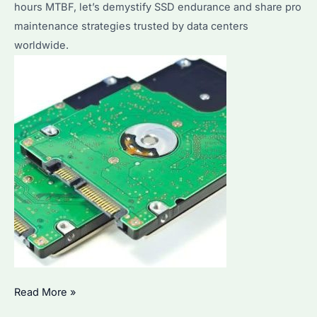
hours MTBF, let’s demystify SSD endurance and share pro
for
maintenance strategies trusted by data centers
Bulk
worldwide.
Purchases
How
Read More »
Long