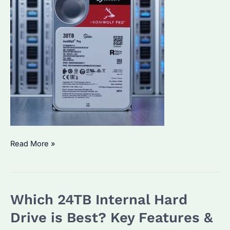
SkyHawk
Read More »
vs
IronWolf
Pro:
Which 24TB Internal Hard
Which
Enterprise
Drive is Best? Key Features &
HDD