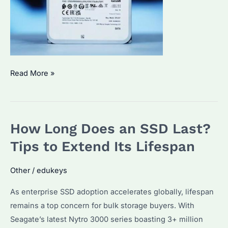
Which
Read More »
24TB
Internal
Hard
How Long Does an SSD Last?
Drive
is
Tips to Extend Its Lifespan
Best?
Key
Other
/
edukeys
Features
As enterprise SSD adoption accelerates globally, lifespan
&
remains a top concern for bulk storage buyers. With
Buying
Seagate’s latest Nytro 3000 series boasting 3+ million
Guide