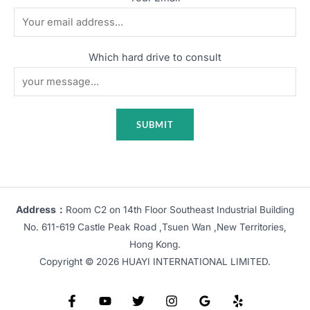
Which hard drive to consult
Address：
Room C2 on 14th Floor Southeast Industrial Building
No. 611-619 Castle Peak Road ,Tsuen Wan ,New Territories,
Hong Kong.
Copyright © 2026 HUAYI INTERNATIONAL LIMITED.