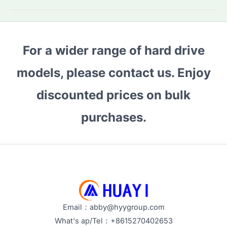
Does
an
SSD
For a wider range of hard drive
Last?
Tips
models, please contact us. Enjoy
to
Extend
discounted prices on bulk
Its
purchases.
Lifespan
Email：abby@hyygroup.com
What's ap/Tel：+8615270402653