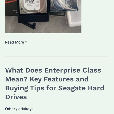
Seagate
Read More »
IronWolf
2TB:
Which
What Does Enterprise Class
NAS
Model
Mean? Key Features and
Fits
Buying Tips for Seagate Hard
Your
Drives
Needs?
Performance
Other
/
edukeys
&