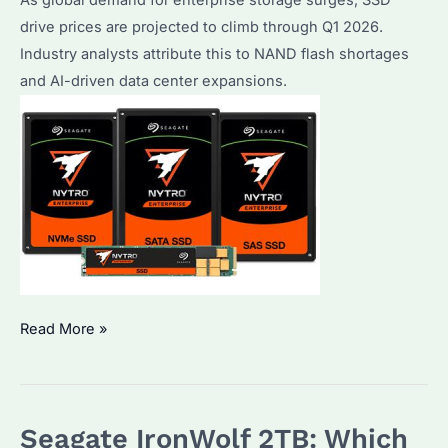
drive prices are projected to climb through Q1 2026.
Industry analysts attribute this to NAND flash shortages
and AI-driven data center expansions.
Why
Read More »
Are
SSD
Drive
Seagate IronWolf 2TB: Which
Prices