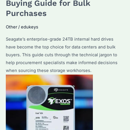
Buying Guide for Bulk
Suits
Purchases
Your
Bulk
Other
/
edukeys
Storage
Needs?
Seagate’s enterprise-grade 24TB internal hard drives
have become the top choice for data centers and bulk
buyers. This guide cuts through the technical jargon to
help procurement specialists make informed decisions
when sourcing these storage workhorses.