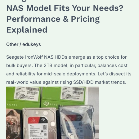
Rising
NAS Model Fits Your Needs?
in
Performance & Pricing
2026?
Explained
Key
Factors
Other
/
edukeys
and
Alternatives
Seagate IronWolf NAS HDDs emerge as a top choice for
bulk buyers. The 2TB model, in particular, balances cost
and reliability for mid-scale deployments. Let’s dissect its
real-world value against rising SSD/HDD market trends.