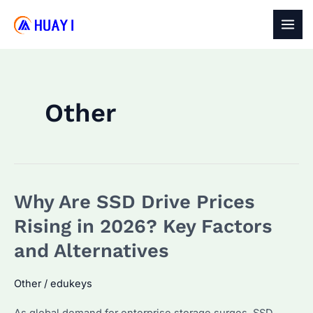
Skip
to
MAI
content
MEN
Other
Why Are SSD Drive Prices
Rising in 2026? Key Factors
and Alternatives
Other
/
edukeys
As global demand for enterprise storage surges, SSD